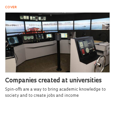
COVER
Companies created at universities
Spin-offs are a way to bring academic knowledge to
society and to create jobs and income