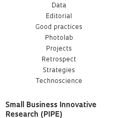
Data
Editorial
Good practices
Photolab
Projects
Retrospect
Strategies
Technoscience
Small Business Innovative
Research (PIPE)