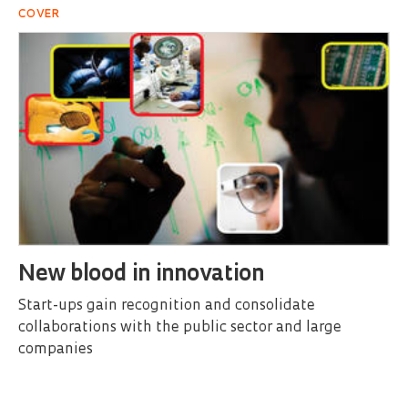
COVER
New blood in innovation
Start-ups gain recognition and consolidate
collaborations with the public sector and large
companies