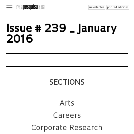
newsletter
printed editions
Issue # 239 _ January
2016
SECTIONS
Arts
Careers
Corporate Research