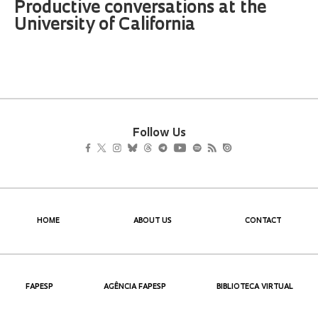
Productive conversations at the
University of California
Follow Us
HOME
ABOUT US
CONTACT
FAPESP
AGÊNCIA FAPESP
BIBLIOTECA VIRTUAL