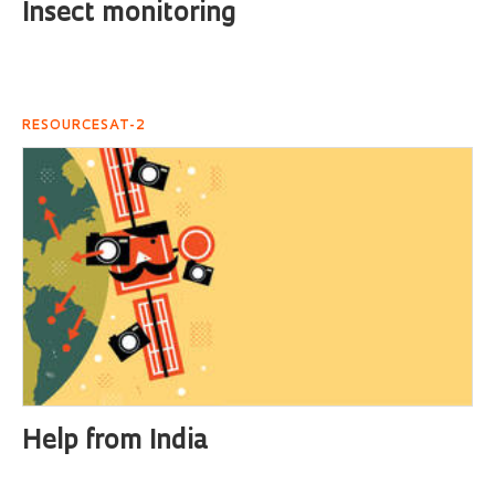
Insect monitoring
RESOURCESAT-2
Help from India