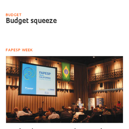
BUDGET
Budget squeeze
FAPESP WEEK