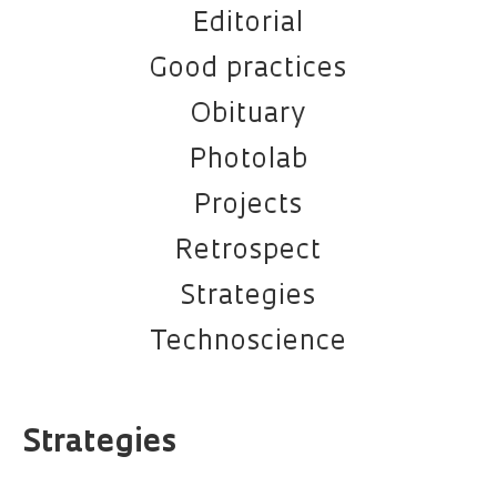
Editorial
Good practices
Obituary
Photolab
Projects
Retrospect
Strategies
Technoscience
Strategies