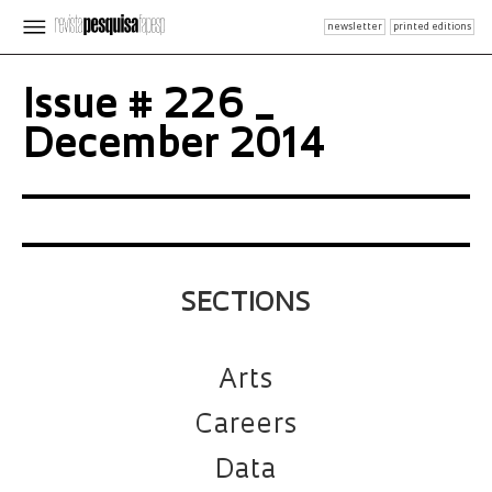
newsletter
printed editions
Issue # 226 _
December 2014
SECTIONS
Arts
Careers
Data