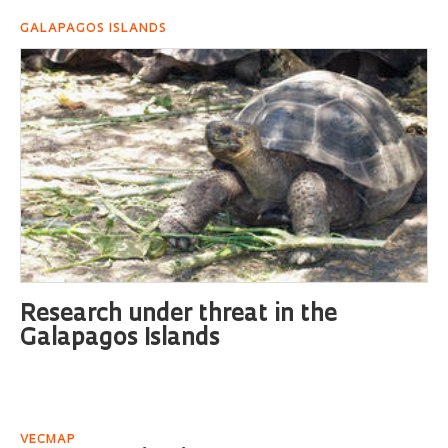
GALAPAGOS ISLANDS
Research under threat in the
Galapagos Islands
VECMAP