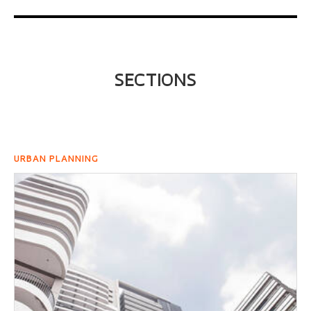
SECTIONS
URBAN PLANNING