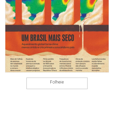
Folheie