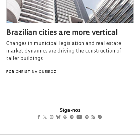
Brazilian cities are more vertical
Changes in municipal legislation and real estate
market dynamics are driving the construction of
taller buildings
POR
CHRISTINA QUEIROZ
Siga-nos