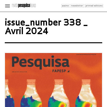
assine
newsletter
printed editions
issue_number 338 _
Avril 2024