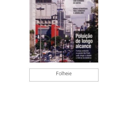
Folheie