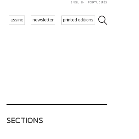
ENGLISH
PORTUGUÊS
assine
newsletter
printed editions
SECTIONS