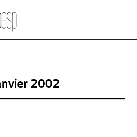
anvier 2002