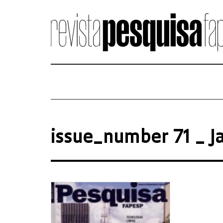
issue_number 71 _ J