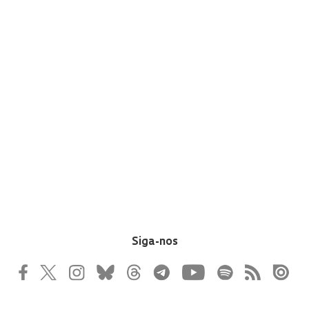
Siga-nos