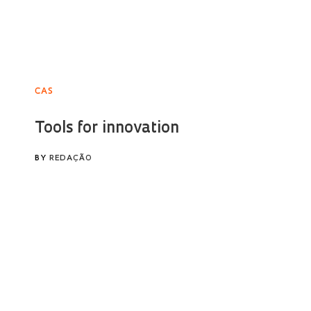
CAS
Tools for innovation
BY
REDAÇÃO