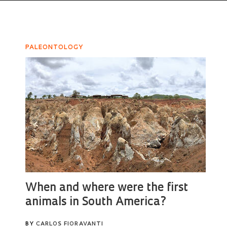
PALEONTOLOGY
When and where were the first
animals in South America?
BY
CARLOS FIORAVANTI