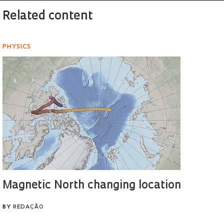
Related content
PHYSICS
Magnetic North changing location
BY
REDAÇÃO