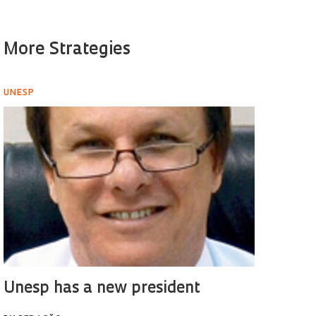
More Strategies
UNESP
Unesp has a new president