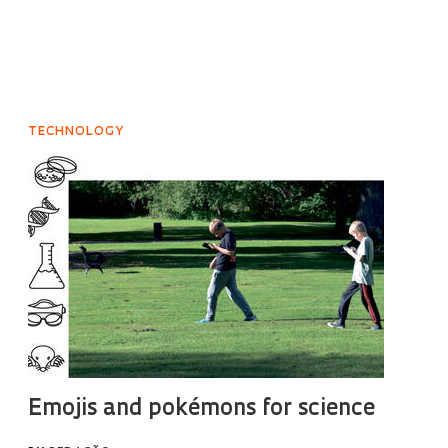
TECHNOLOGY
Emojis and pokémons for science