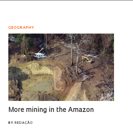
GEOGRAPHY
More mining in the Amazon
BY
REDAÇÃO