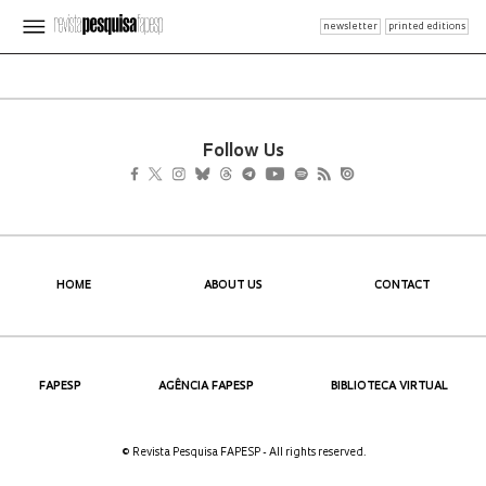
newsletter
printed editions
Follow Us
HOME
ABOUT US
CONTACT
FAPESP
AGÊNCIA FAPESP
BIBLIOTECA VIRTUAL
© Revista Pesquisa FAPESP - All rights reserved.