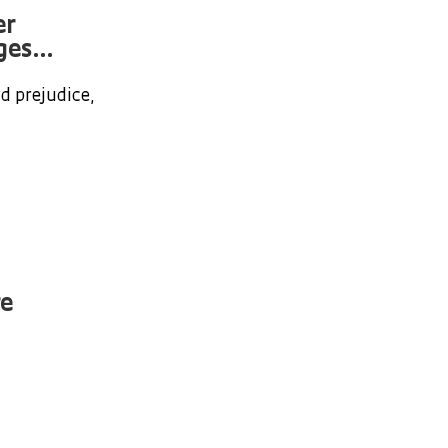
er
es...
d prejudice,
re