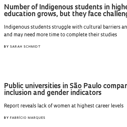
Number of Indigenous students in high
education grows, but they face challeng
Indigenous students struggle with cultural barriers an
and may need more time to complete their studies
BY
SARAH SCHMIDT
Public universities in São Paulo compa
inclusion and gender indicators
Report reveals lack of women at highest career levels
BY
FABRÍCIO MARQUES