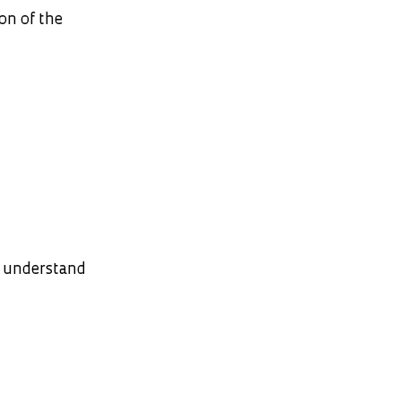
on of the
o understand