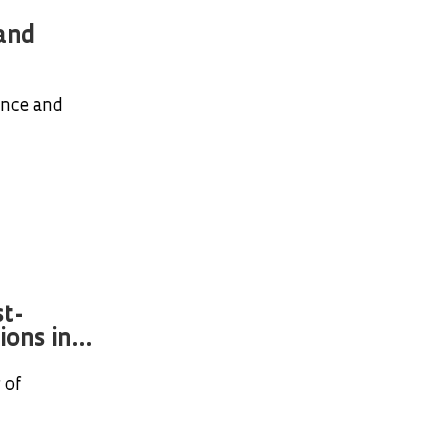
 and
ance and
t-
ons in...
 of