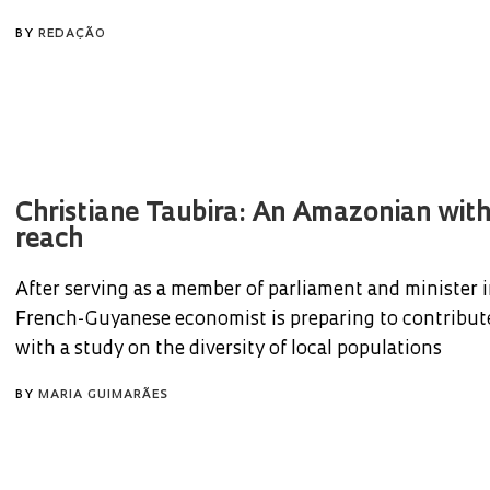
BY
REDAÇÃO
Christiane Taubira: An Amazonian with
reach
After serving as a member of parliament and minister i
French-Guyanese economist is preparing to contribu
with a study on the diversity of local populations
BY
MARIA GUIMARÃES