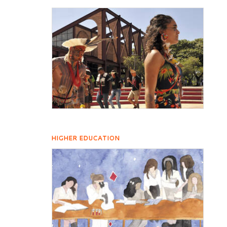
HIGHER EDUCATION