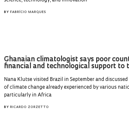
science, technology, and innovation
BY
FABRÍCIO MARQUES
Ghanaian climatologist says poor coun
financial and technological support to t
Nana Klutse visited Brazil in September and discussed
of climate change already experienced by various nati
particularly in Africa
BY
RICARDO ZORZETTO