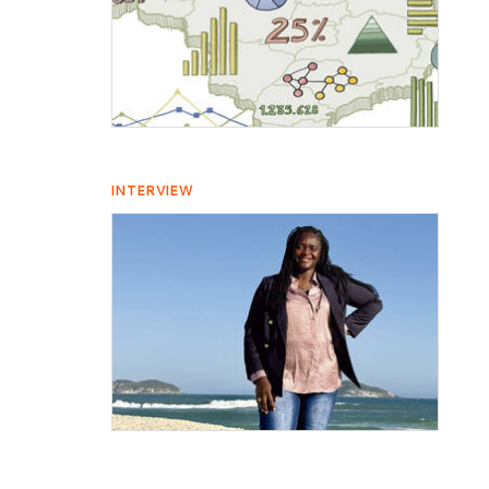
INTERVIEW