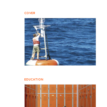
COVER
EDUCATION