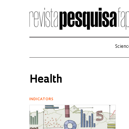
Scienc
Health
INDICATORS