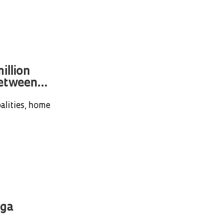
illion
etween...
alities, home
nga