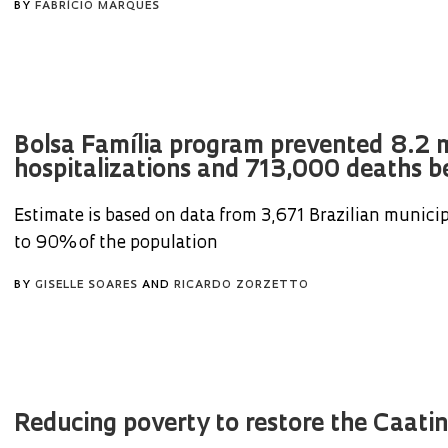
BY
FABRÍCIO MARQUES
Bolsa Família program prevented 8.2 m
hospitalizations and 713,000 deaths b
Estimate is based on data from 3,671 Brazilian municip
to 90% of the population
BY
GISELLE SOARES
AND
RICARDO ZORZETTO
Reducing poverty to restore the Caati