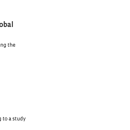
obal
ing the
 to a study