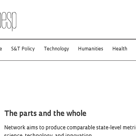
e
S&T Policy
Technology
Humanities
Health
The parts and the whole
Network aims to produce comparable state-level metri