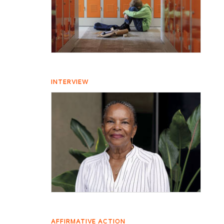
INTERVIEW
AFFIRMATIVE ACTION