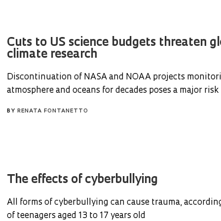
Cuts to US science budgets threaten gl
climate research
Discontinuation of NASA and NOAA projects monitor
atmosphere and oceans for decades poses a major risk
BY
RENATA FONTANETTO
The effects of cyberbullying
All forms of cyberbullying can cause trauma, according
of teenagers aged 13 to 17 years old