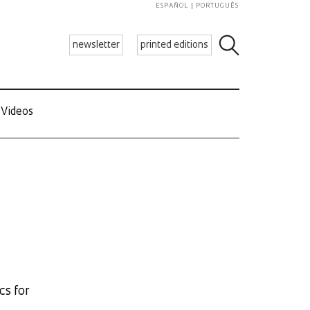
ESPAÑOL
PORTUGUÊS
newsletter
printed editions
Videos
cs for