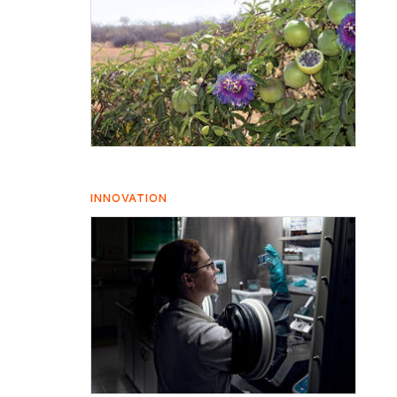
INNOVATION