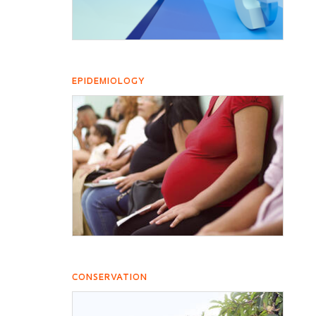
EPIDEMIOLOGY
CONSERVATION