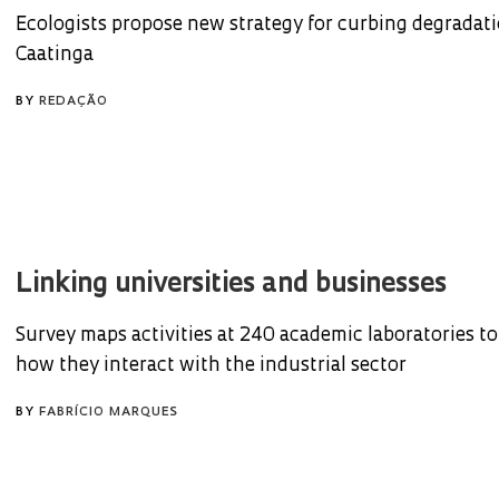
Ecologists propose new strategy for curbing degradati
Caatinga
BY
REDAÇÃO
Linking universities and businesses
Survey maps activities at 240 academic laboratories t
how they interact with the industrial sector
BY
FABRÍCIO MARQUES