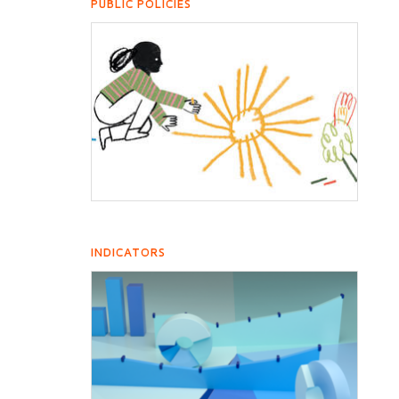
PUBLIC POLICIES
INDICATORS