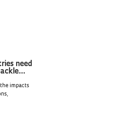
tries need
ackle...
 the impacts
ons,