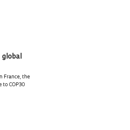
 global
n France, the
te to COP30