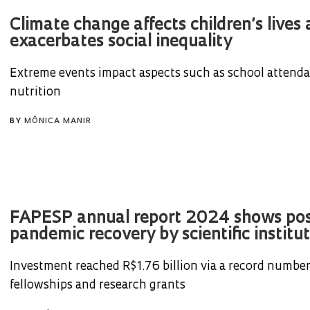
Climate change affects children’s lives
exacerbates social inequality
Extreme events impact aspects such as school attend
nutrition
BY
MÔNICA MANIR
FAPESP annual report 2024 shows pos
pandemic recovery by scientific instituti
Investment reached R$1.76 billion via a record number
fellowships and research grants