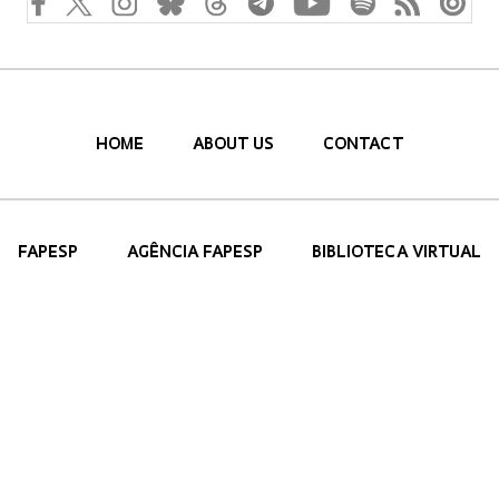
HOME
ABOUT US
CONTACT
FAPESP
AGÊNCIA FAPESP
BIBLIOTECA VIRTUAL