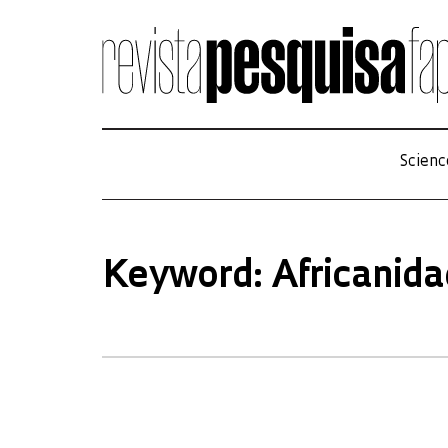
Scienc
Keyword: Africanid