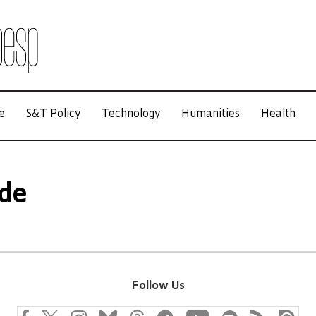
e
S&T Policy
Technology
Humanities
Health
ade
Follow Us