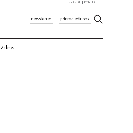
ESPAÑOL
PORTUGUÊS
newsletter
printed editions
Videos