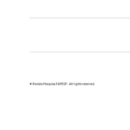
© Revista Pesquisa FAPESP - All rights reserved.