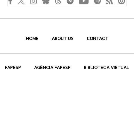
HOME
ABOUT US
CONTACT
FAPESP
AGÊNCIA FAPESP
BIBLIOTECA VIRTUAL