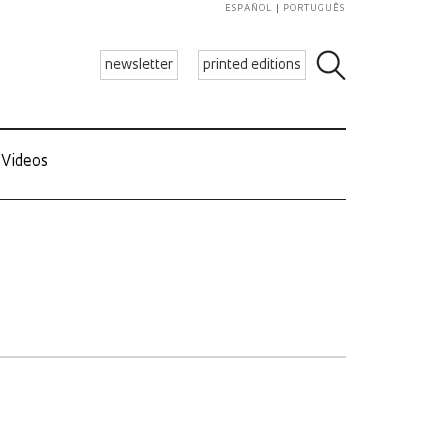
ESPAÑOL
PORTUGUÊS
newsletter
printed editions
Videos