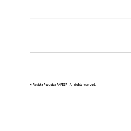
© Revista Pesquisa FAPESP - All rights reserved.