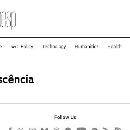
e
S&T Policy
Technology
Humanities
Health
scência
Follow Us