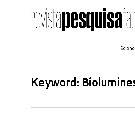
Scienc
Keyword: Biolumine