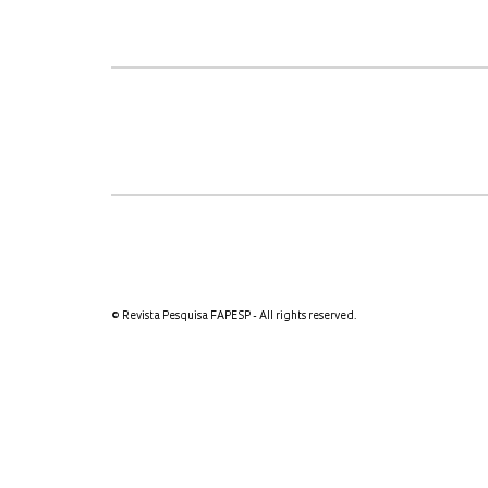
© Revista Pesquisa FAPESP - All rights reserved.