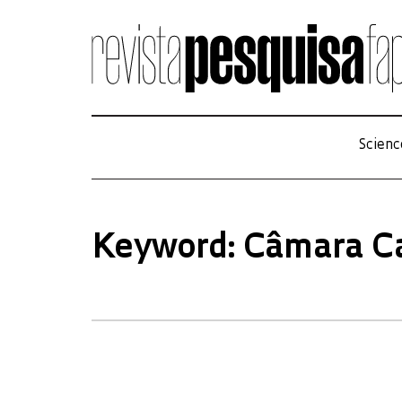
Scienc
Keyword: Câmara C