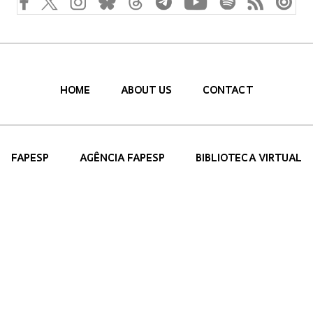
HOME
ABOUT US
CONTACT
FAPESP
AGÊNCIA FAPESP
BIBLIOTECA VIRTUAL