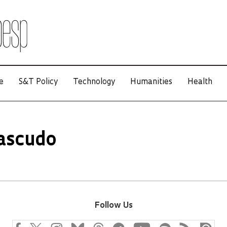
e
S&T Policy
Technology
Humanities
Health
ascudo
Follow Us