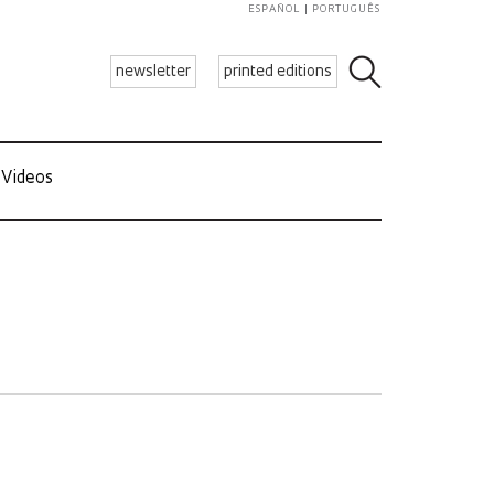
ESPAÑOL
PORTUGUÊS
newsletter
printed editions
Videos