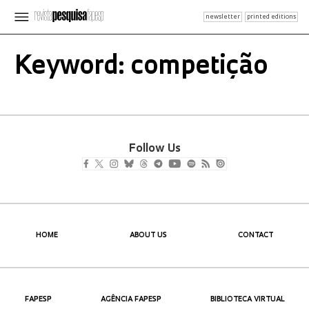
newsletter
printed editions
Keyword: competição
Follow Us
HOME
ABOUT US
CONTACT
FAPESP
AGÊNCIA FAPESP
BIBLIOTECA VIRTUAL