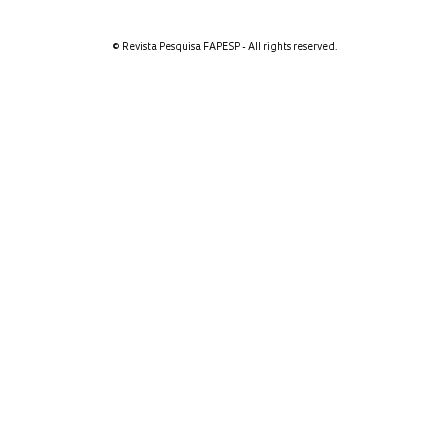
© Revista Pesquisa FAPESP - All rights reserved.