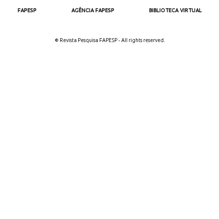
FAPESP
AGÊNCIA FAPESP
BIBLIOTECA VIRTUAL
© Revista Pesquisa FAPESP - All rights reserved.