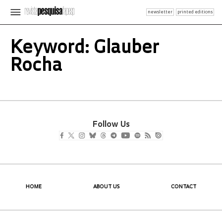
newsletter
printed editions
Keyword: Glauber
Rocha
Follow Us
HOME
ABOUT US
CONTACT