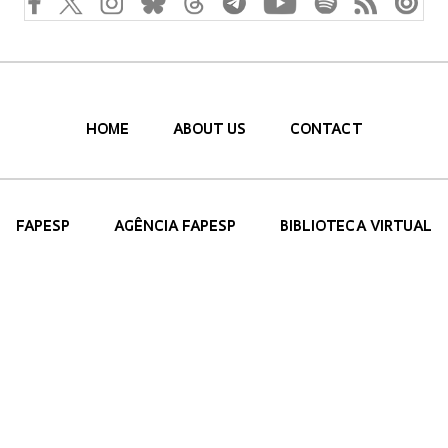
HOME
ABOUT US
CONTACT
FAPESP
AGÊNCIA FAPESP
BIBLIOTECA VIRTUAL