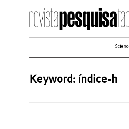
Scienc
Keyword: índice-h