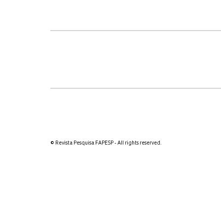
© Revista Pesquisa FAPESP - All rights reserved.