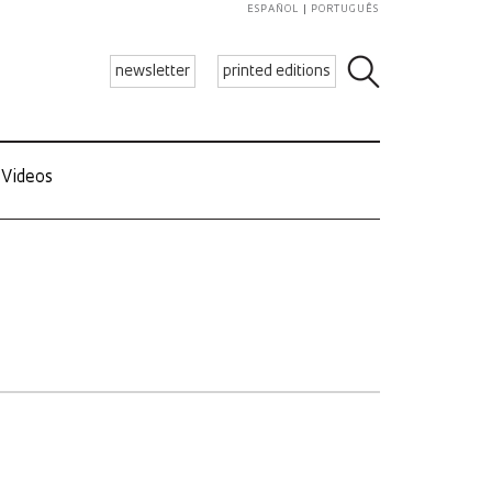
ESPAÑOL
PORTUGUÊS
newsletter
printed editions
Videos