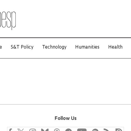
e
S&T Policy
Technology
Humanities
Health
Follow Us