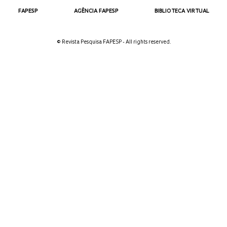
FAPESP
AGÊNCIA FAPESP
BIBLIOTECA VIRTUAL
© Revista Pesquisa FAPESP - All rights reserved.