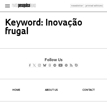
newsletter
printed editions
Keyword: Inovação
frugal
Follow Us
HOME
ABOUT US
CONTACT