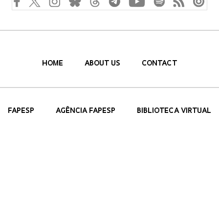
HOME
ABOUT US
CONTACT
FAPESP
AGÊNCIA FAPESP
BIBLIOTECA VIRTUAL