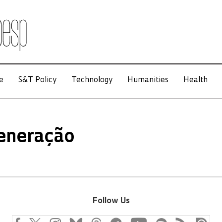
e
S&T Policy
Technology
Humanities
Health
eneração
Follow Us