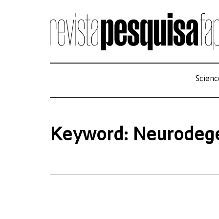
Scienc
Keyword: Neurodeg