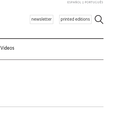
ESPAÑOL
PORTUGUÊS
newsletter
printed editions
Videos