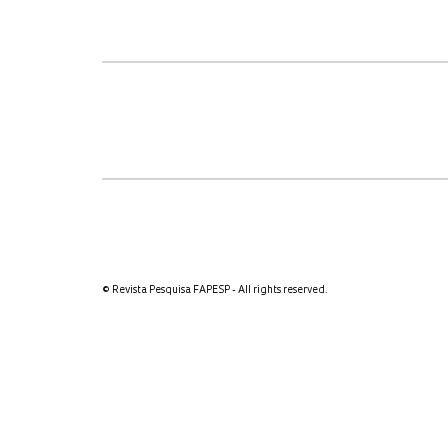
© Revista Pesquisa FAPESP - All rights reserved.