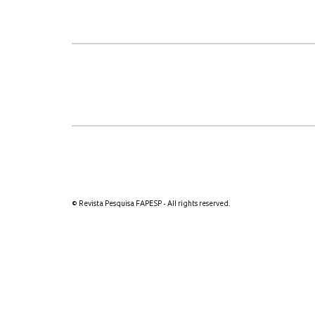
© Revista Pesquisa FAPESP - All rights reserved.