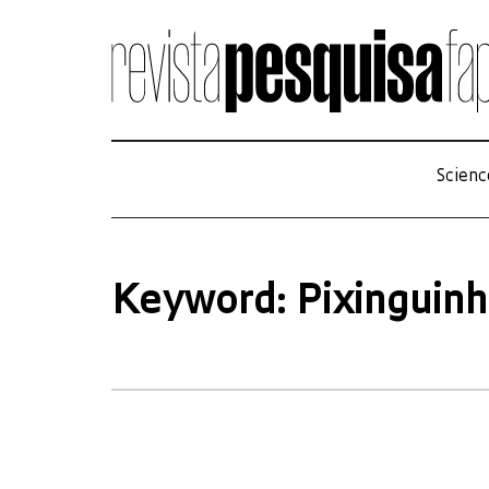
Scienc
Keyword: Pixinguin