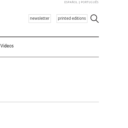
ESPAÑOL
PORTUGUÊS
newsletter
printed editions
Videos