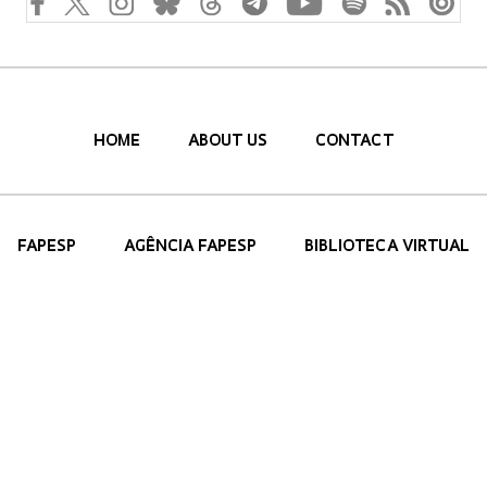
HOME
ABOUT US
CONTACT
FAPESP
AGÊNCIA FAPESP
BIBLIOTECA VIRTUAL