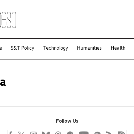
e
S&T Policy
Technology
Humanities
Health
ha
Follow Us