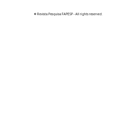
© Revista Pesquisa FAPESP - All rights reserved.