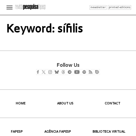
newsletter
printed editions
Keyword: sífilis
Follow Us
HOME
ABOUT US
CONTACT
FAPESP
AGÊNCIA FAPESP
BIBLIOTECA VIRTUAL