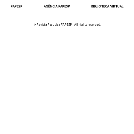
FAPESP
AGÊNCIA FAPESP
BIBLIOTECA VIRTUAL
© Revista Pesquisa FAPESP - All rights reserved.