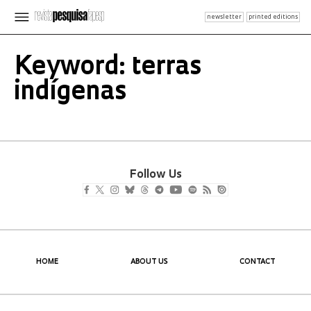
newsletter
printed editions
Keyword: terras
indígenas
Follow Us
HOME
ABOUT US
CONTACT