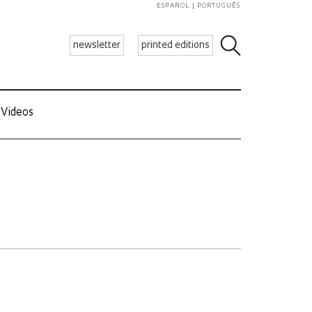
ESPAÑOL
PORTUGUÊS
newsletter
printed editions
Videos