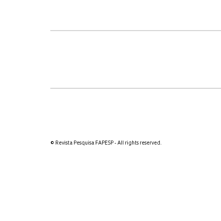
© Revista Pesquisa FAPESP - All rights reserved.