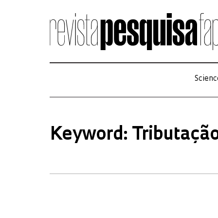
Scienc
Keyword: Tributaçã