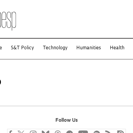
e
S&T Policy
Technology
Humanities
Health
o
Follow Us