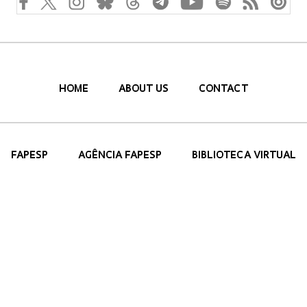
HOME
ABOUT US
CONTACT
FAPESP
AGÊNCIA FAPESP
BIBLIOTECA VIRTUAL