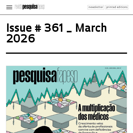
newsletter
printed editions
Issue # 361 _ March
2026