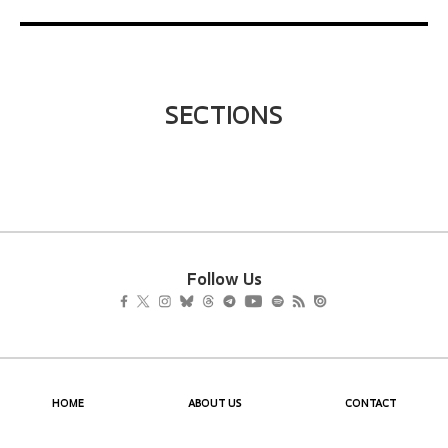
SECTIONS
Follow Us
HOME
ABOUT US
CONTACT