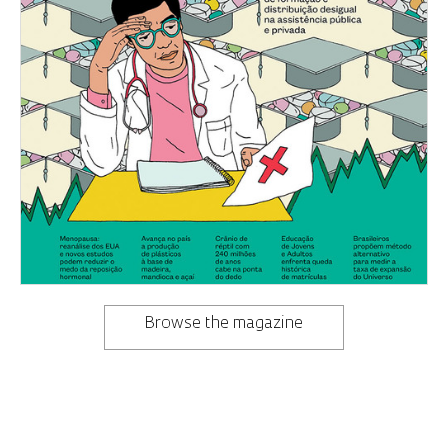
Browse the magazine