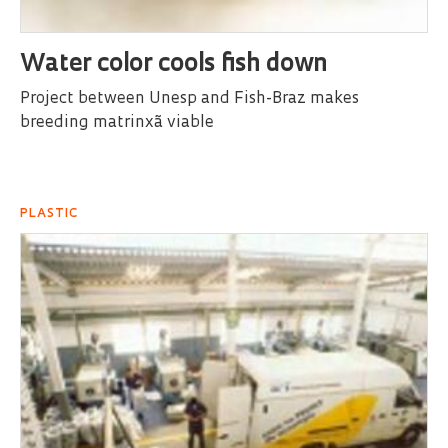
Water color cools fish down
Project between Unesp and Fish-Braz makes
breeding matrinxã viable
PLASTIC