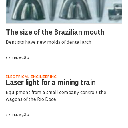
The size of the Brazilian mouth
Dentists have new molds of dental arch
BY
REDAÇÃO
ELECTRICAL ENGINEERING
Laser light for a mining train
Equipment from a small company controls the
wagons of the Rio Doce
BY
REDAÇÃO