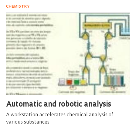
CHEMISTRY
Automatic and robotic analysis
A workstation accelerates chemical analysis of
various substances