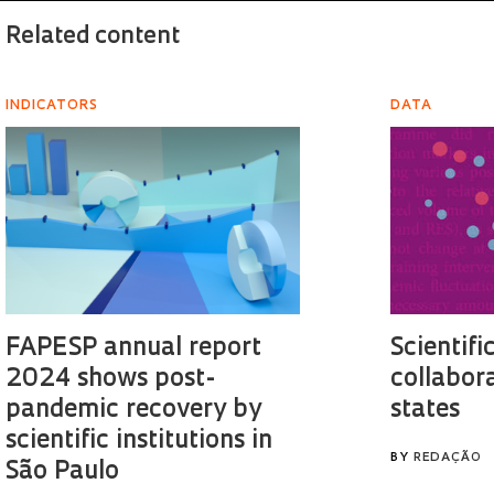
Related content
INDICATORS
DATA
FAPESP annual report
Scientifi
2024 shows post-
collabor
pandemic recovery by
states
scientific institutions in
BY
REDAÇÃO
São Paulo