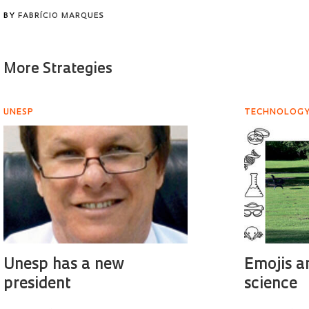
BY
FABRÍCIO MARQUES
More Strategies
UNESP
TECHNOLOG
Unesp has a new
Emojis a
president
science