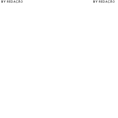
BY
REDAÇÃO
BY
REDAÇÃO