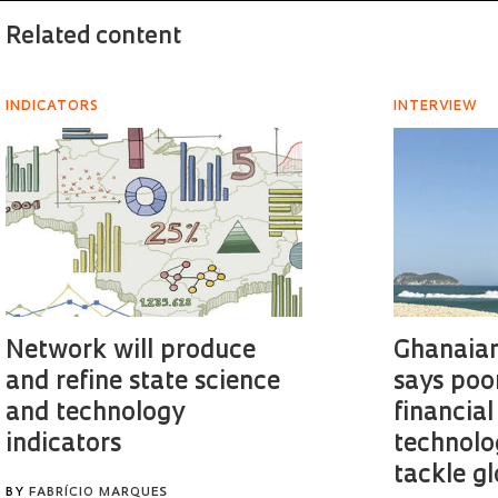
Related content
INDICATORS
INTERVIEW
Network will produce
Ghanaian
and refine state science
says poo
and technology
financial
indicators
technolo
tackle g
BY
FABRÍCIO MARQUES