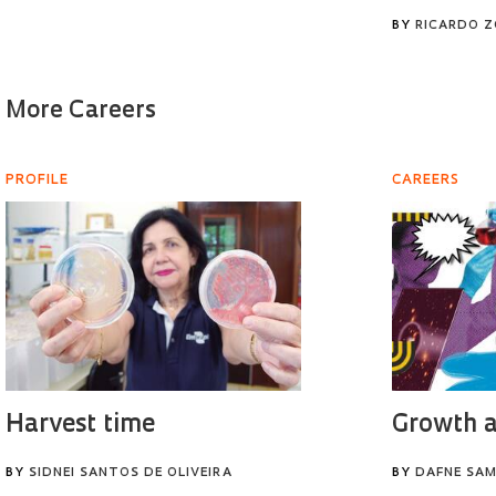
BY
RICARDO 
More Careers
PROFILE
CAREERS
Harvest time
Growth a
BY
SIDNEI SANTOS DE OLIVEIRA
BY
DAFNE SAM