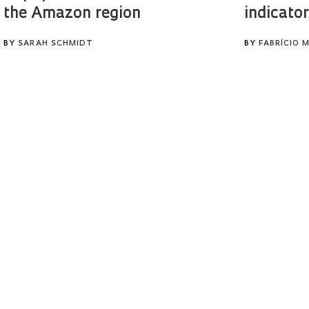
the Amazon region
indicator
BY
SARAH SCHMIDT
BY
FABRÍCIO 