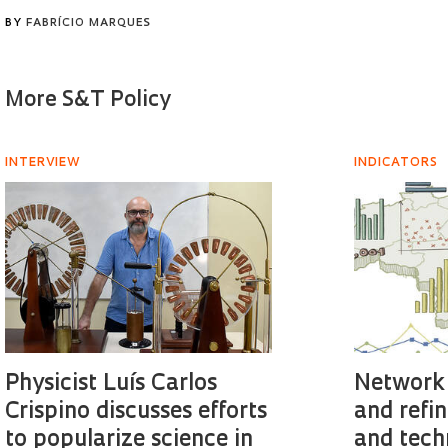
BY
FABRÍCIO MARQUES
More S&T Policy
INTERVIEW
INDICATORS
Physicist Luís Carlos
Network 
Crispino discusses efforts
and refin
to popularize science in
and tech