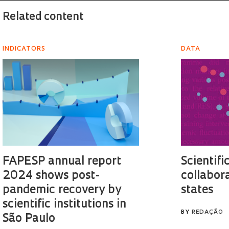
Related content
INDICATORS
DATA
FAPESP annual report
Scientifi
2024 shows post-
collabor
pandemic recovery by
states
scientific institutions in
BY
REDAÇÃO
São Paulo