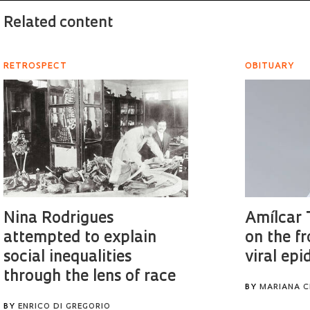
Related content
RETROSPECT
OBITUARY
Nina Rodrigues
Amílcar 
attempted to explain
on the fr
social inequalities
viral ep
through the lens of race
BY
MARIANA C
BY
ENRICO DI GREGORIO