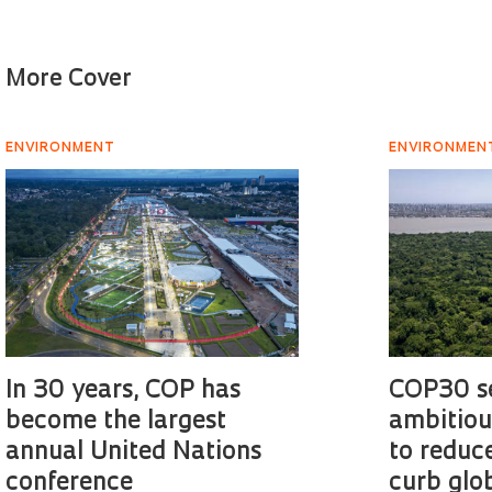
More Cover
ENVIRONMENT
ENVIRONMEN
In 30 years, COP has
COP30 s
become the largest
ambitiou
annual United Nations
to reduc
conference
curb glo