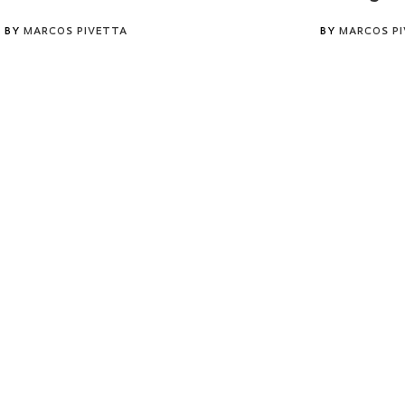
BY
MARCOS PIVETTA
BY
MARCOS P