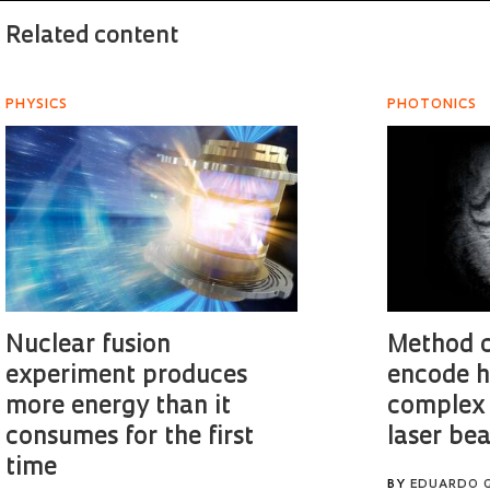
Related content
PHYSICS
PHOTONICS
Nuclear fusion
Method c
experiment produces
encode h
more energy than it
complex 
consumes for the first
laser be
time
BY
EDUARDO 