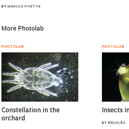
BY
MARCOS PIVETTA
More Photolab
PHOTOLAB
PHOTOLAB
Constellation in the
Insects i
orchard
BY
REDAÇÃO