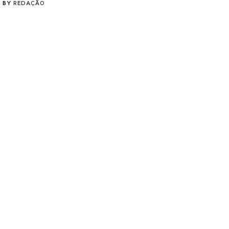
BY
REDAÇÃO