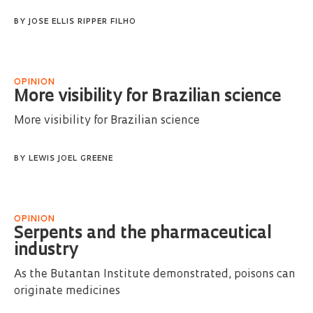
BY
JOSE ELLIS RIPPER FILHO
OPINION
More visibility for Brazilian science
More visibility for Brazilian science
BY
LEWIS JOEL GREENE
OPINION
Serpents and the pharmaceutical
industry
As the Butantan Institute demonstrated, poisons can
originate medicines