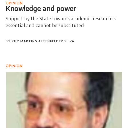
OPINION
Knowledge and power
Support by the State towards academic research is
essential and cannot be substituted
BY
RUY MARTINS ALTENFELDER SILVA
OPINION