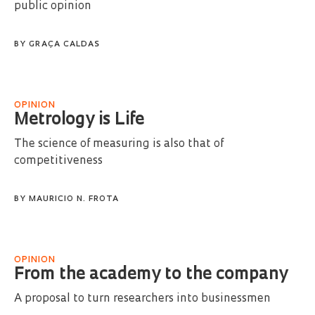
public opinion
BY
GRAÇA CALDAS
OPINION
Metrology is Life
The science of measuring is also that of
competitiveness
BY
MAURICIO N. FROTA
OPINION
From the academy to the company
A proposal to turn researchers into businessmen