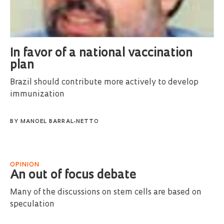
In favor of a national vaccination
plan
Brazil should contribute more actively to develop
immunization
BY
MANOEL BARRAL-NETTO
OPINION
An out of focus debate
Many of the discussions on stem cells are based on
speculation