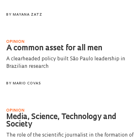
BY
MAYANA ZATZ
OPINION
A common asset for all men
A clearheaded policy built São Paulo leadership in
Brazilian research
BY
MARIO COVAS
OPINION
Media, Science, Technology and
Society
The role of the scientific journalist in the formation of