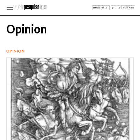
newsletter
printed editions
Opinion
OPINION