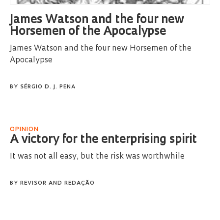
James Watson and the four new
Horsemen of the Apocalypse
James Watson and the four new Horsemen of the
Apocalypse
BY
SÉRGIO D. J. PENA
OPINION
A victory for the enterprising spirit
It was not all easy, but the risk was worthwhile
BY
REVISOR
AND
REDAÇÃO