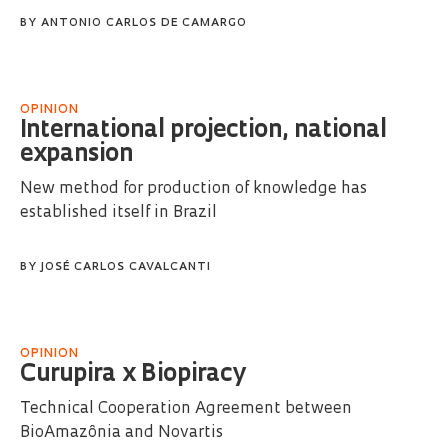
BY
ANTONIO CARLOS DE CAMARGO
OPINION
International projection, national
expansion
New method for production of knowledge has
established itself in Brazil
BY
JOSÉ CARLOS CAVALCANTI
OPINION
Curupira x Biopiracy
Technical Cooperation Agreement between
BioAmazônia and Novartis