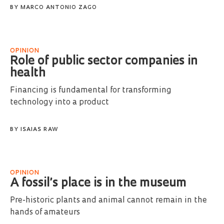
BY
MARCO ANTONIO ZAGO
OPINION
Role of public sector companies in
health
Financing is fundamental for transforming
technology into a product
BY
ISAIAS RAW
OPINION
A fossil’s place is in the museum
Pre-historic plants and animal cannot remain in the
hands of amateurs