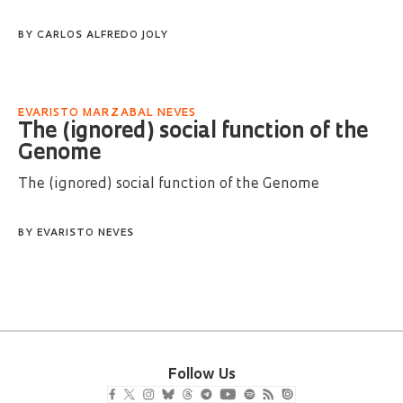
BY
CARLOS ALFREDO JOLY
EVARISTO MARZABAL NEVES
The (ignored) social function of the
Genome
The (ignored) social function of the Genome
BY
EVARISTO NEVES
Follow Us