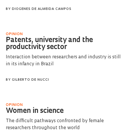
BY
DIOGENES DE ALMEIDA CAMPOS
OPINION
Patents, university and the
productivity sector
Interaction between researchers and industry is still
in its infancy in Brazil
BY
GILBERTO DE NUCCI
OPINION
Women in science
The difficult pathways confronted by female
researchers throughout the world