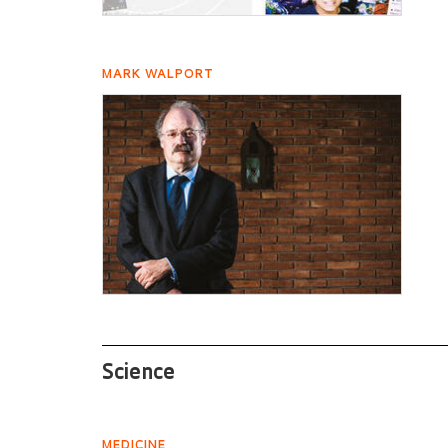
MARK WALPORT
Science
MEDICINE