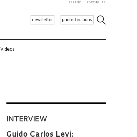
ESPAÑOL
PORTUGUÊS
newsletter
printed editions
Videos
INTERVIEW
Guido Carlos Levi: