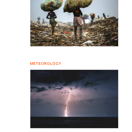
METEOROLOGY