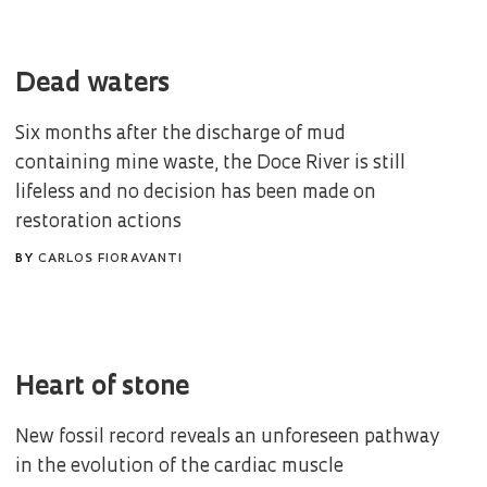
Dead waters
Six months after the discharge of mud
containing mine waste, the Doce River is still
lifeless and no decision has been made on
restoration actions
BY
CARLOS FIORAVANTI
Heart of stone
New fossil record reveals an unforeseen pathway
in the evolution of the cardiac muscle