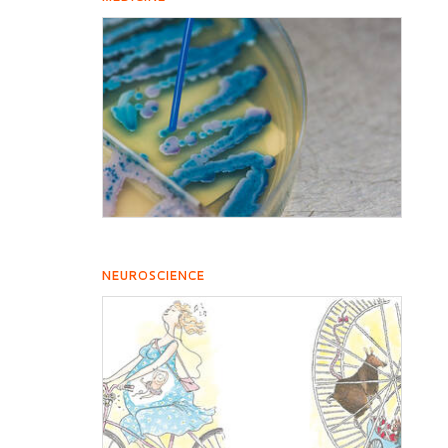
NEUROSCIENCE