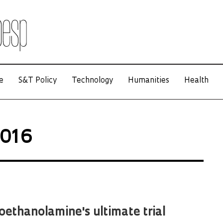
e
S&T Policy
Technology
Humanities
Health
2016
ethanolamine's ultimate trial