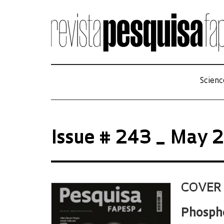
Scienc
Issue # 243 _ May 
COVER
Phospho