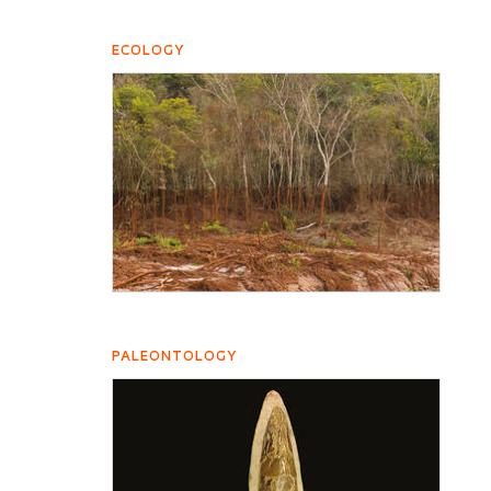
ECOLOGY
PALEONTOLOGY