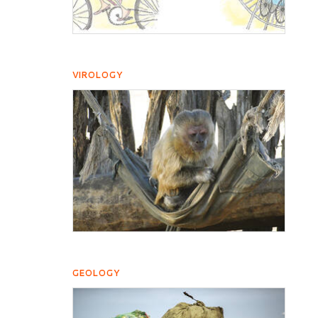
VIROLOGY
GEOLOGY