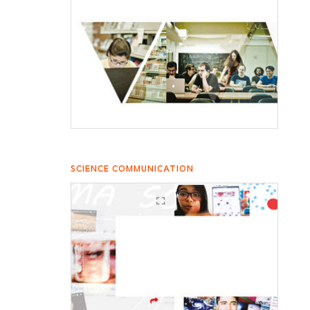
SCIENCE COMMUNICATION