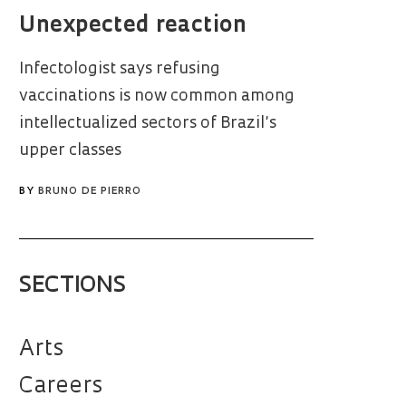
Unexpected reaction
Infectologist says refusing
vaccinations is now common among
intellectualized sectors of Brazil’s
upper classes
BY
BRUNO DE PIERRO
SECTIONS
Arts
Careers