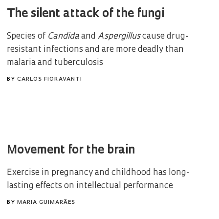
The silent attack of the fungi
Species of
Candida
and
Aspergillus
cause drug-
resistant infections and are more deadly than
malaria and tuberculosis
BY
CARLOS FIORAVANTI
Movement for the brain
Exercise in pregnancy and childhood has long-
lasting effects on intellectual performance
BY
MARIA GUIMARÃES