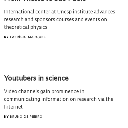
International center at Unesp institute advances
research and sponsors courses and events on
theoretical physics
BY
FABRÍCIO MARQUES
Youtubers in science
Video channels gain prominence in
communicating information on research via the
Internet
BY
BRUNO DE PIERRO