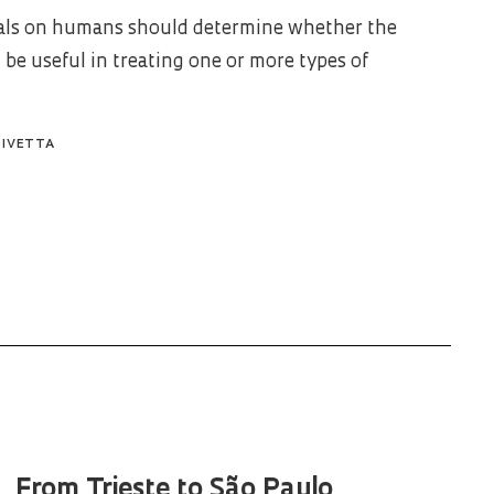
rials on humans should determine whether the
 be useful in treating one or more types of
PIVETTA
From Trieste to São Paulo