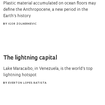
Plastic material accumulated on ocean floors may
define the Anthropocene, a new period in the
Earth’s history
BY
IGOR ZOLNERKEVIC
The lightning capital
Lake Maracaibo, in Venezuela, is the world’s top
lightning hotspot
BY
EVERTON LOPES BATISTA