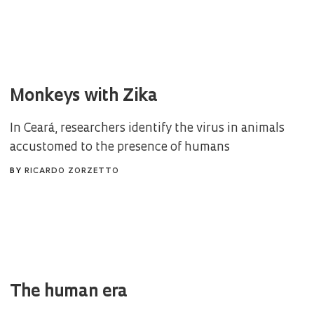
Monkeys with Zika
In Ceará, researchers identify the virus in animals
accustomed to the presence of humans
BY
RICARDO ZORZETTO
The human era