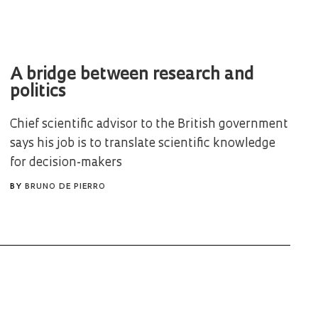
A bridge between research and
politics
Chief scientific advisor to the British government
says his job is to translate scientific knowledge
for decision-makers
BY
BRUNO DE PIERRO