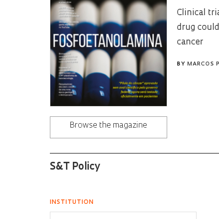
Clinical t
drug could
cancer
BY
MARCOS 
Browse the magazine
S&T Policy
INSTITUTION