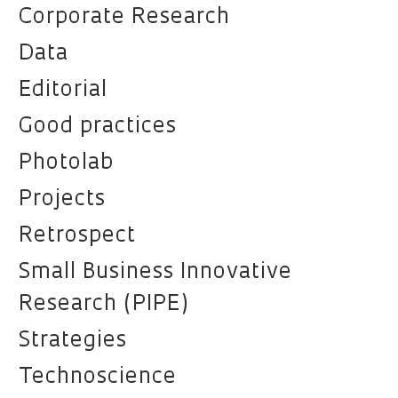
Corporate Research
Data
Editorial
Good practices
Photolab
Projects
Retrospect
Small Business Innovative
Research (PIPE)
Strategies
Technoscience