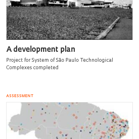
A development plan
Project for System of São Paulo Technological
Complexes completed
ASSESSMENT