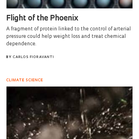
Flight of the Phoenix
A fragment of protein linked to the control of arterial
pressure could help weight loss and treat chemical
dependence.
BY
CARLOS FIORAVANTI
CLIMATE SCIENCE