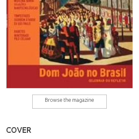
Browse the magazine
COVER