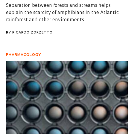
Separation between forests and streams helps
explain the scarcity of amphibians in the Atlantic
rainforest and other environments
BY
RICARDO ZORZETTO
PHARMACOLOGY