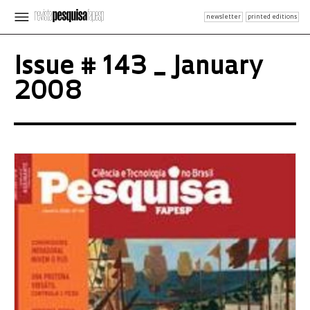
newsletter
printed editions
Issue # 143 _ January
2008