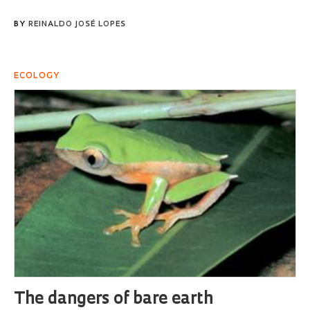
BY
REINALDO JOSÉ LOPES
ECOLOGY
The dangers of bare earth