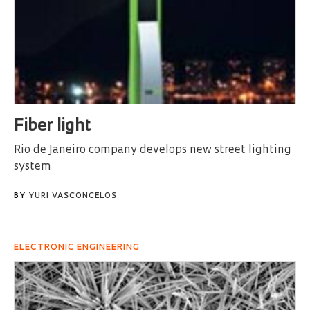
Fiber light
Rio de Janeiro company develops new street lighting
system
BY
YURI VASCONCELOS
ELECTRONIC ENGINEERING