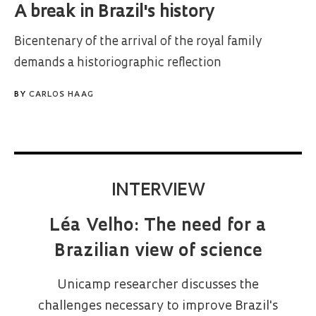
A break in Brazil's history
Bicentenary of the arrival of the royal family
demands a historiographic reflection
BY
CARLOS HAAG
INTERVIEW
Léa Velho: The need for a
Brazilian view of science
Unicamp researcher discusses the
challenges necessary to improve Brazil's