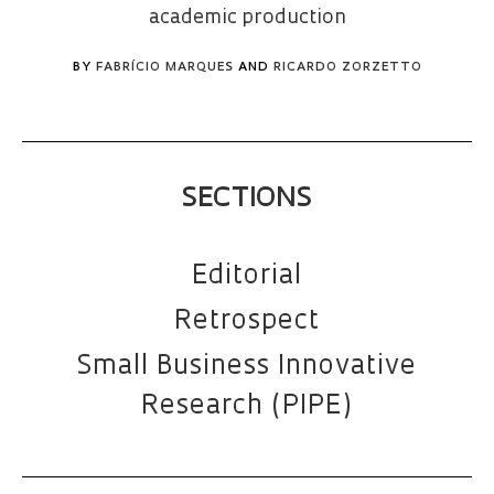
academic production
BY
FABRÍCIO MARQUES
AND
RICARDO ZORZETTO
SECTIONS
Editorial
Retrospect
Small Business Innovative
Research (PIPE)