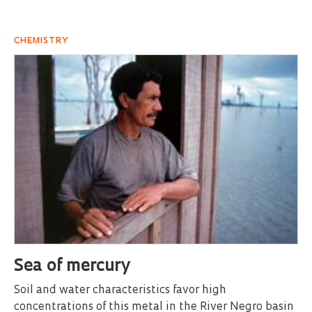
CHEMISTRY
Sea of mercury
Soil and water characteristics favor high
concentrations of this metal in the River Negro basin