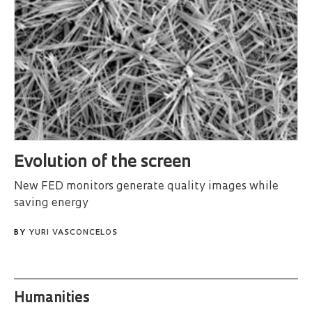
Evolution of the screen
New FED monitors generate quality images while
saving energy
BY
YURI VASCONCELOS
Humanities