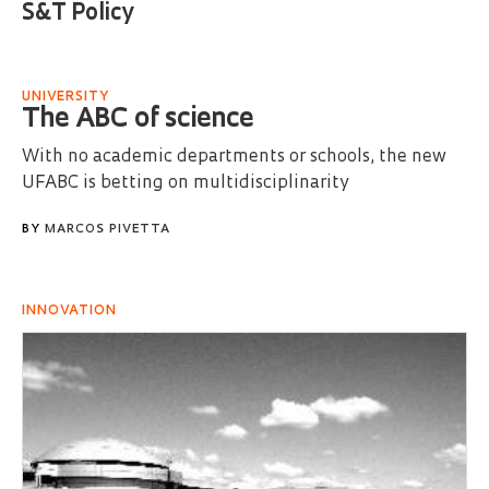
S&T Policy
UNIVERSITY
The ABC of science
With no academic departments or schools, the new
UFABC is betting on multidisciplinarity
BY
MARCOS PIVETTA
INNOVATION