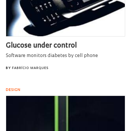
Glucose under control
Software monitors diabetes by cell phone
BY
FABRÍCIO MARQUES
DESIGN