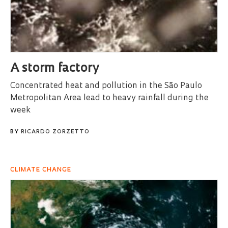
A storm factory
Concentrated heat and pollution in the São Paulo
Metropolitan Area lead to heavy rainfall during the
week
BY
RICARDO ZORZETTO
CLIMATE CHANGE