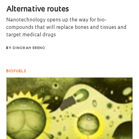
Alternative routes
Nanotechnology opens up the way for bio-
compounds that will replace bones and tissues and
target medical drugs
BY
DINORAH ERENO
BIOFUELS