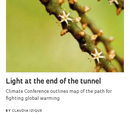
Light at the end of the tunnel
Climate Conference outlines map of the path for
fighting global warming
BY
CLAUDIA IZIQUE