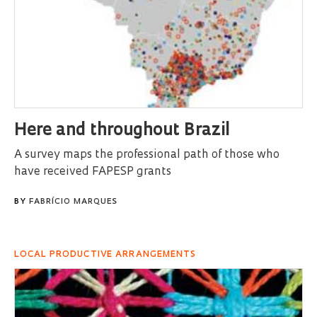
Here and throughout Brazil
A survey maps the professional path of those who
have received FAPESP grants
BY
FABRÍCIO MARQUES
LOCAL PRODUCTIVE ARRANGEMENTS