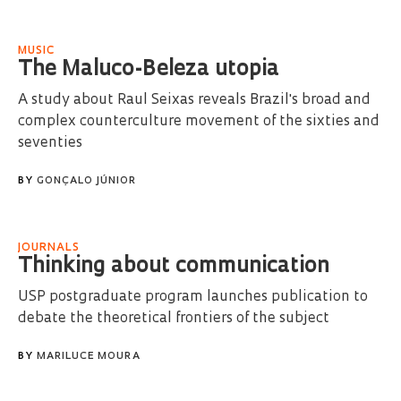
MUSIC
The Maluco-Beleza utopia
A study about Raul Seixas reveals Brazil's broad and
complex counterculture movement of the sixties and
seventies
BY
GONÇALO JÚNIOR
JOURNALS
Thinking about communication
USP postgraduate program launches publication to
debate the theoretical frontiers of the subject
BY
MARILUCE MOURA