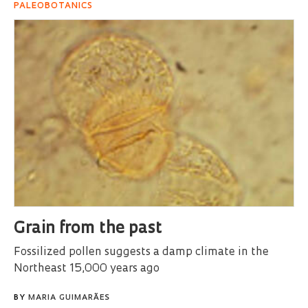
PALEOBOTANICS
Grain from the past
Fossilized pollen suggests a damp climate in the
Northeast 15,000 years ago
BY
MARIA GUIMARÃES