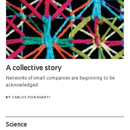
A collective story
Networks of small companies are beginning to be
acknowledged
BY
CARLOS FIORAVANTI
Science