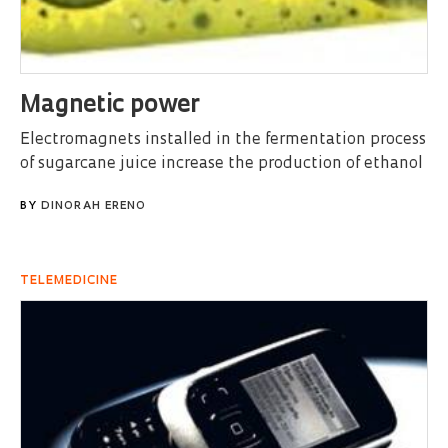
Magnetic power
Electromagnets installed in the fermentation process
of sugarcane juice increase the production of ethanol
BY
DINORAH ERENO
TELEMEDICINE