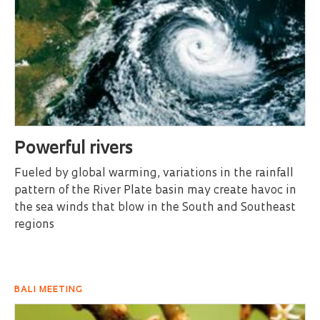
Powerful rivers
Fueled by global warming, variations in the rainfall
pattern of the River Plate basin may create havoc in
the sea winds that blow in the South and Southeast
regions
BALI MEETING