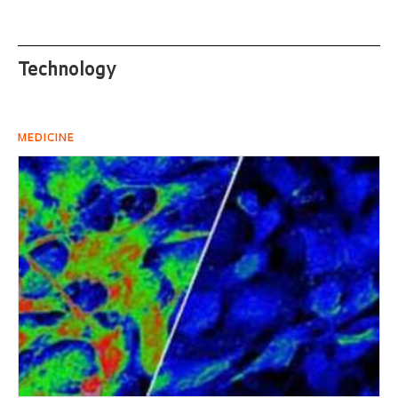
Technology
MEDICINE