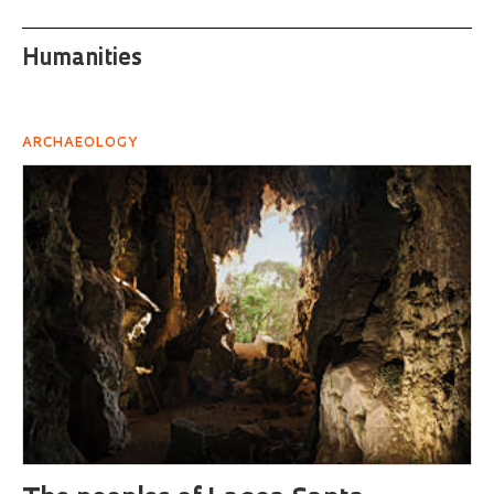
Humanities
ARCHAEOLOGY