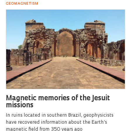
GEOMAGNETISM
Magnetic memories of the Jesuit
missions
In ruins located in southern Brazil, geophysicists
have recovered information about the Earth’s
magnetic field from 350 years ago