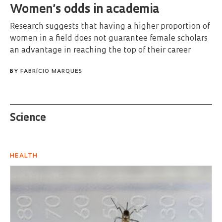
Women’s odds in academia
Research suggests that having a higher proportion of
women in a field does not guarantee female scholars
an advantage in reaching the top of their career
BY
FABRÍCIO MARQUES
Science
HEALTH