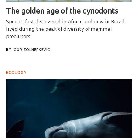
The golden age of the cynodonts
Species first discovered in Africa, and now in Brazil,
lived during the peak of diversity of mammal
precursors
BY
IGOR ZOLNERKEVIC
ECOLOGY