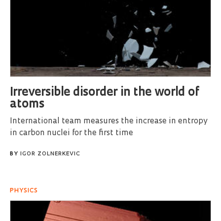
Irreversible disorder in the world of
atoms
International team measures the increase in entropy
in carbon nuclei for the first time
BY
IGOR ZOLNERKEVIC
PHYSICS