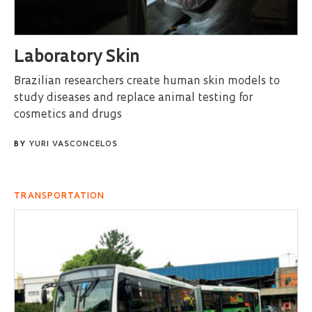
Laboratory Skin
Brazilian researchers create human skin models to
study diseases and replace animal testing for
cosmetics and drugs
BY
YURI VASCONCELOS
TRANSPORTATION