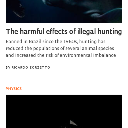
The harmful effects of illegal hunting
Banned in Brazil since the 1960s, hunting has
reduced the populations of several animal species
and increased the risk of environmental imbalance
BY
RICARDO ZORZETTO
PHYSICS