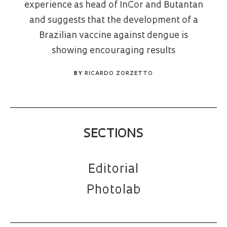
experience as head of InCor and Butantan
and suggests that the development of a
Brazilian vaccine against dengue is
showing encouraging results
BY
RICARDO ZORZETTO
SECTIONS
Editorial
Photolab