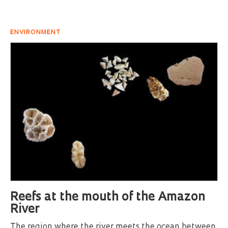
ENVIRONMENT
Reefs at the mouth of the Amazon
River
The region where the river meets the ocean between