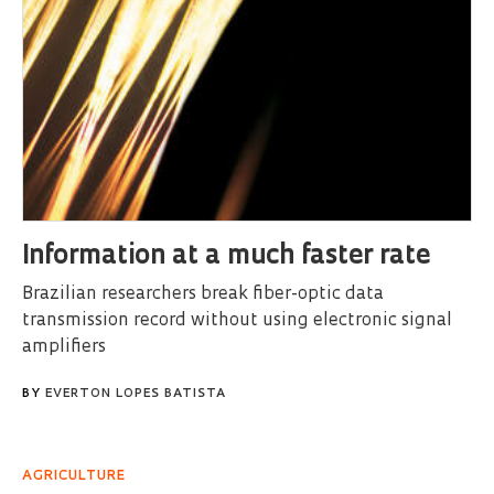
Information at a much faster rate
Brazilian researchers break fiber-optic data
transmission record without using electronic signal
amplifiers
BY
EVERTON LOPES BATISTA
AGRICULTURE