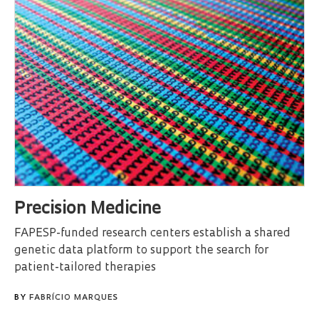
Precision Medicine
FAPESP-funded research centers establish a shared
genetic data platform to support the search for
patient-tailored therapies
BY
FABRÍCIO MARQUES