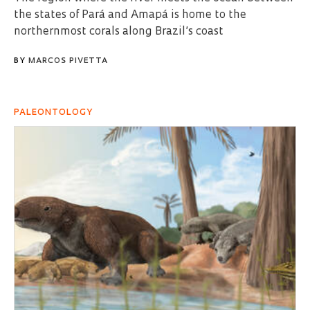
the states of Pará and Amapá is home to the
northernmost corals along Brazil’s coast
BY
MARCOS PIVETTA
PALEONTOLOGY