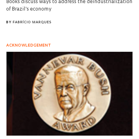
Books discuss ways to address the deindustrialization
of Brazil’s economy
BY
FABRÍCIO MARQUES
ACKNOWLEDGEMENT