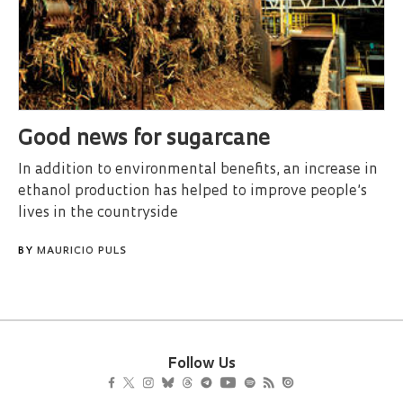
Good news for sugarcane
In addition to environmental benefits, an increase in
ethanol production has helped to improve people’s
lives in the countryside
BY
MAURICIO PULS
Follow Us