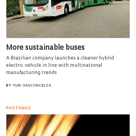
More sustainable buses
A Brazilian company launches a cleaner hybrid
electric vehicle in line with multinational
manufacturing trends
BY
YURI VASCONCELOS
PHOTONICS