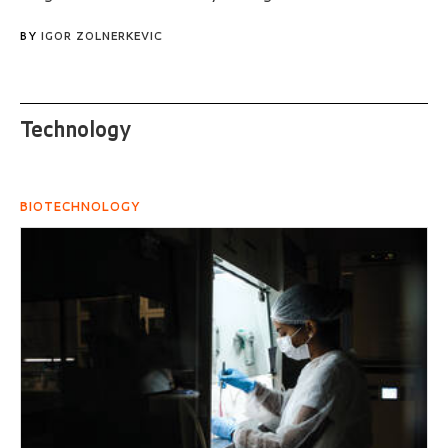
BY
IGOR ZOLNERKEVIC
Technology
BIOTECHNOLOGY