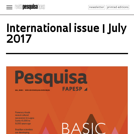
newsletter
printed editions
International issue | July
2017