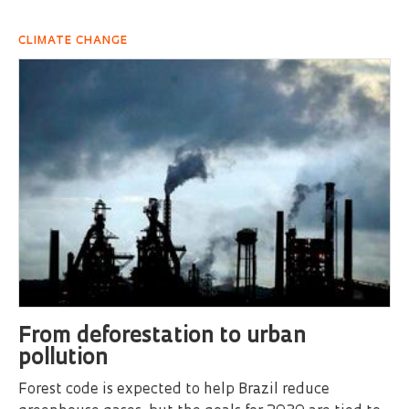
CLIMATE CHANGE
From deforestation to urban
pollution
Forest code is expected to help Brazil reduce