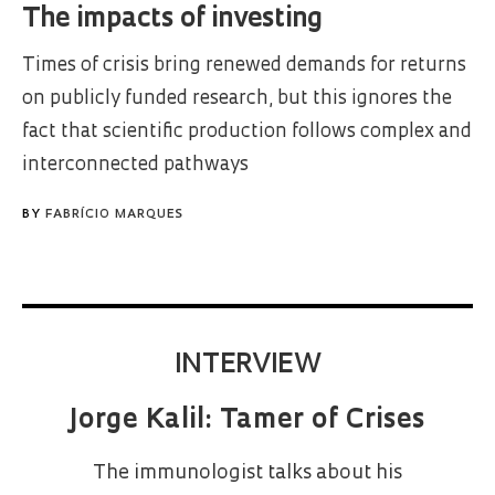
The impacts of investing
Times of crisis bring renewed demands for returns
on publicly funded research, but this ignores the
fact that scientific production follows complex and
interconnected pathways
BY
FABRÍCIO MARQUES
INTERVIEW
Jorge Kalil: Tamer of Crises
The immunologist talks about his