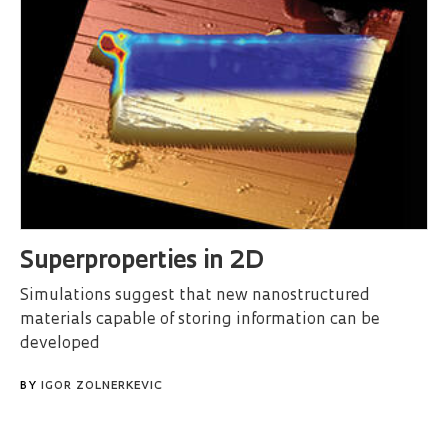
Superproperties in 2D
Simulations suggest that new nanostructured
materials capable of storing information can be
developed
BY
IGOR ZOLNERKEVIC