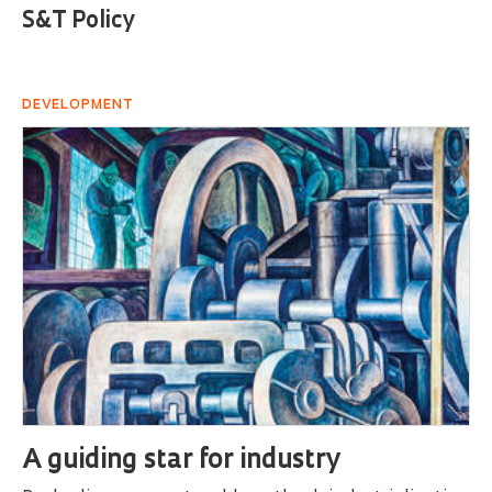
S&T Policy
DEVELOPMENT
A guiding star for industry