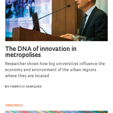
The DNA of innovation in
metropolises
Researcher shows how big universities influence the
economy and environment of the urban regions
where they are located
BY
FABRÍCIO MARQUES
GENOMICS