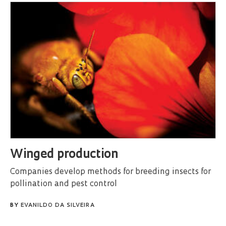
Winged production
Companies develop methods for breeding insects for
pollination and pest control
BY
EVANILDO DA SILVEIRA