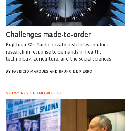
Challenges made-to-order
Eighteen São Paulo private institutes conduct
research in response to demands in health,
technology, agriculture, and the social sciences
BY
FABRÍCIO MARQUES
AND
BRUNO DE PIERRO
NETWORKS OF KNOWLEDGE