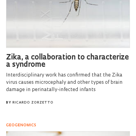
Zika, a collaboration to characterize
a syndrome
Interdisciplinary work has confirmed that the Zika
virus causes microcephaly and other types of brain
damage in perinatally-infected infants
BY
RICARDO ZORZETTO
GEOGENOMICS