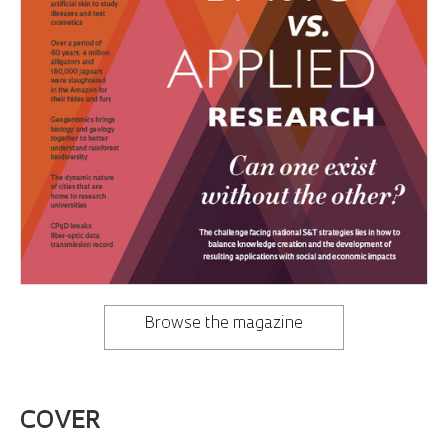
Browse the magazine
COVER