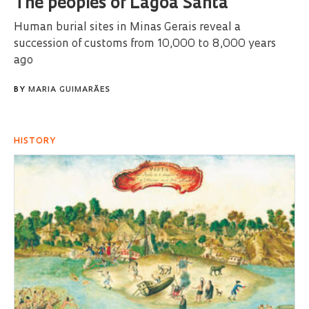
The peoples of Lagoa Santa
Human burial sites in Minas Gerais reveal a
succession of customs from 10,000 to 8,000 years
ago
BY
MARIA GUIMARÃES
HISTORY