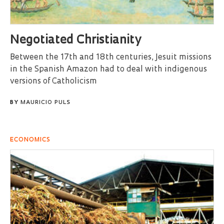
Negotiated Christianity
Between the 17th and 18th centuries, Jesuit missions
in the Spanish Amazon had to deal with indigenous
versions of Catholicism
BY
MAURICIO PULS
ECONOMICS