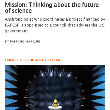
Mission: Thinking about the future
of science
Anthropologist who coordinates a project financed by
FAPESP is appointed to a council that advises the U.S.
government
BY
FABRÍCIO MARQUES
SCIENCE & TECHNOLOGY SYSTEM