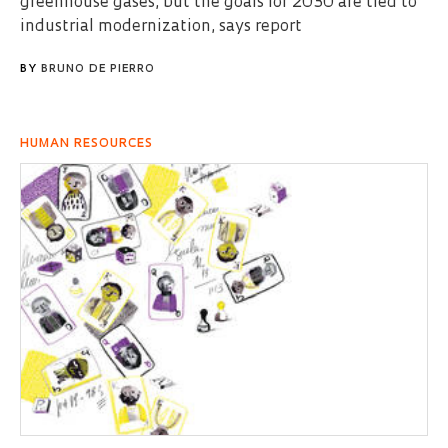
greenhouse gases, but the goals for 2030 are tied to
industrial modernization, says report
BY
BRUNO DE PIERRO
HUMAN RESOURCES