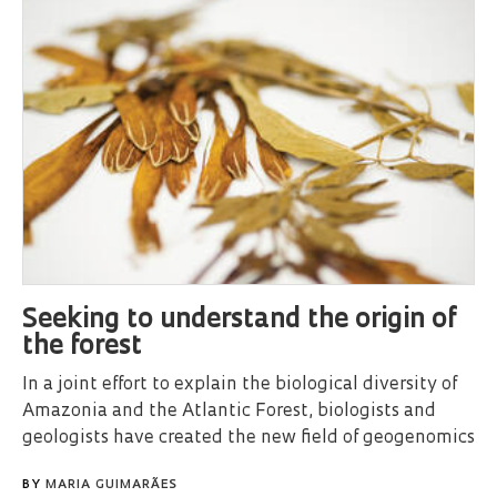
Seeking to understand the origin of
the forest
In a joint effort to explain the biological diversity of
Amazonia and the Atlantic Forest, biologists and
geologists have created the new field of geogenomics
BY
MARIA GUIMARÃES