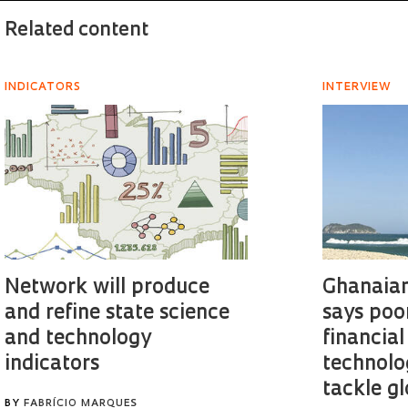
Related content
INDICATORS
INTERVIEW
Network will produce
Ghanaian
and refine state science
says poo
and technology
financial
indicators
technolo
tackle g
BY
FABRÍCIO MARQUES