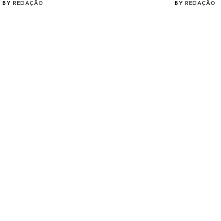
BY
REDAÇÃO
BY
REDAÇÃO