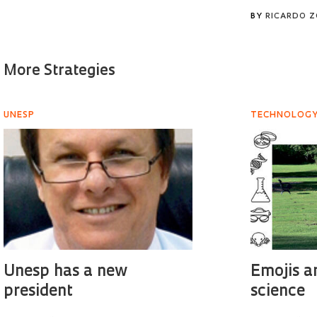
BY
RICARDO 
More Strategies
UNESP
TECHNOLOG
Unesp has a new
Emojis a
president
science