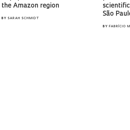
the Amazon region
scientific
São Paul
BY
SARAH SCHMIDT
BY
FABRÍCIO 