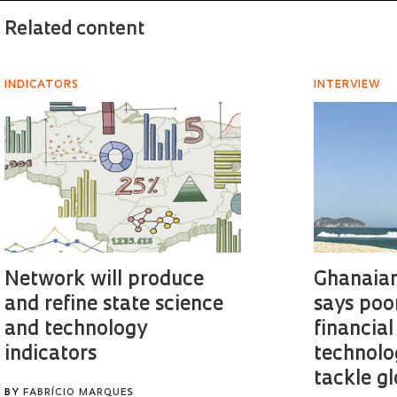
Related content
INDICATORS
INTERVIEW
Network will produce
Ghanaian
and refine state science
says poo
and technology
financial
indicators
technolo
tackle g
BY
FABRÍCIO MARQUES