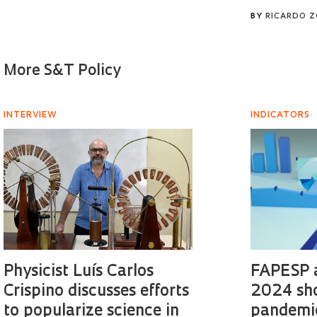
BY
RICARDO 
More S&T Policy
INTERVIEW
INDICATORS
Physicist Luís Carlos
FAPESP a
Crispino discusses efforts
2024 sh
to popularize science in
pandemic