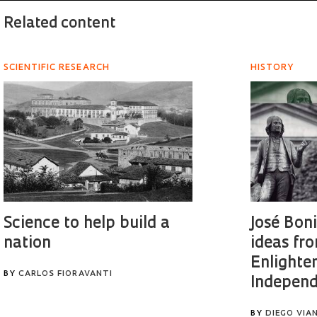
Related content
SCIENTIFIC RESEARCH
HISTORY
Science to help build a
José Bon
nation
ideas fr
Enlighte
BY
CARLOS FIORAVANTI
Independ
BY
DIEGO VIA