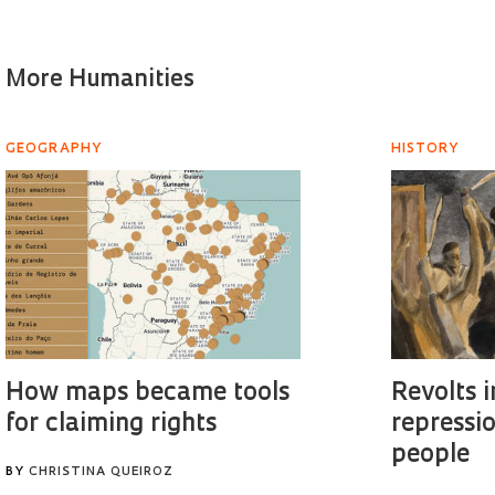
More Humanities
GEOGRAPHY
HISTORY
How maps became tools
Revolts i
for claiming rights
repressi
people
BY
CHRISTINA QUEIROZ