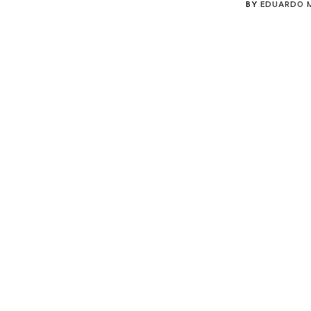
BY
EDUARDO 