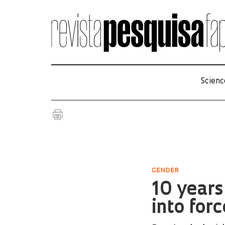
Scienc
GENDER
10 year
into forc