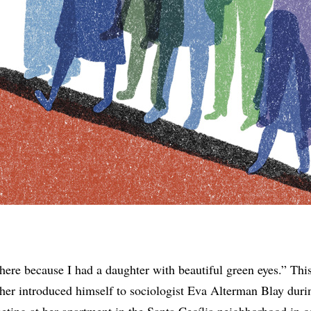
here because I had a daughter with beautiful green eyes.” Thi
ther introduced himself to sociologist Eva Alterman Blay duri