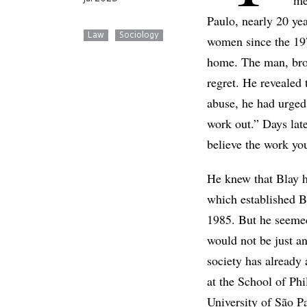
me
Paulo, nearly 20 ye
Law
Sociology
women since the 19
home. The man, brou
regret. He revealed
abuse, he had urged 
work out.” Days late
believe the work yo
He knew that Blay h
which established B
1985. But he seemed
would not be just an
society has already
at the School of Ph
University of São P