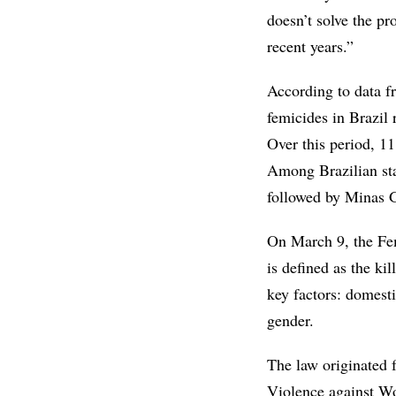
doesn’t solve the pr
recent years.”
According to data f
femicides in Brazil
Over this period, 1
Among Brazilian sta
followed by Minas G
On March 9, the Fe
is defined as the ki
key factors: domest
gender.
The law originated 
Violence against W