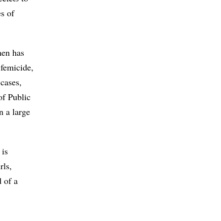
s of
men has
 femicide,
 cases,
of Public
n a large
 is
rls,
d of a