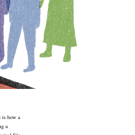
s is how a
ng a