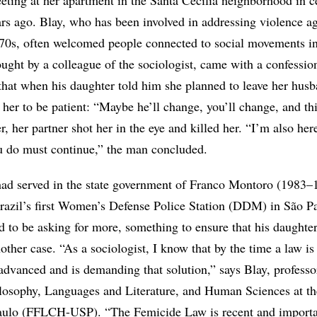
eting at her apartment in the Santa Cecília neighborhood in c
ars ago. Blay, who has been involved in addressing violence ag
70s, often welcomed people connected to social movements in
ght by a colleague of the sociologist, came with a confessio
 that when his daughter told him she planned to leave her hus
her to be patient: “Maybe he’ll change, you’ll change, and th
r, her partner shot her in the eye and killed her. “I’m also her
u do must continue,” the man concluded.
ad served in the state government of Franco Montoro (1983–
razil’s first Women’s Defense Police Station (DDM) in São Pa
 to be asking for more, something to ensure that his daughte
other case. “As a sociologist, I know that by the time a law is
 advanced and is demanding that solution,” says Blay, professo
ilosophy, Languages and Literature, and Human Sciences at th
aulo (FFLCH-USP). “The Femicide Law is recent and importan