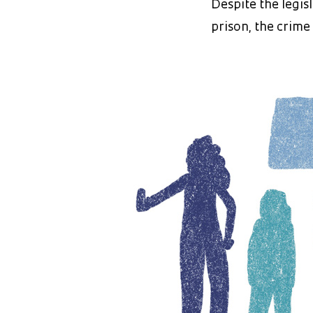
Despite the legis
prison, the crime