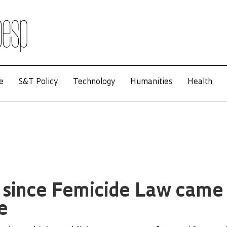
e
S&T Policy
Technology
Humanities
Health
s since Femicide Law came
e