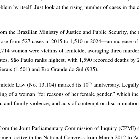
oblem by itself. Just look at the rising number of cases in the 
rom the Brazilian Ministry of Justice and Public Security, the
 rose from 527 cases in 2015 to 1,510 in 2024—an increase o
1,714 women were victims of femicide, averaging three murder
tes, São Paulo ranks highest, with 1,590 recorded deaths by 
erais (1,501) and Rio Grande do Sul (935).
th
micide Law (No. 13,104) marked its 10
anniversary. Legally
lling of a woman “for reasons of her female gender,” which in
ic and family violence, and acts of contempt or discriminatio
from the Joint Parliamentary Commission of Inquiry (CPMI) 
omen, active in the National Congress from March 2012 to A