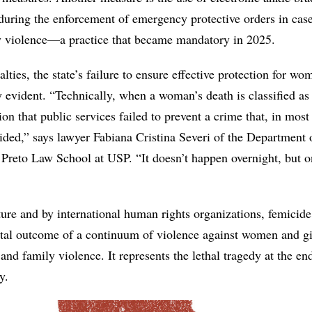
during the enforcement of emergency protective orders in case
y violence—a practice that became mandatory in 2025.
lties, the state’s failure to ensure effective protection for wo
 evident. “Technically, when a woman’s death is classified as
tion that public services failed to prevent a crime that, in most
ided,” says lawyer Fabiana Cristina Severi of the Department 
 Preto Law School at USP. “It doesn’t happen overnight, but o
ature and by international human rights organizations, femicide
atal outcome of a continuum of violence against women and gi
and family violence. It represents the lethal tragedy at the en
y.