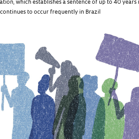
lation, which establishes a sentence of up to 40 years 
 continues to occur frequently in Brazil