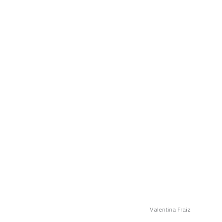
Valentina Fraiz