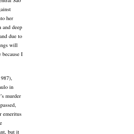
entral São
ainst
to her
n and deep
band due to
ings will
e because I
1987),
ulo in
r’s murder
 passed,
r emeritus
e
t, but it