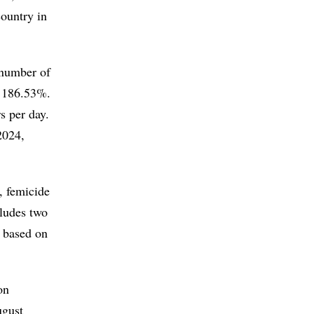
country in
 number of
f 186.53%.
s per day.
2024,
, femicide
cludes two
n based on
on
ugust