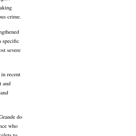
making
ous crime.
engthened
 specific
ost severe
 in recent
t and
 and
o Grande do
ence who
elets to