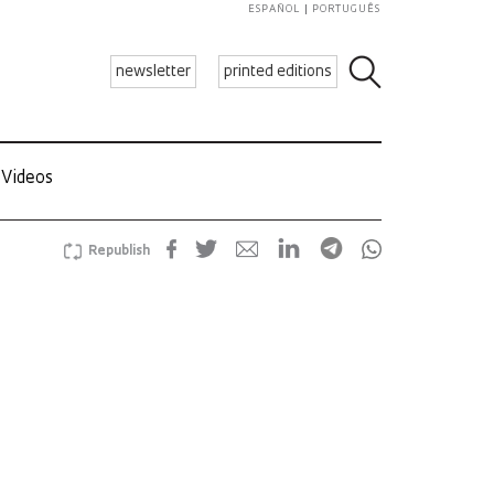
ESPAÑOL
PORTUGUÊS
newsletter
printed editions
Videos
Republish