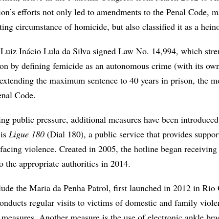
n’s efforts not only led to amendments to the Penal Code, 
ing circumstance of homicide, but also classified it as a hein
t Luiz Inácio Lula da Silva signed Law No. 14,994, which str
tion by defining femicide as an autonomous crime (with its own
d extending the maximum sentence to 40 years in prison, the m
enal Code.
ing public pressure, additional measures have been introduced
 is
Ligue 180
(Dial 180), a public service that provides suppor
acing violence. Created in 2005, the hotline began receiving
o the appropriate authorities in 2014.
clude the Maria da Penha Patrol, first launched in 2012 in Ri
onducts regular visits to victims of domestic and family viol
 measures. Another measure is the use of electronic ankle brac