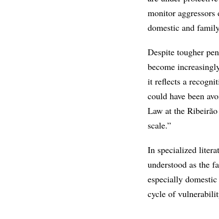
monitor aggressors 
domestic and famil
Despite tougher pena
become increasingly
it reflects a recogni
could have been avo
Law at the Ribeirão
scale.”
In specialized liter
understood as the f
especially domestic 
cycle of vulnerabilit