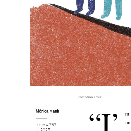
Valentina Fraiz
“I’
Mônica Manir
m 
fa
Issue # 353
jul 2025