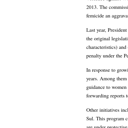
2013. The commissio
femicide an aggravat
Last year, Presiden
the original legisla
characteristics) an
penalty under the P
In response to grow
years. Among them
guidance to women f
forwarding reports t
Other initiatives in
Sul. This program c
are under protective