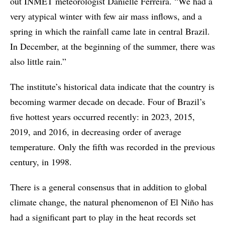
out INMET meteorologist Danielle Ferreira. “We had a
very atypical winter with few air mass inflows, and a
spring in which the rainfall came late in central Brazil.
In December, at the beginning of the summer, there was
also little rain.”
The institute’s historical data indicate that the country is
becoming warmer decade on decade. Four of Brazil’s
five hottest years occurred recently: in 2023, 2015,
2019, and 2016, in decreasing order of average
temperature. Only the fifth was recorded in the previous
century, in 1998.
There is a general consensus that in addition to global
climate change, the natural phenomenon of El Niño has
had a significant part to play in the heat records set