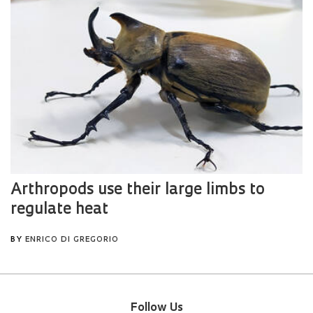
Follow Us