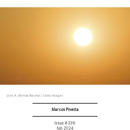
Jose A. Bernat Bacete / Getty Images
Marcos Pivetta
Issue # 336
feb 2024