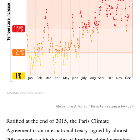
Alexandre Affonso / Revista Pesquisa FAPESP
Ratified at the end of 2015, the Paris Climate
Agreement is an international treaty signed by almost
200 countries with the aim of limiting global warming