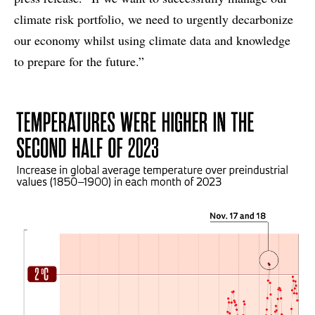
climate risk portfolio, we need to urgently decarbonize
our economy whilst using climate data and knowledge
to prepare for the future.”