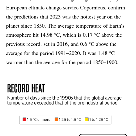
European climate change service Copernicus, confirm
the predictions that 2023 was the hottest year on the
planet since 1850. The average temperature of Earth’s
atmosphere hit 14.98 °C, which is 0.17 °C above the
previous record, set in 2016, and 0.6 °C above the
average for the period 1991–2020. It was 1.48 °C
warmer than the average for the period 1850–1900.