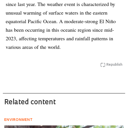
since last year. The weather event is characterized by
unusual warming of surface waters in the eastern
equatorial Pacific Ocean. A moderate-strong El Niño
has been occurring in this oceanic region since mid-
2023, affecting temperatures and rainfall patterns in
various areas of the world.
Republish