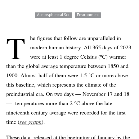
Atmospherical Sci.
Environment
T
he figures that follow are unparalleled in
modern human history. All 365 days of 2023
were at least 1 degree Celsius (ºC) warmer
than the global average temperature between 1850 and
1900. Almost half of them were 1.5 °C or more above
this baseline, which represents the climate of the
preindustrial era. On two days — November 17 and 18
— temperatures more than 2 °C above the late
nineteenth century average were recorded for the first
time (
see graph
).
These data, released at the beginning of January by the