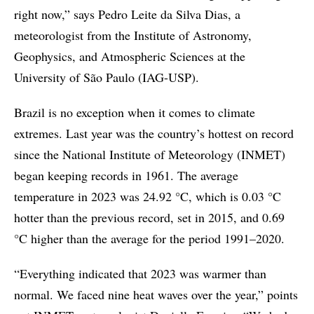
right now,” says Pedro Leite da Silva Dias, a
meteorologist from the Institute of Astronomy,
Geophysics, and Atmospheric Sciences at the
University of São Paulo (IAG-USP).
Brazil is no exception when it comes to climate
extremes. Last year was the country’s hottest on record
since the National Institute of Meteorology (INMET)
began keeping records in 1961. The average
temperature in 2023 was 24.92 °C, which is 0.03 °C
hotter than the previous record, set in 2015, and 0.69
°C higher than the average for the period 1991–2020.
“Everything indicated that 2023 was warmer than
normal. We faced nine heat waves over the year,” points