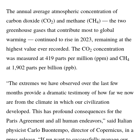
The annual average atmospheric concentration of
carbon dioxide (CO
) and methane (CH
) — the two
2
4
greenhouse gases that contribute most to global
warming — continued to rise in 2023, remaining at the
highest value ever recorded. The CO
concentration
2
was measured at 419 parts per million (ppm) and CH
4
at 1,902 parts per billion (ppb).
“The extremes we have observed over the last few
months provide a dramatic testimony of how far we now
are from the climate in which our civilization
developed. This has profound consequences for the
Paris Agreement and all human endeavors,” said Italian
physicist Carlo Buontempo, director of Copernicus, in a
press release. “If we want to successfully manage our