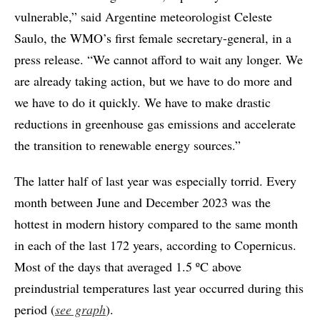
vulnerable,” said Argentine meteorologist Celeste
Saulo, the WMO’s first female secretary-general, in a
press release. “We cannot afford to wait any longer. We
are already taking action, but we have to do more and
we have to do it quickly. We have to make drastic
reductions in greenhouse gas emissions and accelerate
the transition to renewable energy sources.”
The latter half of last year was especially torrid. Every
month between June and December 2023 was the
hottest in modern history compared to the same month
in each of the last 172 years, according to Copernicus.
Most of the days that averaged 1.5 ºC above
preindustrial temperatures last year occurred during this
period (
see graph
).