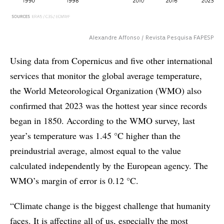
Alexandre Affonso / Revista Pesquisa FAPESP
Using data from Copernicus and five other international
services that monitor the global average temperature,
the World Meteorological Organization (WMO) also
confirmed that 2023 was the hottest year since records
began in 1850. According to the WMO survey, last
year’s temperature was 1.45 °C higher than the
preindustrial average, almost equal to the value
calculated independently by the European agency. The
WMO’s margin of error is 0.12 °C.
“Climate change is the biggest challenge that humanity
faces. It is affecting all of us, especially the most