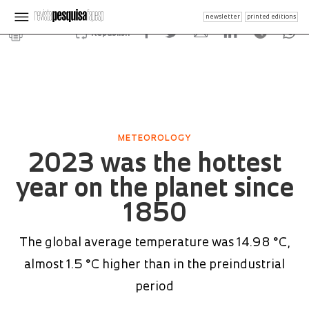
newsletter
printed editions
Republish
METEOROLOGY
2023 was the hottest
year on the planet since
1850
The global average temperature was 14.98 °C,
almost 1.5 °C higher than in the preindustrial
period