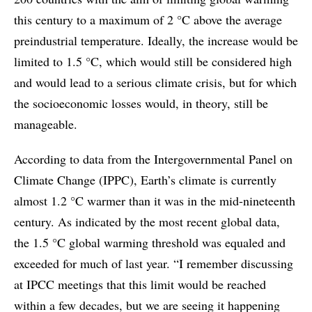
this century to a maximum of 2 °C above the average
preindustrial temperature. Ideally, the increase would be
limited to 1.5 °C, which would still be considered high
and would lead to a serious climate crisis, but for which
the socioeconomic losses would, in theory, still be
manageable.
According to data from the Intergovernmental Panel on
Climate Change (IPPC), Earth’s climate is currently
almost 1.2 °C warmer than it was in the mid-nineteenth
century. As indicated by the most recent global data,
the 1.5 °C global warming threshold was equaled and
exceeded for much of last year. “I remember discussing
at IPCC meetings that this limit would be reached
within a few decades, but we are seeing it happening