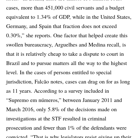
cases, more than 451,000 civil servants and a budget
equivalent to 1.34% of GDP, while in the United States,
Germany, and Spain that fraction does not exceed
0.30%,” she reports. One factor that helped create this
swollen bureaucracy, Arguelhes and Medina recall, is
that it is relatively cheap to take a dispute to court in
Brazil and to pursue matters all the way to the highest
level. In the cases of persons entitled to special
jurisdiction, Falcão notes, cases can drag on for as long
as 11 years. According to a survey included in
“Supremo em números,” between January 2011 and
March 2016, only 5.8% of the decisions made on
investigations at the STF resulted in criminal
prosecution and fewer than 1% of the defendants were
convicted. “That is why legislators resist giving up their