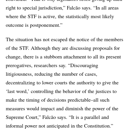
right to special jurisdiction,” Falcão says. “In all areas
where the STF is active, the statistically most likely
outcome is postponement.”
The situation has not escaped the notice of the members
of the STF. Although they are discussing proposals for
change, there is a stubborn attachment to all its present
prerogatives, researchers say. “Discouraging
litigiousness, reducing the number of cases,
decentralizing to lower courts the authority to give the
‘last word,’ controlling the behavior of the justices to
make the timing of decisions predictable–all such
measures would impact and diminish the power of the
Supreme Court,” Falcão says. “It is a parallel and
informal power not anticipated in the Constitution.”