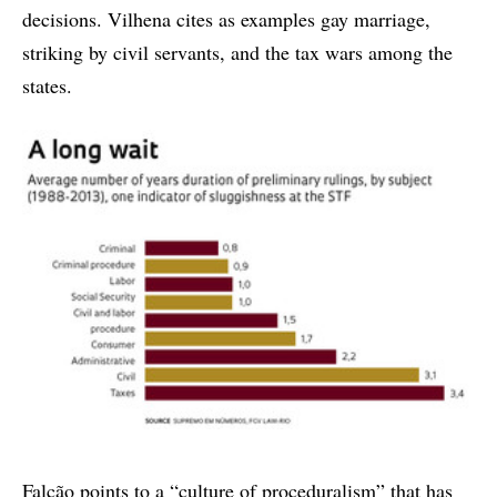
decisions. Vilhena cites as examples gay marriage,
striking by civil servants, and the tax wars among the
states.
Falcão points to a “culture of proceduralism” that has