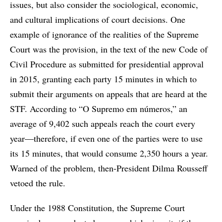
issues, but also consider the sociological, economic,
and cultural implications of court decisions. One
example of ignorance of the realities of the Supreme
Court was the provision, in the text of the new Code of
Civil Procedure as submitted for presidential approval
in 2015, granting each party 15 minutes in which to
submit their arguments on appeals that are heard at the
STF. According to “O Supremo em números,” an
average of 9,402 such appeals reach the court every
year—therefore, if even one of the parties were to use
its 15 minutes, that would consume 2,350 hours a year.
Warned of the problem, then-President Dilma Rousseff
vetoed the rule.
Under the 1988 Constitution, the Supreme Court