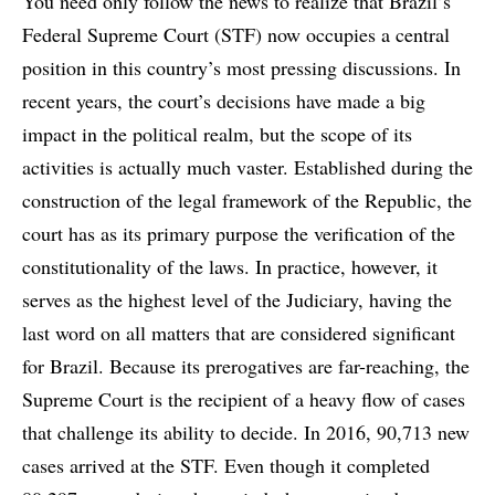
You need only follow the news to realize that Brazil’s
Federal Supreme Court (STF) now occupies a central
position in this country’s most pressing discussions. In
recent years, the court’s decisions have made a big
impact in the political realm, but the scope of its
activities is actually much vaster. Established during the
construction of the legal framework of the Republic, the
court has as its primary purpose the verification of the
constitutionality of the laws. In practice, however, it
serves as the highest level of the Judiciary, having the
last word on all matters that are considered significant
for Brazil. Because its prerogatives are far-reaching, the
Supreme Court is the recipient of a heavy flow of cases
that challenge its ability to decide. In 2016, 90,713 new
cases arrived at the STF. Even though it completed