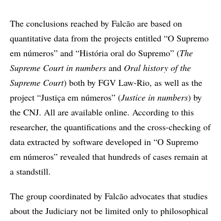
The conclusions reached by Falcão are based on
quantitative data from the projects entitled “O Supremo
em números” and “História oral do Supremo” (
The
Supreme Court in numbers
and
Oral history of the
Supreme Court
) both by FGV Law-Rio, as well as the
project “Justiça em números” (
Justice in numbers
) by
the CNJ. All are available online. According to this
researcher, the quantifications and the cross-checking of
data extracted by software developed in “O Supremo
em números” revealed that hundreds of cases remain at
a standstill.
The group coordinated by Falcão advocates that studies
about the Judiciary not be limited only to philosophical