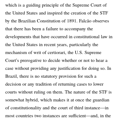
which is a guiding principle of the Supreme Court of
the United States and inspired the creation of the STF
by the Brazilian Constitution of 1891. Falcão observes
that there has been a failure to accompany the
developments that have occurred in constitutional law in
the United States in recent years, particularly the
mechanism of writ of certiorari, the U.S. Supreme
Court’s prerogative to decide whether or not to hear a
case without providing any justification for doing so. In
Brazil, there is no statutory provision for such a
decision or any tradition of returning cases to lower
courts without ruling on them. The nature of the STF is
somewhat hybrid, which makes it at once the guardian
of constitutionality and the court of third instance—in
most countries two instances are sufficient—and, in the