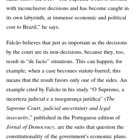
with inconclusive decisions and has become caught in
its own labyrinth, at immense economic and political
cost to Brazil,” he says.
Falcão believes that just as important as the decisions
by the court are its non-decisions, because they, too,
result in “de facto” situations. This can happen, for
example, when a case becomes statute-barred; this
means that the result favors only one of the sides. An
example cited by Falcão in his study “O Supremo, a
incerteza judicial e a insegurança jurídica” (
The
Supreme Court, judicial uncertainty and legal
insecurity
,” published in the Portuguese edition of
Jornal of Democracy,
are the suits that question the
constitutionality of the government’s economic plans.