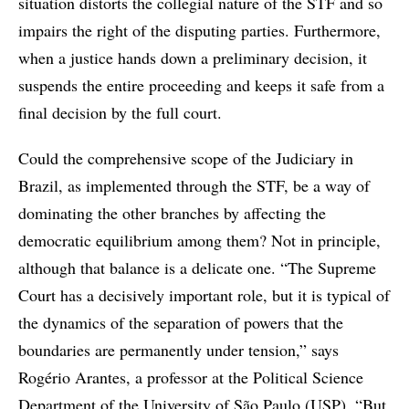
situation distorts the collegial nature of the STF and so
impairs the right of the disputing parties. Furthermore,
when a justice hands down a preliminary decision, it
suspends the entire proceeding and keeps it safe from a
final decision by the full court.
Could the comprehensive scope of the Judiciary in
Brazil, as implemented through the STF, be a way of
dominating the other branches by affecting the
democratic equilibrium among them? Not in principle,
although that balance is a delicate one. “The Supreme
Court has a decisively important role, but it is typical of
the dynamics of the separation of powers that the
boundaries are permanently under tension,” says
Rogério Arantes, a professor at the Political Science
Department of the University of São Paulo (USP). “But