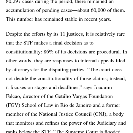
80,297 cases during the period, there remained an
accumulation of pending cases—about 60,000 of them.
This number has remained stable in recent years.
Despite the efforts by its 11 justices, it is relatively rare
that the STF makes a final decision as to
constitutionality: 86% of its decisions are procedural. In
other words, they are responses to internal appeals filed
by attorneys for the disputing parties. “The court does
not decide the constitutionality of those claims; instead,
it focuses on stages and deadlines,” says Joaquim
Falcão, director of the Getúlio Vargas Foundation
(FGV) School of Law in Rio de Janeiro and a former
member of the National Justice Council (CNJ), a body
that monitors and refines the power of the Judiciary and
ranks below the STF. “The Supreme Court is flooded