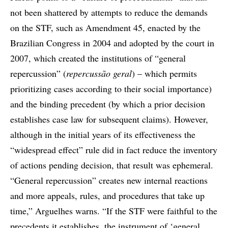
not been shattered by attempts to reduce the demands
on the STF, such as Amendment 45, enacted by the
Brazilian Congress in 2004 and adopted by the court in
2007, which created the institutions of “general
repercussion” (
repercussão geral
) – which permits
prioritizing cases according to their social importance)
and the binding precedent (by which a prior decision
establishes case law for subsequent claims). However,
although in the initial years of its effectiveness the
“widespread effect” rule did in fact reduce the inventory
of actions pending decision, that result was ephemeral.
“General repercussion” creates new internal reactions
and more appeals, rules, and procedures that take up
time,” Arguelhes warns. “If the STF were faithful to the
precedents it establishes, the instrument of ‘general