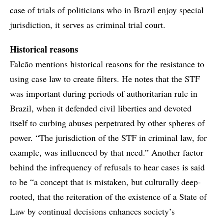
case of trials of politicians who in Brazil enjoy special
jurisdiction, it serves as criminal trial court.
Historical reasons
Falcão mentions historical reasons for the resistance to
using case law to create filters. He notes that the STF
was important during periods of authoritarian rule in
Brazil, when it defended civil liberties and devoted
itself to curbing abuses perpetrated by other spheres of
power. “The jurisdiction of the STF in criminal law, for
example, was influenced by that need.” Another factor
behind the infrequency of refusals to hear cases is said
to be “a concept that is mistaken, but culturally deep-
rooted, that the reiteration of the existence of a State of
Law by continual decisions enhances society’s