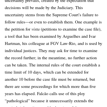
uncertainty prevails, created by the expectation that
decisions will be made by the Judiciary. This
uncertainty stems from the Supreme Court’s failure to
follow rules—or even to establish them. One example is
the petition for
vista
(petitions to examine the case file),
a tool that has been examined by Arguelhes and Ivar
Hartman, his colleague at FGV Law-Rio, and is used by
individual justices. They may ask for time to examine
the record further; in the meantime, no further action
can be taken. The internal rules of the court establish a
time limit of 10 days, which can be extended for
another 10 before the case file must be returned, but
there are some proceedings for which more than five
years has elapsed. Falcão calls use of this ploy
“pathological” because it unnecessarily extends the