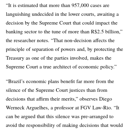
“It is estimated that more than 957,000 cases are
languishing undecided in the lower courts, awaiting a
decision by the Supreme Court that could impact the
banking sector to the tune of more than R$2.5 billion,”
the researcher notes. “That non-decision affects the
principle of separation of powers and, by protecting the
Treasury as one of the parties involved, makes the
Supreme Court a true architect of economic policy.”
“Brazil’s economic plans benefit far more from the
silence of the Supreme Court justices than from
decisions that affirm their merits,” observes Diego
Werneck Arguelhes, a professor at FGV Law-Rio. “It
can be argued that this silence was pre-arranged to
avoid the responsibility of making decisions that would