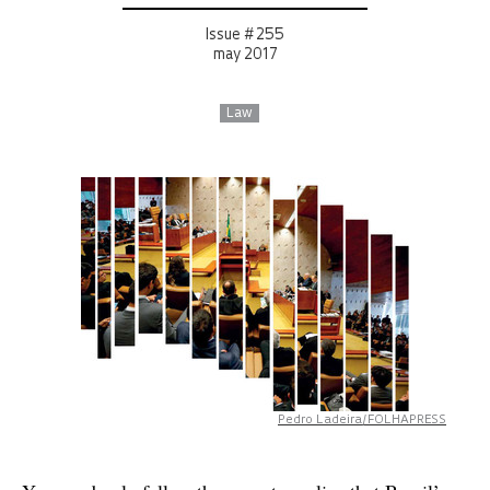
Issue # 255
may 2017
Law
Pedro Ladeira/FOLHAPRESS