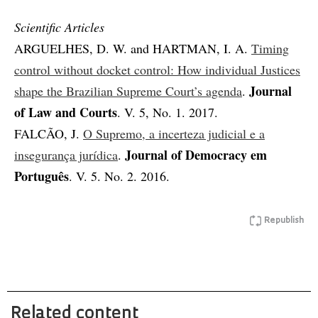
Scientific Articles
ARGUELHES, D. W. and HARTMAN, I. A.
Timing
control without docket control: How individual Justices
Journal
shape the Brazilian Supreme Court’s agenda
.
of Law and Courts
. V. 5, No. 1. 2017.
FALCÃO, J.
O Supremo, a incerteza judicial e a
Journal of Democracy em
insegurança jurídica
.
Português
. V. 5. No. 2. 2016.
Republish