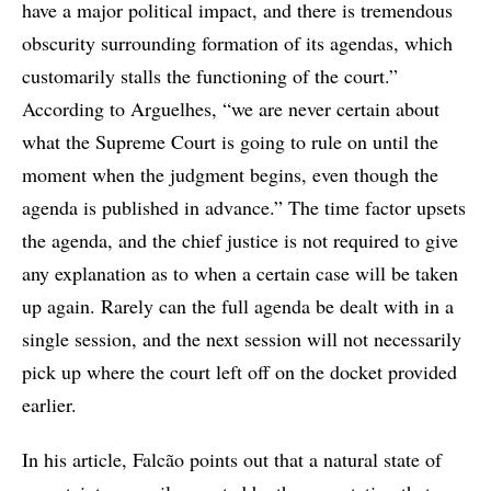
have a major political impact, and there is tremendous
obscurity surrounding formation of its agendas, which
customarily stalls the functioning of the court.”
According to Arguelhes, “we are never certain about
what the Supreme Court is going to rule on until the
moment when the judgment begins, even though the
agenda is published in advance.” The time factor upsets
the agenda, and the chief justice is not required to give
any explanation as to when a certain case will be taken
up again. Rarely can the full agenda be dealt with in a
single session, and the next session will not necessarily
pick up where the court left off on the docket provided
earlier.
In his article, Falcão points out that a natural state of