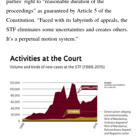
parties’ right to “reasonable duration of the
proceedings” as guaranteed by Article 5 of the
Constitution. “Faced with its labyrinth of appeals, the
STF eliminates some uncertainties and creates others.
It’s a perpetual motion system.”