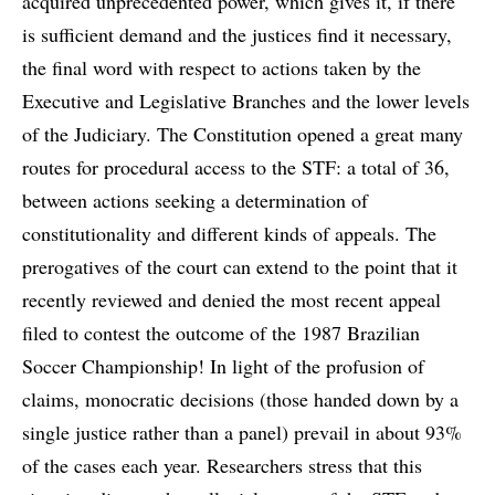
acquired unprecedented power, which gives it, if there
is sufficient demand and the justices find it necessary,
the final word with respect to actions taken by the
Executive and Legislative Branches and the lower levels
of the Judiciary. The Constitution opened a great many
routes for procedural access to the STF: a total of 36,
between actions seeking a determination of
constitutionality and different kinds of appeals. The
prerogatives of the court can extend to the point that it
recently reviewed and denied the most recent appeal
filed to contest the outcome of the 1987 Brazilian
Soccer Championship! In light of the profusion of
claims, monocratic decisions (those handed down by a
single justice rather than a panel) prevail in about 93%
of the cases each year. Researchers stress that this