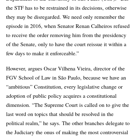
the STF has to be restrained in its decisions, otherwise
they may be disregarded. We need only remember the
episode in 2016, when Senator Renan Calheiros refused
to receive the order removing him from the presidency
of the Senate, only to have the court reissue it within a
few days to make it enforceable.”
However, argues Oscar Vilhena Vieira, director of the
FGV School of Law in São Paulo, because we have an
“ambitious” Constitution, every legislative change or
adoption of public policy acquires a constitutional
dimension. “The Supreme Court is called on to give the
last word on topics that should be resolved in the
political realm,” he says. The other branches delegate to
the Judiciary the onus of making the most controversial