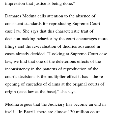
impression that justice is being done.”
Damares Medina calls attention to the absence of
consistent standards for reproducing Supreme Court
case law. She says that this characteristic trait of
decision-making behavior by the court encourages more
filings and the re-evaluation of theories advanced in
cases already decided. “Looking at Supreme Court case
law, we find that one of the deleterious effects of the
inconsistency in the patterns of reproduction of the
court’s decisions is the multiplier effect it has—the re-
opening of cascades of claims at the original courts of
origin (case law at the base),” she says.
Medina argues that the Judiciary has become an end in
itself. “In Brazil, there are almost 130 million court