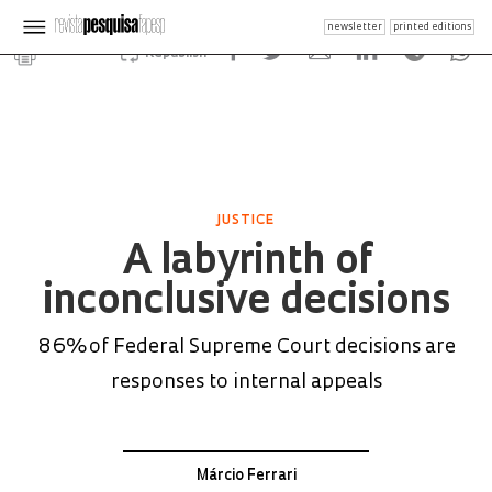
newsletter
printed editions
Republish
JUSTICE
A labyrinth of
inconclusive decisions
86% of Federal Supreme Court decisions are
responses to internal appeals
Márcio Ferrari