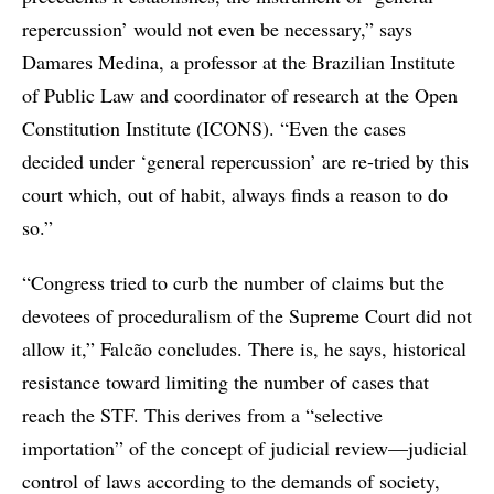
repercussion’ would not even be necessary,” says
Damares Medina, a professor at the Brazilian Institute
of Public Law and coordinator of research at the Open
Constitution Institute (ICONS). “Even the cases
decided under ‘general repercussion’ are re-tried by this
court which, out of habit, always finds a reason to do
so.”
“Congress tried to curb the number of claims but the
devotees of proceduralism of the Supreme Court did not
allow it,” Falcão concludes. There is, he says, historical
resistance toward limiting the number of cases that
reach the STF. This derives from a “selective
importation” of the concept of judicial review—judicial
control of laws according to the demands of society,