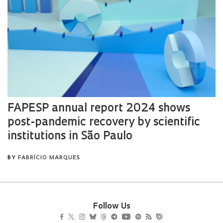
Follow Us