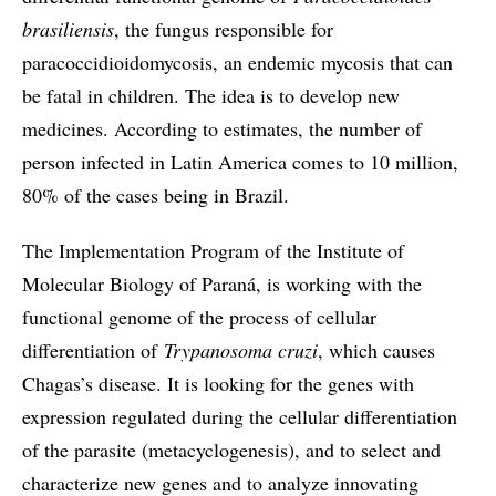
brasiliensis
, the fungus responsible for
paracoccidioidomycosis, an endemic mycosis that can
be fatal in children. The idea is to develop new
medicines. According to estimates, the number of
person infected in Latin America comes to 10 million,
80% of the cases being in Brazil.
The Implementation Program of the Institute of
Molecular Biology of Paraná, is working with the
functional genome of the process of cellular
differentiation of
Trypanosoma cruzi
, which causes
Chagas’s disease. It is looking for the genes with
expression regulated during the cellular differentiation
of the parasite (metacyclogenesis), and to select and
characterize new genes and to analyze innovating