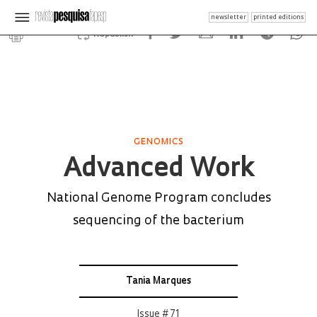
newsletter
printed editions
Republish
GENOMICS
Advanced Work
National Genome Program concludes
sequencing of the bacterium
Tania Marques
Issue # 71