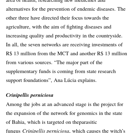
alternatives for the prevention of endemic diseases. The
other three have directed their focus towards the
agriculture, with the aim of fighting diseases and
increasing quality and productivity in the countryside.
In all, the seven networks are receiving investments of
R$ 13 million from the MCT and another R$ 13 million
from various sources. “The major part of the
supplementary funds is coming from state research
support foundations”, Ana Lúcia explains.
Crinipellis perniciosa
Among the jobs at an advanced stage is the project for
the expansion of the network for genomics in the state
of Bahia, which is targeted on theparasitic
fungus
Crinipellis perniciosa
, which causes the witch’s