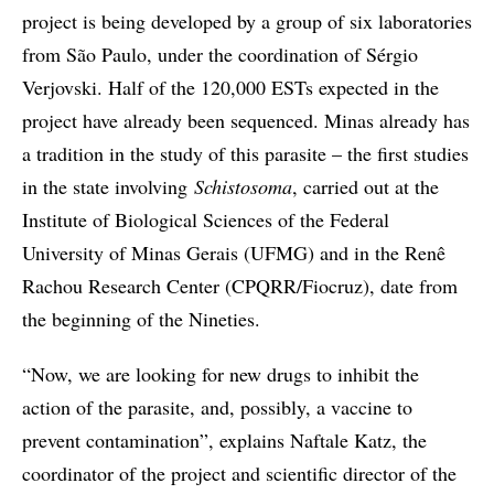
project is being developed by a group of six laboratories
from São Paulo, under the coordination of Sérgio
Verjovski. Half of the 120,000 ESTs expected in the
project have already been sequenced. Minas already has
a tradition in the study of this parasite – the first studies
in the state involving
Schistosoma
, carried out at the
Institute of Biological Sciences of the Federal
University of Minas Gerais (UFMG) and in the Renê
Rachou Research Center (CPQRR/Fiocruz), date from
the beginning of the Nineties.
“Now, we are looking for new drugs to inhibit the
action of the parasite, and, possibly, a vaccine to
prevent contamination”, explains Naftale Katz, the
coordinator of the project and scientific director of the