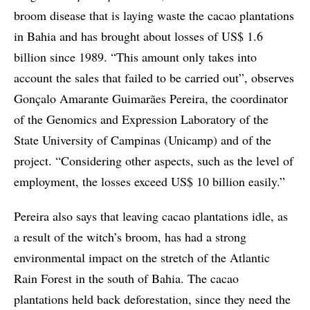
broom disease that is laying waste the cacao plantations
in Bahia and has brought about losses of US$ 1.6
billion since 1989. “This amount only takes into
account the sales that failed to be carried out”, observes
Gonçalo Amarante Guimarães Pereira, the coordinator
of the Genomics and Expression Laboratory of the
State University of Campinas (Unicamp) and of the
project. “Considering other aspects, such as the level of
employment, the losses exceed US$ 10 billion easily.”
Pereira also says that leaving cacao plantations idle, as
a result of the witch’s broom, has had a strong
environmental impact on the stretch of the Atlantic
Rain Forest in the south of Bahia. The cacao
plantations held back deforestation, since they need the