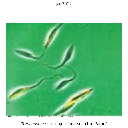
jan 2002
Trypanosoma
is a subject for research in Paraná