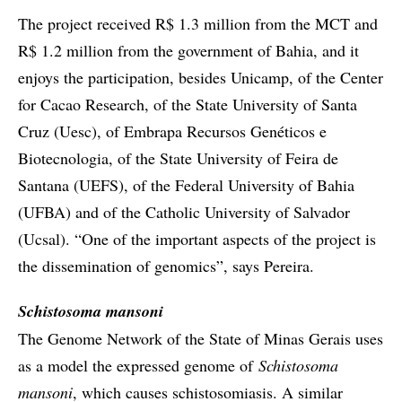
The project received R$ 1.3 million from the MCT and
R$ 1.2 million from the government of Bahia, and it
enjoys the participation, besides Unicamp, of the Center
for Cacao Research, of the State University of Santa
Cruz (Uesc), of Embrapa Recursos Genéticos e
Biotecnologia, of the State University of Feira de
Santana (UEFS), of the Federal University of Bahia
(UFBA) and of the Catholic University of Salvador
(Ucsal). “One of the important aspects of the project is
the dissemination of genomics”, says Pereira.
Schistosoma mansoni
The Genome Network of the State of Minas Gerais uses
as a model the expressed genome of
Schistosoma
mansoni
, which causes schistosomiasis. A similar