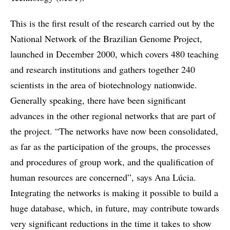
This is the first result of the research carried out by the
National Network of the Brazilian Genome Project,
launched in December 2000, which covers 480 teaching
and research institutions and gathers together 240
scientists in the area of biotechnology nationwide.
Generally speaking, there have been significant
advances in the other regional networks that are part of
the project. “The networks have now been consolidated,
as far as the participation of the groups, the processes
and procedures of group work, and the qualification of
human resources are concerned”, says Ana Lúcia.
Integrating the networks is making it possible to build a
huge database, which, in future, may contribute towards
very significant reductions in the time it takes to show