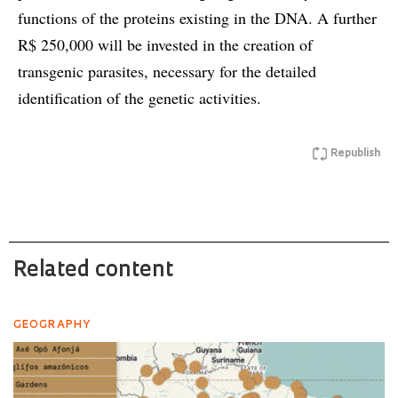
functions of the proteins existing in the DNA. A further
R$ 250,000 will be invested in the creation of
transgenic parasites, necessary for the detailed
identification of the genetic activities.
Republish