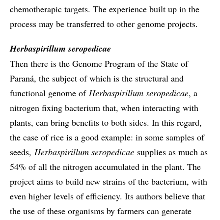
chemotherapic targets. The experience built up in the
process may be transferred to other genome projects.
Herbaspirillum seropedicae
Then there is the Genome Program of the State of
Paraná, the subject of which is the structural and
functional genome of
Herbaspirillum seropedicae
, a
nitrogen fixing bacterium that, when interacting with
plants, can bring benefits to both sides. In this regard,
the case of rice is a good example: in some samples of
seeds,
Herbaspirillum seropedicae
supplies as much as
54% of all the nitrogen accumulated in the plant. The
project aims to build new strains of the bacterium, with
even higher levels of efficiency. Its authors believe that
the use of these organisms by farmers can generate