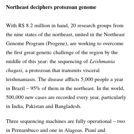
Northeast deciphers protozoan genome
With R$ 8.2 million in hand, 20 research groups from
the nine states of the northeast, united in the Northeast
Genome Program (Progene), are working to overcome
the first great genetic challenge of the region by the
middle of this year: the sequencing of
Leishmania
chagasi
, a protozoan that transmits visceral
leishmaniasis. The disease afflicts 5,000 people a year
in Brazil – 95% of them in the northeast. In the world,
500,000 new cases are recorded every year, particularly
in India, Pakistan and Bangladesh.
Three sequencing machines are fully operational – two
in Pernambuco and one in Alagoas. Piauí and