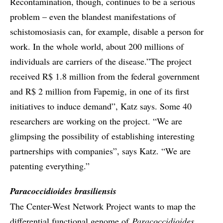
Recontamination, though, continues to be a serious
problem – even the blandest manifestations of
schistomosiasis can, for example, disable a person for
work. In the whole world, about 200 millions of
individuals are carriers of the disease.”The project
received R$ 1.8 million from the federal government
and R$ 2 million from Fapemig, in one of its first
initiatives to induce demand”, Katz says. Some 40
researchers are working on the project. “We are
glimpsing the possibility of establishing interesting
partnerships with companies”, says Katz. “We are
patenting everything.”
Paracoccidioides brasiliensis
The Center-West Network Project wants to map the
differential functional genome of
Paracoccidioides