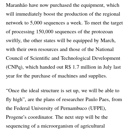
Maranhão have now purchased the equipment, which
will immediately boost the production of the regional
network to 5,000 sequences a week. To meet the target
of processing 150,000 sequences of the protozoan
swiftly, the other states will be equipped by March,
with their own resources and those of the National
Council of Scientific and Technological Development
(CNPq), which handed out R$ 1.7 million in July last
year for the purchase of machines and supplies.
“Once the ideal structure is set up, we will be able to
fly high”, are the plans of researcher Paulo Paes, from
the Federal University of Pernambuco (UFPE),
Progene’s coordinator. The next step will be the
sequencing of a microorganism of agricultural