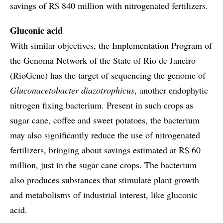
savings of R$ 840 million with nitrogenated fertilizers.
Gluconic acid
With similar objectives, the Implementation Program of
the Genoma Network of the State of Rio de Janeiro
(RioGene) has the target of sequencing the genome of
Gluconacetobacter diazotrophicus
, another endophytic
nitrogen fixing bacterium. Present in such crops as
sugar cane, coffee and sweet potatoes, the bacterium
may also significantly reduce the use of nitrogenated
fertilizers, bringing about savings estimated at R$ 60
million, just in the sugar cane crops. The bacterium
also produces substances that stimulate plant growth
and metabolisms of industrial interest, like gluconic
acid.