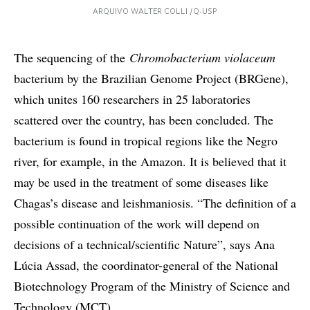
ARQUIVO WALTER COLLI /Q-USP
The sequencing of the
Chromobacterium violaceum
bacterium by the Brazilian Genome Project (BRGene),
which unites 160 researchers in 25 laboratories
scattered over the country, has been concluded. The
bacterium is found in tropical regions like the Negro
river, for example, in the Amazon. It is believed that it
may be used in the treatment of some diseases like
Chagas’s disease and leishmaniosis. “The definition of a
possible continuation of the work will depend on
decisions of a technical/scientific Nature”, says Ana
Lúcia Assad, the coordinator-general of the National
Biotechnology Program of the Ministry of Science and
Technology (MCT).