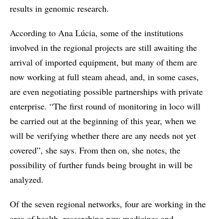
results in genomic research.
According to Ana Lúcia, some of the institutions
involved in the regional projects are still awaiting the
arrival of imported equipment, but many of them are
now working at full steam ahead, and, in some cases,
are even negotiating possible partnerships with private
enterprise. “The first round of monitoring in loco will
be carried out at the beginning of this year, when we
will be verifying whether there are any needs not yet
covered”, she says. From then on, she notes, the
possibility of further funds being brought in will be
analyzed.
Of the seven regional networks, four are working in the
area of health, researching new medicines and