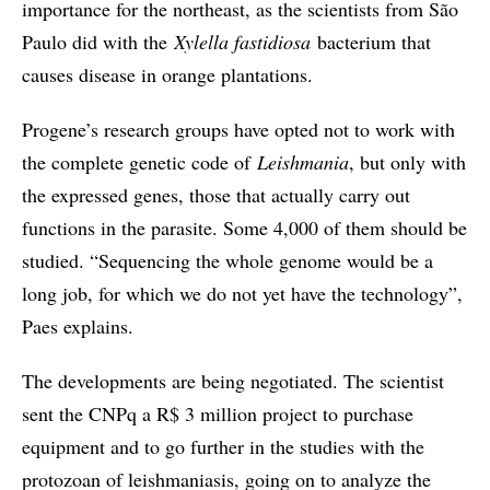
importance for the northeast, as the scientists from São
Paulo did with the
Xylella fastidiosa
bacterium that
causes disease in orange plantations.
Progene’s research groups have opted not to work with
the complete genetic code of
Leishmania
, but only with
the expressed genes, those that actually carry out
functions in the parasite. Some 4,000 of them should be
studied. “Sequencing the whole genome would be a
long job, for which we do not yet have the technology”,
Paes explains.
The developments are being negotiated. The scientist
sent the CNPq a R$ 3 million project to purchase
equipment and to go further in the studies with the
protozoan of leishmaniasis, going on to analyze the