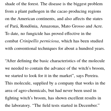
shade of the forest. The disease is the biggest problem
from a plant pathogen in the cacao producing regions
on the American continents, and also affects the states
of Pará, Rondônia, Amazonas, Mato Grosso and Acre.
To date, no fungicide has proved effective in the
combat
Crinipellis perniciosa
, which has been studied
with conventional techniques for about a hundred years.
“After defining the basic characteristics of the molecule
we needed to contain the advance of the witch’s broom,
we started to look for it in the market”, says Pereira.
This molecule, supplied by a company that works in the
area of agro-chemicals, but had never been used in
fighting witch’s broom, has shown excellent results in
the laboratory. “The field tests started in December.”