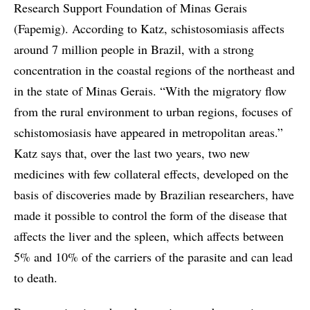
Research Support Foundation of Minas Gerais
(Fapemig). According to Katz, schistosomiasis affects
around 7 million people in Brazil, with a strong
concentration in the coastal regions of the northeast and
in the state of Minas Gerais. “With the migratory flow
from the rural environment to urban regions, focuses of
schistomosiasis have appeared in metropolitan areas.”
Katz says that, over the last two years, two new
medicines with few collateral effects, developed on the
basis of discoveries made by Brazilian researchers, have
made it possible to control the form of the disease that
affects the liver and the spleen, which affects between
5% and 10% of the carriers of the parasite and can lead
to death.