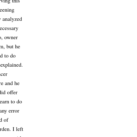
rving this
reening
y analyzed
necessary
io, owner
m, but he
ed to do
 explained.
ncer
re and he
did offer
earn to do
any error
d of
en. I left