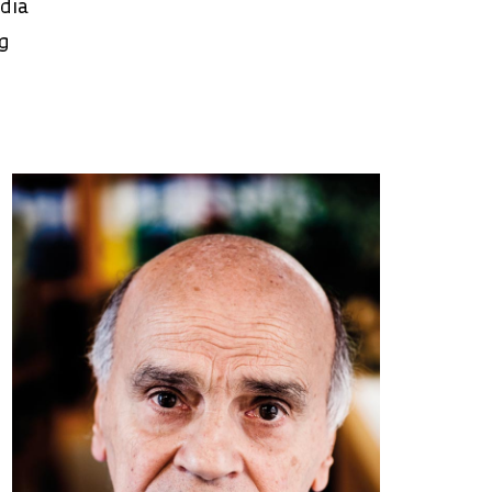
edia
ng