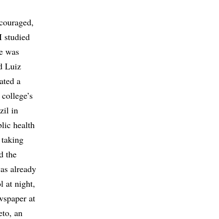
scouraged,
I studied
He was
d Luiz
ated a
college’s
zil in
lic health
 taking
d the
was already
l at night,
wspaper at
eto, an