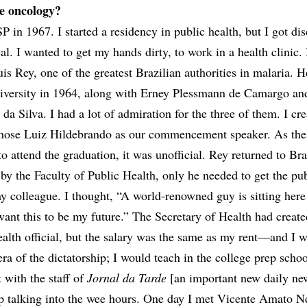
e oncology?
 in 1967. I started a residency in public health, but I got di
cal. I wanted to get my hands dirty, to work in a health clinic. 
is Rey, one of the greatest Brazilian authorities in malaria. 
niversity in 1964, along with Erney Plessmann de Camargo an
da Silva. I had a lot of admiration for the three of them. I cre
ose Luiz Hildebrando as our commencement speaker. As the 
o attend the graduation, it was unofficial. Rey returned to Bra
by the Faculty of Public Health, only he needed to get the pub
y colleague. I thought, “A world-renowned guy is sitting here
 want this to be my future.” The Secretary of Health had create
ealth official, but the salary was the same as my rent—and I 
era of the dictatorship; I would teach in the college prep schoo
 with the staff of
Jornal da Tarde
[an important new daily ne
up talking into the wee hours. One day I met Vicente Amato N