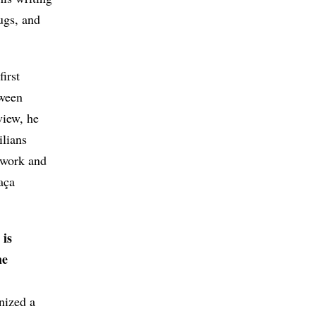
ugs, and
irst
tween
view, he
ilians
 work and
aça
 is
he
nized a