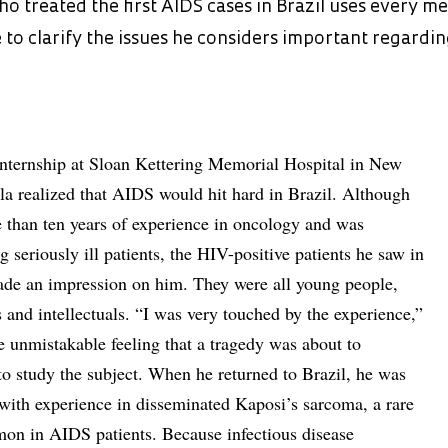
o treated the first AIDS cases in Brazil uses every m
 to clarify the issues he considers important regardi
internship at Sloan Kettering Memorial Hospital in New
la realized that AIDS would hit hard in Brazil. Although
 than ten years of experience in oncology and was
 seriously ill patients, the HIV-positive patients he saw in
ade an impression on him. They were all young people,
 and intellectuals. “I was very touched by the experience,”
he unmistakable feeling that a tragedy was about to
o study the subject. When he returned to Brazil, he was
 with experience in disseminated Kaposi’s sarcoma, a rare
on in AIDS patients. Because infectious disease