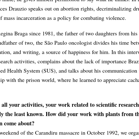
ces Drauzio speaks out on abortion rights, decriminalizing dr
of mass incarceration as a policy for combating violence.
egina Braga since 1981, the father of two daughters from his f
ndfather of two, the São Paulo oncologist divides his time be
ion, and writing, a source of happiness for him. In this inter
esearch activities, complains about the lack of importance Braz
ified Health System (SUS), and talks about his communication
hip with the prison world, where he learned to appreciate cach
ll your activities, your work related to scientific research
ly the least known. How did your work with plants from t
 come about?
weekend of the Carandiru massacre in October 1992, we orga