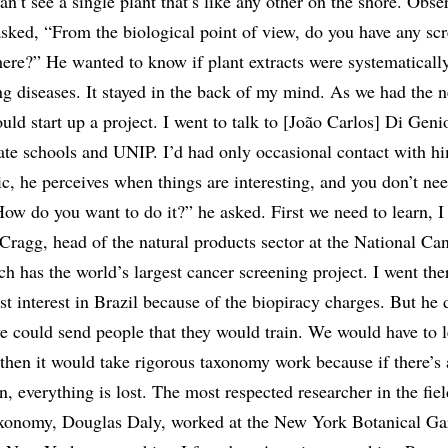
n’t see a single plant that’s like any other on the shore. Obse
asked, “From the biological point of view, do you have any sc
here?” He wanted to know if plant extracts were systematicall
ing diseases. It stayed in the back of my mind. As we had the 
ould start up a project. I went to talk to [João Carlos] Di Gen
vate schools and UNIP. I’d had only occasional contact with hi
ic, he perceives when things are interesting, and you don’t ne
ow do you want to do it?” he asked. First we need to learn, I
Cragg, head of the natural products sector at the National Ca
ch has the world’s largest cancer screening project. I went the
ost interest in Brazil because of the biopiracy charges. But he 
we could send people that they would train. We would have to l
 then it would take rigorous taxonomy work because if there’s 
on, everything is lost. The most respected researcher in the fiel
xonomy, Douglas Daly, worked at the New York Botanical Gard