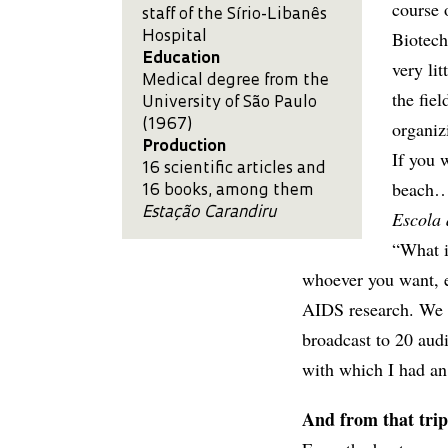
course 
staff of the Sírio-Libanês
Biotech
Hospital
Education
very lit
Medical degree from the
the fie
University of São Paulo
(1967)
organiz
Production
If you 
16 scientific articles and
beach…”
16 books, among them
Estação Carandiru
Escola 
“What i
whoever you want, ev
AIDS research. We d
broadcast to 20 au
with which I had an
And from that trip