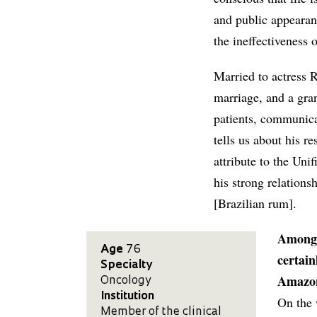
and public appearan
the ineffectiveness 
Married to actress R
marriage, and a gra
patients, communicat
tells us about his r
attribute to the Un
his strong relations
[Brazilian rum].
Among a
Age
76
certain
Specialty
Amazon
Oncology
Institution
On the 
Member of the clinical