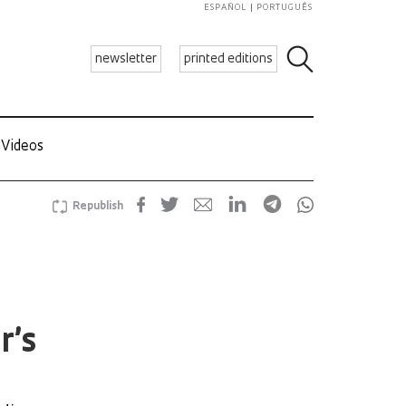
ESPAÑOL
PORTUGUÊS
newsletter
printed editions
Videos
Republish
r’s