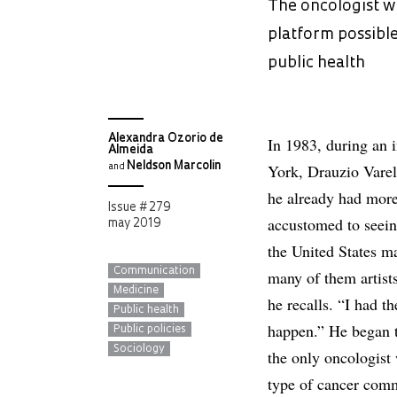
The oncologist wh
platform possible
public health
Alexandra Ozorio de
In 1983, during an 
Almeida
Neldson Marcolin
York, Drauzio Varel
and
he already had more
Issue # 279
accustomed to seeing
may 2019
the United States m
Communication
many of them artists
Medicine
he recalls. “I had t
Public health
happen.” He began t
Public policies
Sociology
the only oncologist
type of cancer comm