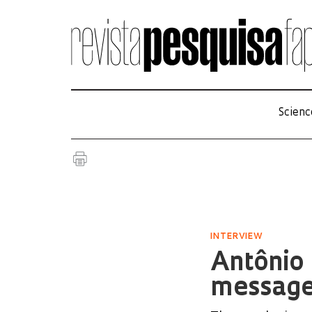
Scienc
INTERVIEW
Antônio 
messag