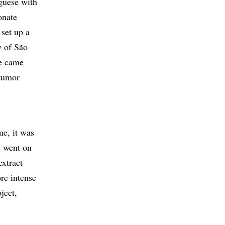
guese with
onate
 set up a
y of São
he came
 tumor
me, it was
t went on
extract
re intense
ject,