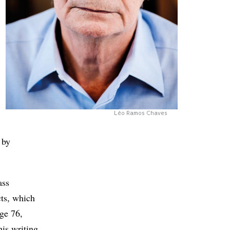
Léo Ramos Chaves
 by
ass
ts, which
ge 76,
his writing