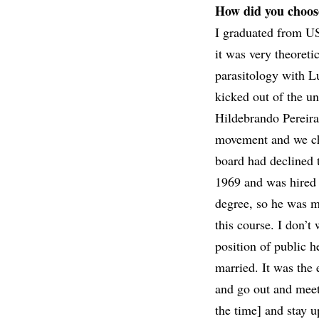
How did you choos
I graduated from USP
it was very theoreti
parasitology with Lu
kicked out of the u
Hildebrando Pereira 
movement and we ch
board had declined t
1969 and was hired 
degree, so he was m
this course. I don’t
position of public h
married. It was the 
and go out and meet
the time] and stay 