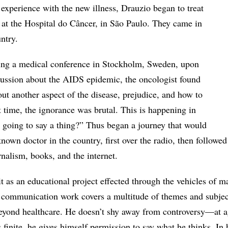
le experience with the new illness, Drauzio began to treat
at the Hospital do Câncer, in São Paulo. They came in
ntry.
ring a medical conference in Stockholm, Sweden, upon
cussion about the AIDS epidemic, the oncologist found
ut another aspect of the disease, prejudice, and how to
at time, the ignorance was brutal. This is happening in
 going to say a thing?” Thus began a journey that would
own doctor in the country, first over the radio, then followed
urnalism, books, and the internet.
t as an educational project effected through the vehicles of m
 communication work covers a multitude of themes and subjec
eyond healthcare. He doesn’t shy away from controversy—at a
is finite, he gives himself permission to say what he thinks. In 