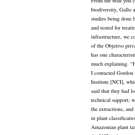
From the boat you ca
biodiversity, Gallo 
studies being done 
and tested for treat
infrastructure, we c
of the Objetivo pri
has one characterist
much explaining. “H
I contacted Gordon 
Institute [NCI], whi
said that they had l
technical support; 
the extractions, and
in plant classificati
Amazonian plant ta