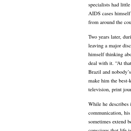
specialists had litt
AIDS cases himself 
from around the cou
Two years later, du
leaving a major dis
himself thinking abo
deal with it. “At th
Brazil and nobody’s
make him the best-kn
television, print jo
While he describes i
communication, his
sometimes extend b
conscious that life 