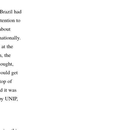
 Brazil had
tention to
 about
nationally.
 at the
, the
hought,
could get
top of
d it was
 by UNIP,