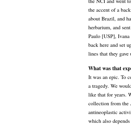
the NCI and went t
the accent of a b
about Brazil, and h
herbarium, and sent
Paulo [USP], Ivana S
back here and set up
lines that they gave 
What was that expe
It was an epic. To 
a tragedy. We would 
like that for years.
collection from the
antineoplastic activi
which also depends