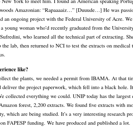
o New York to meet him. I found an American speaking Portu
ackwoods Amazonian: “Rapaaaaiz…” [Duuude…] He was passi
ad an ongoing project with the Federal University of Acre. We
 a young woman who’d recently graduated from the Universit
ufredini, who learned all the technical part of extracting. S
 the lab, then returned to NCI to test the extracts on medical
us.
rience like?
collect the plants, we needed a permit from IBAMA. At that ti
deliver the project paperwork, which fell into a black hole. I
 We collected everything we could. UNIP today has the largest 
 Amazon forest, 2,200 extracts. We found five extracts with mo
ty, which are being studied. It’s a very interesting research pro
 on FAPESP funding. We have produced and published a lot.