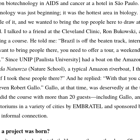
on biotechnology in AIDS and cancer at a hotel in São Paulo.
nology was just beginning; it was the hottest area in biology.
tle of it, and we wanted to bring the top people here to draw at
ld. I talked to a friend at the Cleveland Clinic, Ron Bukowski,
ing a course. He told me: “Brazil is off the beaten track, inter
want to bring people there, you need to offer a tour, a weekend
 Since UNIP [Paulista University] had a boat on the Amazon
da Natureza
(Nature School), a typical Amazon riverboat, I t
f I took these people there?” And he replied: “With that you 
en Robert Gallo.” Gallo, at that time, was deservedly at the 
id the course with more than 20 guests—including Gallo, an
ditoriums in a variety of cities by EMBRATEL and sponsored
 informal connection.
 a project was born?