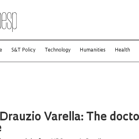
e
S&T Policy
Technology
Humanities
Health
Drauzio Varella: The docto
e