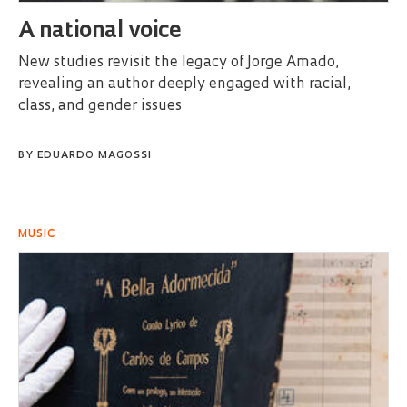
A national voice
New studies revisit the legacy of Jorge Amado,
revealing an author deeply engaged with racial,
class, and gender issues
BY
EDUARDO MAGOSSI
MUSIC