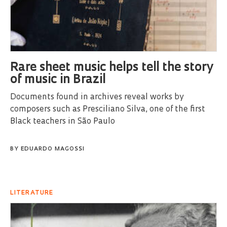
Rare sheet music helps tell the story
of music in Brazil
Documents found in archives reveal works by
composers such as Presciliano Silva, one of the first
Black teachers in São Paulo
BY
EDUARDO MAGOSSI
LITERATURE