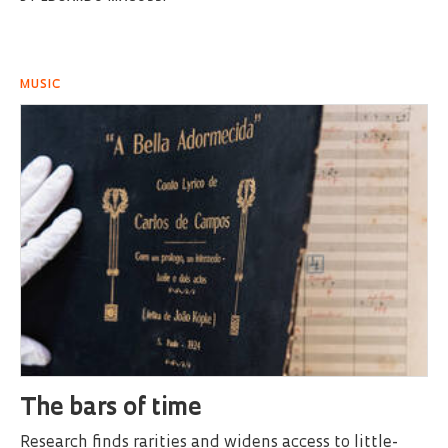
MUSIC
The bars of time
Research finds rarities and widens access to little-