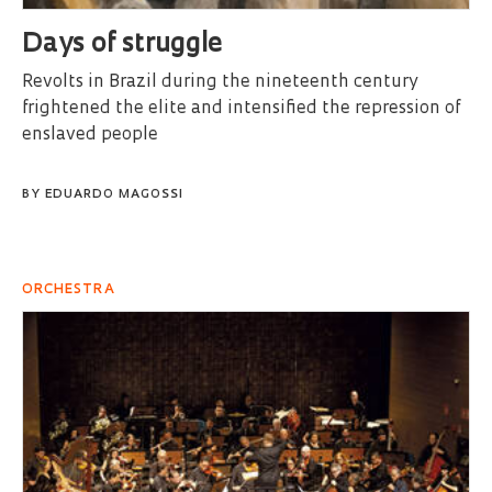
Days of struggle
Revolts in Brazil during the nineteenth century
frightened the elite and intensified the repression of
enslaved people
BY
EDUARDO MAGOSSI
ORCHESTRA