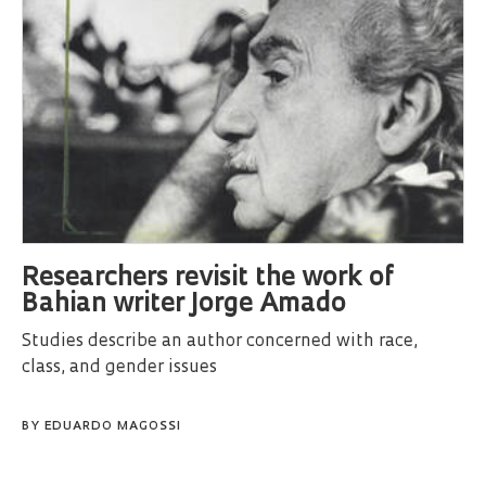
Researchers revisit the work of
Bahian writer Jorge Amado
Studies describe an author concerned with race,
class, and gender issues
BY
EDUARDO MAGOSSI