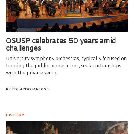
OSUSP celebrates 50 years amid
challenges
University symphony orchestras, typically focused on
training the public or musicians, seek partnerships
with the private sector
BY
EDUARDO MAGOSSI
HISTORY