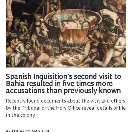
Spanish Inquisition’s second visit to
Bahia resulted in five times more
accusations than previously known
Recently found documents about the visit and others
by the Tribunal of the Holy Office reveal details of life
in the colony
BY
EDUARDO MAGOSSI