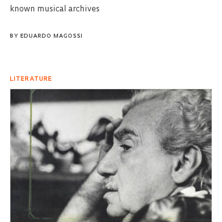
known musical archives
BY
EDUARDO MAGOSSI
LITERATURE