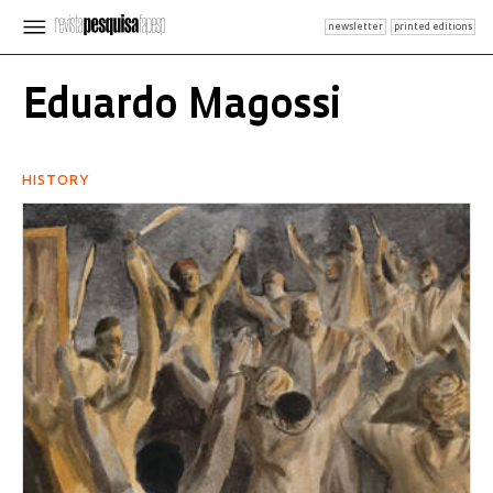
newsletter
printed editions
Eduardo Magossi
HISTORY