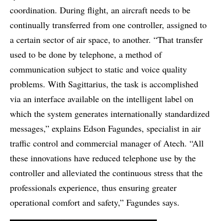
coordination. During flight, an aircraft needs to be
continually transferred from one controller, assigned to
a certain sector of air space, to another. “That transfer
used to be done by telephone, a method of
communication subject to static and voice quality
problems. With Sagittarius, the task is accomplished
via an interface available on the intelligent label on
which the system generates internationally standardized
messages,” explains Edson Fagundes, specialist in air
traffic control and commercial manager of Atech. “All
these innovations have reduced telephone use by the
controller and alleviated the continuous stress that the
professionals experience, thus ensuring greater
operational comfort and safety,” Fagundes says.