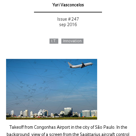
Yuri Vasconcelos
Issue # 247
sep 2016
I.T.
Innovation
Takeoff from Congonhas Airport in the city of São Paulo. In the
background: view of a screen from the Sagittarius aircraft control