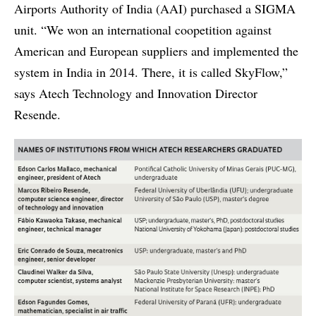
Airports Authority of India (AAI) purchased a SIGMA
unit. “We won an international coopetition against
American and European suppliers and implemented the
system in India in 2014. There, it is called SkyFlow,”
says Atech Technology and Innovation Director
Resende.