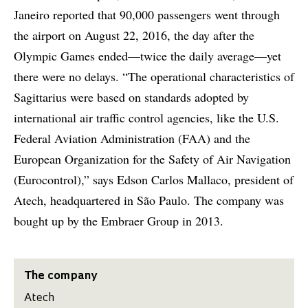
Janeiro reported that 90,000 passengers went through
the airport on August 22, 2016, the day after the
Olympic Games ended—twice the daily average—yet
there were no delays. “The operational characteristics of
Sagittarius were based on standards adopted by
international air traffic control agencies, like the U.S.
Federal Aviation Administration (FAA) and the
European Organization for the Safety of Air Navigation
(Eurocontrol),” says Edson Carlos Mallaco, president of
Atech, headquartered in São Paulo. The company was
bought up by the Embraer Group in 2013.
The company
Atech