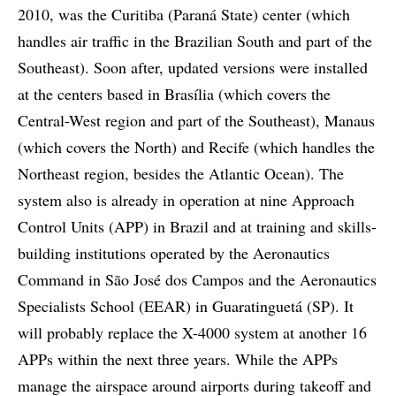
2010, was the Curitiba (Paraná State) center (which
handles air traffic in the Brazilian South and part of the
Southeast). Soon after, updated versions were installed
at the centers based in Brasília (which covers the
Central-West region and part of the Southeast), Manaus
(which covers the North) and Recife (which handles the
Northeast region, besides the Atlantic Ocean). The
system also is already in operation at nine Approach
Control Units (APP) in Brazil and at training and skills-
building institutions operated by the Aeronautics
Command in São José dos Campos and the Aeronautics
Specialists School (EEAR) in Guaratinguetá (SP). It
will probably replace the X-4000 system at another 16
APPs within the next three years. While the APPs
manage the airspace around airports during takeoff and