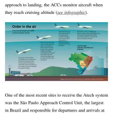
approach to landing, the ACCs monitor aircraft when
they reach cruising altitude (
see infographic
).
One of the most recent sites to receive the Atech system
was the São Paulo Approach Control Unit, the largest
in Brazil and responsible for departures and arrivals at