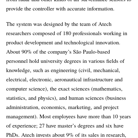
provide the controller with accurate information.
The system was designed by the team of Atech
researchers composed of 180 professionals working in
product development and technological innovation.
About 90% of the company’s São Paulo-based
personnel hold university degrees in various fields of
knowledge, such as engineering (civil, mechanical,
electrical, electronic, aeronautical infrastructure and
computer science), the exact sciences (mathematics,
statistics, and physics), and human sciences (business
administration, economics, marketing, and project
management). Most employees have more than 10 years
of experience; 27 have master’s degrees and six have
PhDs. Atech invests about 9% of its sales in research,