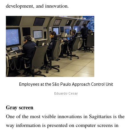
development, and innovation.
Employees at the São Paulo Approach Control Unit
Eduardo Cesar
Gray screen
One of the most visible innovations in Sagittarius is the
way information is presented on computer screens in