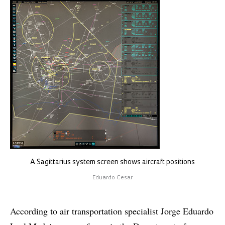
A Sagittarius system screen shows aircraft positions
Eduardo Cesar
According to air transportation specialist Jorge Eduardo