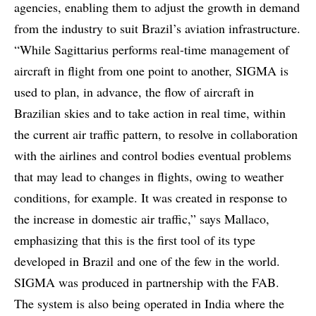
agencies, enabling them to adjust the growth in demand
from the industry to suit Brazil’s aviation infrastructure.
“While Sagittarius performs real-time management of
aircraft in flight from one point to another, SIGMA is
used to plan, in advance, the flow of aircraft in
Brazilian skies and to take action in real time, within
the current air traffic pattern, to resolve in collaboration
with the airlines and control bodies eventual problems
that may lead to changes in flights, owing to weather
conditions, for example. It was created in response to
the increase in domestic air traffic,” says Mallaco,
emphasizing that this is the first tool of its type
developed in Brazil and one of the few in the world.
SIGMA was produced in partnership with the FAB.
The system is also being operated in India where the