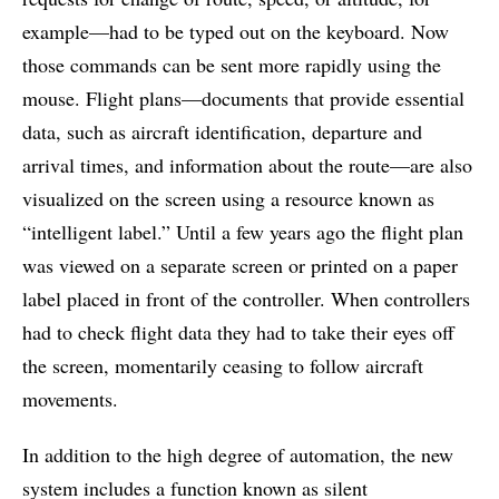
example—had to be typed out on the keyboard. Now
those commands can be sent more rapidly using the
mouse. Flight plans—documents that provide essential
data, such as aircraft identification, departure and
arrival times, and information about the route—are also
visualized on the screen using a resource known as
“intelligent label.” Until a few years ago the flight plan
was viewed on a separate screen or printed on a paper
label placed in front of the controller. When controllers
had to check flight data they had to take their eyes off
the screen, momentarily ceasing to follow aircraft
movements.
In addition to the high degree of automation, the new
system includes a function known as silent