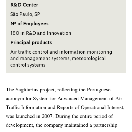
R&D Center
São Paulo, SP
Nº of Employees
180 in R&D and Innovation
Principal products
Air traffic control and information monitoring
and management systems, meteorological
control systems
The Sagittarius project, reflecting the Portuguese
acronym for System for Advanced Management of Air
Traffic Information and Reports of Operational Interest,
was launched in 2007. During the entire period of
development, the company maintained a partnership