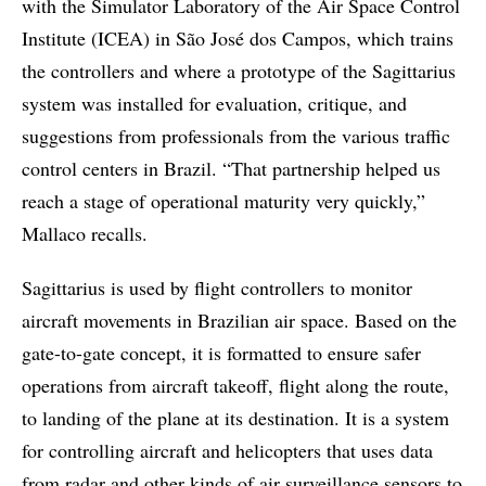
with the Simulator Laboratory of the Air Space Control
Institute (ICEA) in São José dos Campos, which trains
the controllers and where a prototype of the Sagittarius
system was installed for evaluation, critique, and
suggestions from professionals from the various traffic
control centers in Brazil. “That partnership helped us
reach a stage of operational maturity very quickly,”
Mallaco recalls.
Sagittarius is used by flight controllers to monitor
aircraft movements in Brazilian air space. Based on the
gate-to-gate concept, it is formatted to ensure safer
operations from aircraft takeoff, flight along the route,
to landing of the plane at its destination. It is a system
for controlling aircraft and helicopters that uses data
from radar and other kinds of air surveillance sensors to