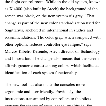
the flight control room. While in the old system, known
as X-4000 (also built by Atech) the background of the
screen was black, on the new system it’s gray. “That
change is part of the new color standardization used for
Sagittarius, anchored in international in studies and
recommendations. The color gray, when compared with
other options, reduces controller eye fatigue,” says
Marcos Ribeiro Resende, Atech director of Technology
and Innovation. The change also means that the screen
affords greater contrast among colors, which facilitates
identification of each system functionality.
The new tool has also made the consoles more
ergonomic and user-friendly. Previously, the
instructions transmitted by controllers to the pilots—
requests for change of route, speed, or altitude, for