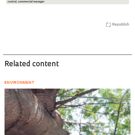
Republish