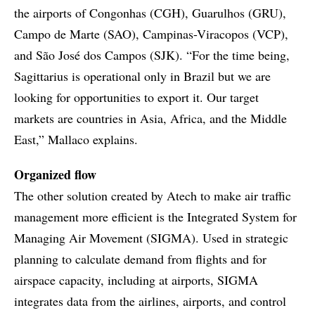
the airports of Congonhas (CGH), Guarulhos (GRU),
Campo de Marte (SAO), Campinas-Viracopos (VCP),
and São José dos Campos (SJK). “For the time being,
Sagittarius is operational only in Brazil but we are
looking for opportunities to export it. Our target
markets are countries in Asia, Africa, and the Middle
East,” Mallaco explains.
Organized flow
The other solution created by Atech to make air traffic
management more efficient is the Integrated System for
Managing Air Movement (SIGMA). Used in strategic
planning to calculate demand from flights and for
airspace capacity, including at airports, SIGMA
integrates data from the airlines, airports, and control