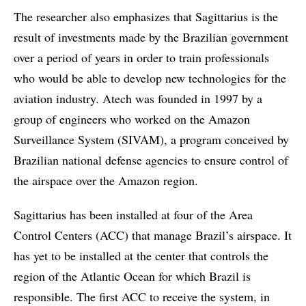
The researcher also emphasizes that Sagittarius is the
result of investments made by the Brazilian government
over a period of years in order to train professionals
who would be able to develop new technologies for the
aviation industry. Atech was founded in 1997 by a
group of engineers who worked on the Amazon
Surveillance System (SIVAM), a program conceived by
Brazilian national defense agencies to ensure control of
the airspace over the Amazon region.
Sagittarius has been installed at four of the Area
Control Centers (ACC) that manage Brazil’s airspace. It
has yet to be installed at the center that controls the
region of the Atlantic Ocean for which Brazil is
responsible. The first ACC to receive the system, in