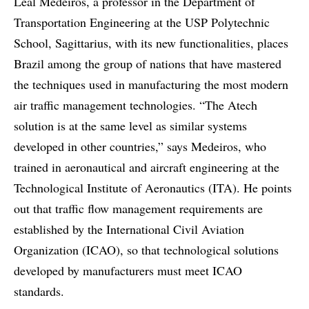
Leal Medeiros, a professor in the Department of
Transportation Engineering at the USP Polytechnic
School, Sagittarius, with its new functionalities, places
Brazil among the group of nations that have mastered
the techniques used in manufacturing the most modern
air traffic management technologies. “The Atech
solution is at the same level as similar systems
developed in other countries,” says Medeiros, who
trained in aeronautical and aircraft engineering at the
Technological Institute of Aeronautics (ITA). He points
out that traffic flow management requirements are
established by the International Civil Aviation
Organization (ICAO), so that technological solutions
developed by manufacturers must meet ICAO
standards.