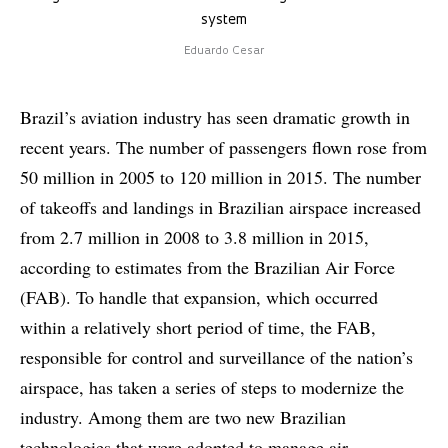
system
Eduardo Cesar
Brazil’s aviation industry has seen dramatic growth in
recent years. The number of passengers flown rose from
50 million in 2005 to 120 million in 2015. The number
of takeoffs and landings in Brazilian airspace increased
from 2.7 million in 2008 to 3.8 million in 2015,
according to estimates from the Brazilian Air Force
(FAB). To handle that expansion, which occurred
within a relatively short period of time, the FAB,
responsible for control and surveillance of the nation’s
airspace, has taken a series of steps to modernize the
industry. Among them are two new Brazilian
technologies that were adopted to manage air