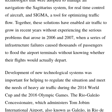
navigation–the Sagittarius system, for real time control
of aircraft, and SIGMA, a tool for optimizing traffic
flow. Together, these solutions have enabled air traffic to
grow in recent years without experiencing the serious
problems that arose in 2006 and 2007, when a series of
infrastructure failures caused thousands of passengers
to flood the airport terminals without knowing whether
their flights would actually depart.
Development of new technological systems was
important for helping to regulate the situation and meet
the needs of heavy air traffic during the 2014 World
Cup and the 2016 Olympic Games. The Rio-Galeão
Concessionaire, which administers Tom Jobim
International Airport, also known as Galeão, in Rio de