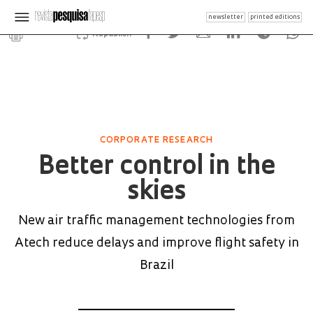
newsletter
printed editions
Republish
CORPORATE RESEARCH
Better control in the
skies
New air traffic management technologies from
Atech reduce delays and improve flight safety in
Brazil