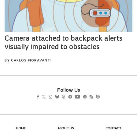
Follow Us
HOME
ABOUT US
CONTACT