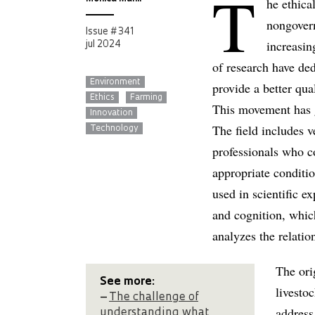
T
he ethica
nongovern
Issue # 341
increasin
jul 2024
of research have de
Environment
provide a better qua
Ethics
Farming
This movement has gi
Innovation
The field includes ve
Technology
professionals who c
appropriate conditio
used in scientific e
and cognition, which
analyzes the relati
The ori
See more:
livesto
–
The challenge of
address
understanding what