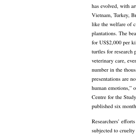
has evolved, with ar
Vietnam, Turkey, Br
like the welfare of 
plantations. The be
for US$2,000 per ki
turtles for researc
veterinary care, eve
number in the thous
presentations are n
human emotions,” ob
Centre for the Study
published six mont
Researchers’ effort
subjected to cruelt