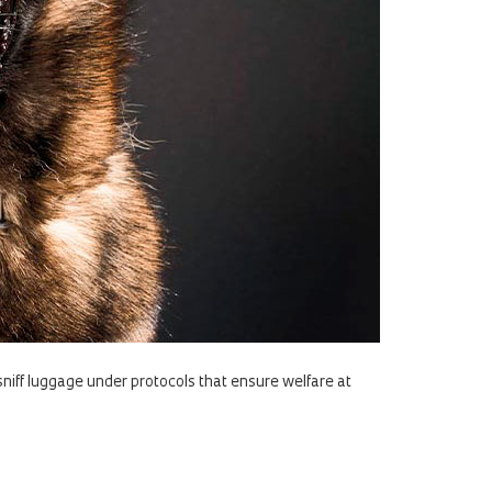
sniff luggage under protocols that ensure welfare at