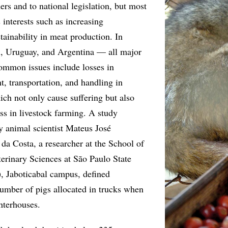
rs and to national legislation, but most
s interests such as increasing
tainability in meat production. In
il, Uruguay, and Argentina — all major
ommon issues include losses in
t, transportation, and handling in
ich not only cause suffering but also
ss in livestock farming. A study
y animal scientist Mateus José
da Costa, a researcher at the School of
terinary Sciences at São Paulo State
, Jaboticabal campus, defined
number of pigs allocated in trucks when
hterhouses.