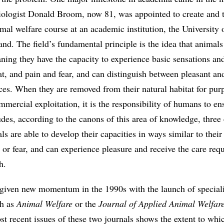
ologist Donald Broom, now 81, was appointed to create and t
nimal welfare course at an academic institution, the University 
d. The field’s fundamental principle is the idea that animals
ning they have the capacity to experience basic sensations and
t, and pain and fear, and can distinguish between pleasant an
ces. When they are removed from their natural habitat for pur
mercial exploitation, it is the responsibility of humans to ens
des, according to the canons of this area of knowledge, three 
ls are able to develop their capacities in ways similar to their
in or fear, and can experience pleasure and receive the care req
h.
iven new momentum in the 1990s with the launch of special
ch as
Animal Welfare
or the
Journal of Applied Animal Welfar
t recent issues of these two journals shows the extent to whic