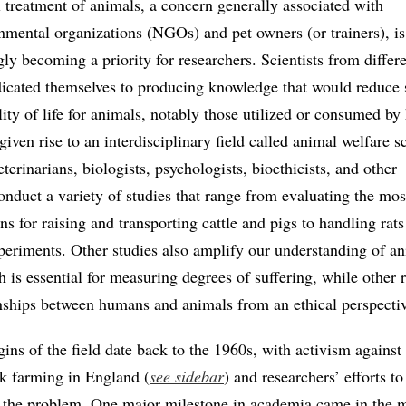
l treatment of animals, a concern generally associated with
mental organizations (NGOs) and pet owners (or trainers), is
gly becoming a priority for researchers. Scientists from differ
dicated themselves to producing knowledge that would reduce 
lity of life for animals, notably those utilized or consumed b
ven rise to an interdisciplinary field called animal welfare s
terinarians, biologists, psychologists, bioethicists, and other
onduct a variety of studies that range from evaluating the mos
ns for raising and transporting cattle and pigs to handling rats
xperiments. Other studies also amplify our understanding of a
 is essential for measuring degrees of suffering, while other 
onships between humans and animals from an ethical perspecti
gins of the field date back to the 1960s, with activism against 
ck farming in England (
see sidebar
) and researchers’ efforts to
 the problem. One major milestone in academia came in the 