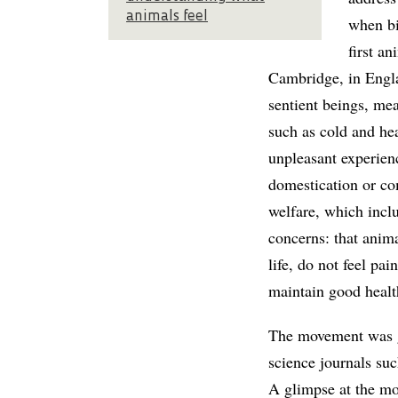
animals feel
when bi
first a
Cambridge, in Englan
sentient beings, mea
such as cold and hea
unpleasant experien
domestication or com
welfare, which inclu
concerns: that anima
life, do not feel pa
maintain good healt
The movement was g
science journals su
A glimpse at the mos