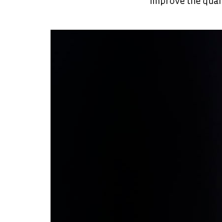
improve the qual