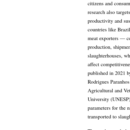
citizens and consume
research also target
productivity and sus
countries like Braz
meat exporters — c
production, shipmen
slaughterhouses, wh
affect competitivene
published in 2021 b
Rodrigues Paranhos 
Agricultural and Ve
University (UNESP)
parameters for the 
transported to slaug