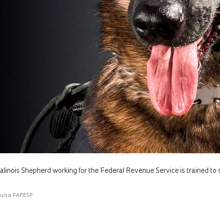
alinois Shepherd working for the Federal Revenue Service is trained to 
quisa FAPESP