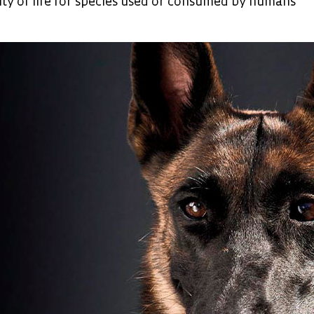
ity of life for species used or consumed by humans