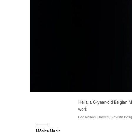
Hella, a 6-year-old Belgian M
work
Léo Ramos Chaves / Revista Pes
Mônica Manir