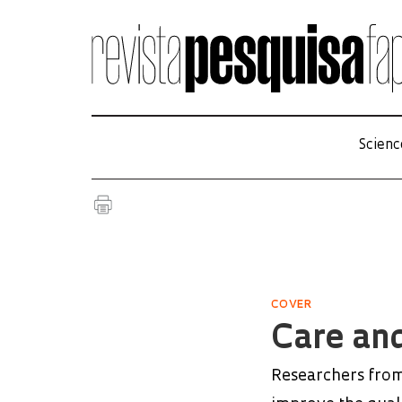
Scienc
COVER
Care and
Researchers from 