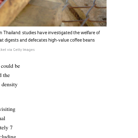
in Thailand: studies have investigated the welfare of
at digests and defecates high-value coffee beans
cket via Getty Images
 could be
d the
 density
isiting
mal
tely 7
ncluding