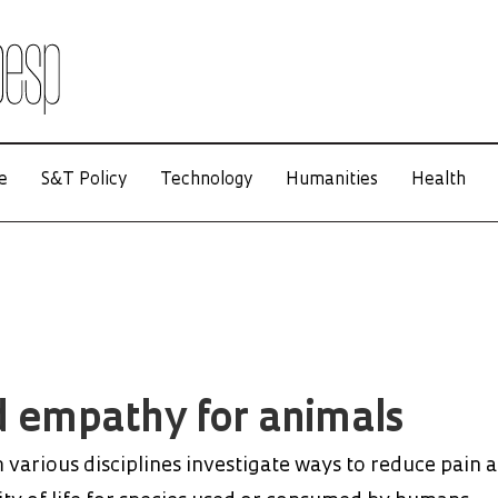
e
S&T Policy
Technology
Humanities
Health
 empathy for animals
various disciplines investigate ways to reduce pain 