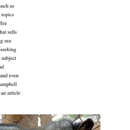
such as
 topics
ffee
at sells
ng sea
 seeking
 subject
nd
 and even
Campbell
an article