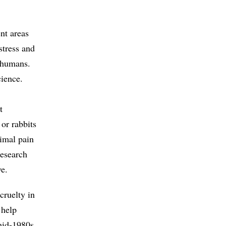
ent areas
stress and
y humans.
cience.
t
 or rabbits
nimal pain
research
ve.
cruelty in
 help
mid-1980s