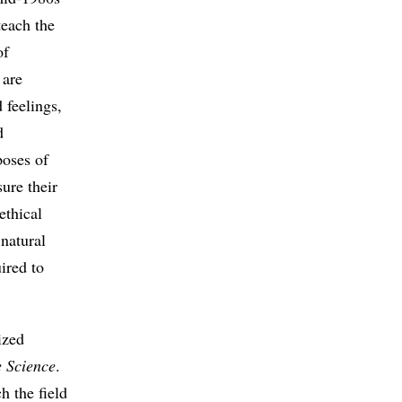
each the
of
 are
 feelings,
d
poses of
ure their
ethical
 natural
uired to
ized
e Science
.
h the field