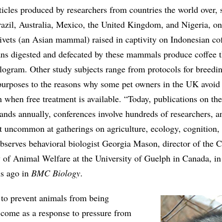
ticles produced by researchers from countries the world over, 
azil, Australia, Mexico, the United Kingdom, and Nigeria, on
civets (an Asian mammal) raised in captivity on Indonesian co
ans digested and defecated by these mammals produce coffee th
logram. Other study subjects range from protocols for breedi
h purposes to the reasons why some pet owners in the UK avoid
n when free treatment is available. “Today, publications on the
ands annually, conferences involve hundreds of researchers, a
ot uncommon at gatherings on agriculture, ecology, cognition,
serves behavioral biologist Georgia Mason, director of the 
 of Animal Welfare at the University of Guelph in Canada, in 
hs ago in
BMC Biology
.
s to prevent animals from being
y come as a response to pressure from