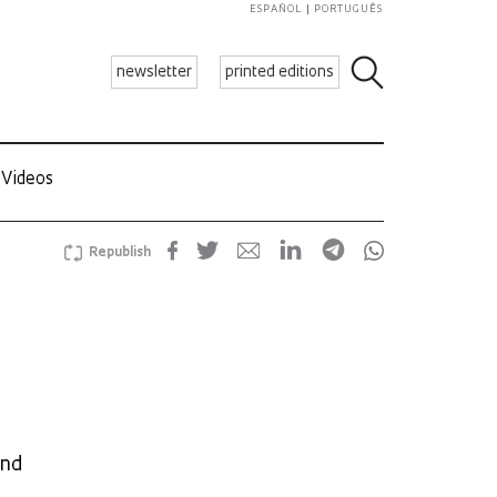
ESPAÑOL
PORTUGUÊS
newsletter
printed editions
Videos
Republish
and