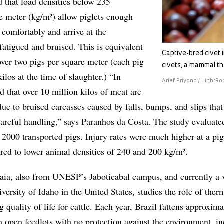
 that load densities below 235
e meter (kg/m²) allow piglets enough
 comfortably and arrive at the
fatigued and bruised. This is equivalent
Captive-bred civet 
 over two pigs per square meter (each pig
civets, a mammal th
los at the time of slaughter.) “In
Arief Priyono / LightRo
ed that over 10 million kilos of meat are
ue to bruised carcasses caused by falls, bumps, and slips that
areful handling,” says Paranhos da Costa. The study evaluate
 2000 transported pigs. Injury rates were much higher at a pig
ed to lower animal densities of 240 and 200 kg/m².
a, also from UNESP’s Jaboticabal campus, and currently a v
iversity of Idaho in the United States, studies the role of ther
 quality of life for cattle. Each year, Brazil fattens approxima
in open feedlots with no protection against the environment, i