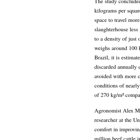
The study concluded
kilograms per squar
space to travel more
slaughterhouse less 
to a density of just
weighs around 100 ki
Brazil, it is estimat
discarded annually d
avoided with more c
conditions of nearly
of 270 kg/m² compar
Agronomist Alex Mai
researcher at the Un
comfort in improving
million beef cattle 