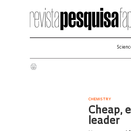
Scienc
CHEMISTRY
Cheap, e
leader