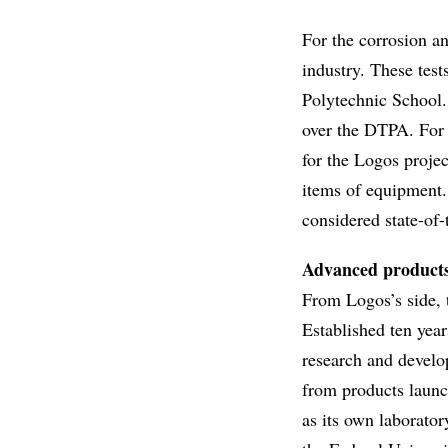
For the corrosion an
industry. These tes
Polytechnic School.
over the DTPA. For 
for the Logos projec
items of equipment. 
considered state-of-
Advanced product
From Logos’s side, t
Established ten year
research and develo
from products launch
as its own laborator