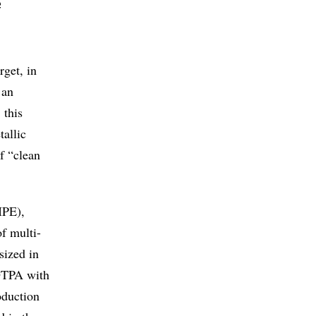
e
rget, in
 an
 this
allic
f “clean
IPE),
f multi-
sized in
 DTPA with
oduction