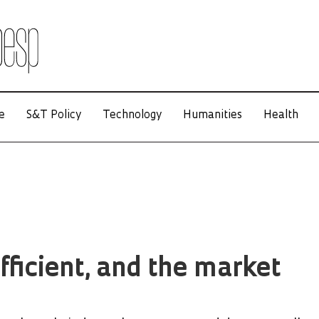
e
S&T Policy
Technology
Humanities
Health
fficient, and the market