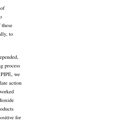
 of
o
 these
lly, to
depended,
ing process
e PIPE, we
late action
 worked
dioxide
roducts
ositive for