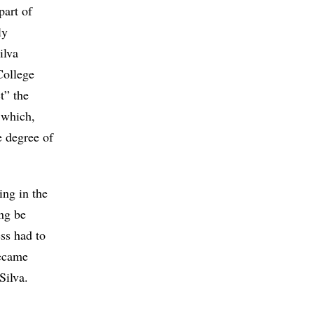
part of
ly
ilva
College
t” the
 which,
e degree of
ing in the
ng be
ss had to
became
Silva.