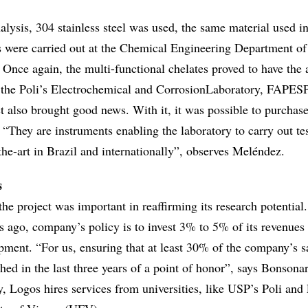
alysis, 304 stainless steel was used, the same material used i
ts were carried out at the Chemical Engineering Department o
 Once again, the multi-functional chelates proved to have the
the Poli’s Electrochemical and CorrosionLaboratory, FAPESP
t also brought good news. With it, it was possible to purchas
“They are instruments enabling the laboratory to carry out te
the-art in Brazil and internationally”, observes Meléndez.
s
he project was important in reaffirming its research potential.
s ago, company’s policy is to invest 3% to 5% of its revenues 
pment. “For us, ensuring that at least 30% of the company’s 
ed in the last three years of a point of honor”, says Bonsona
y, Logos hires services from universities, like USP’s Poli and