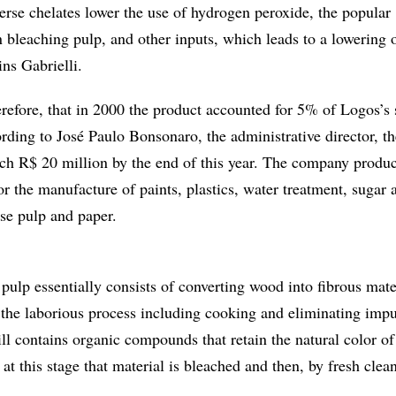
erse chelates lower the use of hydrogen peroxide, the popular
 bleaching pulp, and other inputs, which leads to a lowering o
ns Gabrielli.
herefore, that in 2000 the product accounted for 5% of Logos’s 
rding to José Paulo Bonsonaro, the administrative director, th
h R$ 20 million by the end of this year. The company produ
r the manufacture of paints, plastics, water treatment, sugar 
rse pulp and paper.
ulp essentially consists of converting wood into fibrous mate
 the laborious process including cooking and eliminating impur
till contains organic compounds that retain the natural color of
 at this stage that material is bleached and then, by fresh clea