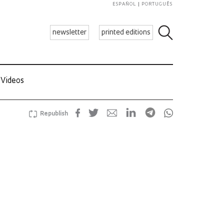
ESPAÑOL
PORTUGUÊS
newsletter
printed editions
Videos
Republish