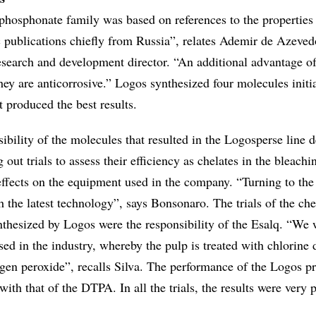
 phosphonate family was based on references to the properties
ic publications chiefly from Russia”, relates Ademir de Azeved
search and development director. “An additional advantage of
ey are anticorrosive.” Logos synthesized four molecules initia
t produced the best results.
ibility of the molecules that resulted in the Logosperse line 
 out trials to assess their efficiency as chelates in the bleach
 effects on the equipment used in the company. “Turning to th
th the latest technology”, says Bonsonaro. The trials of the che
nthesized by Logos were the responsibility of the Esalq. “We
ed in the industry, whereby the pulp is treated with chlorine 
gen peroxide”, recalls Silva. The performance of the Logos p
th that of the DTPA. In all the trials, the results were very p