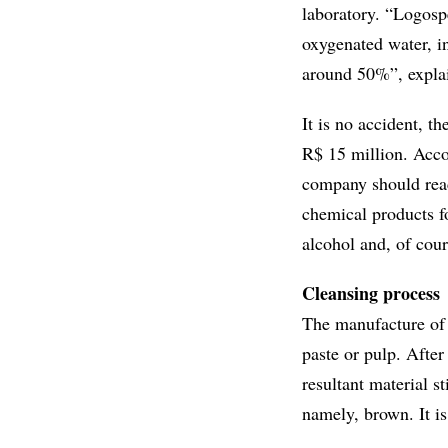
laboratory. “Logosp
oxygenated water, in
around 50%”, explai
It is no accident, t
R$ 15 million. Acco
company should reac
chemical products fo
alcohol and, of cou
Cleansing process
The manufacture of p
paste or pulp. After
resultant material s
namely, brown. It is