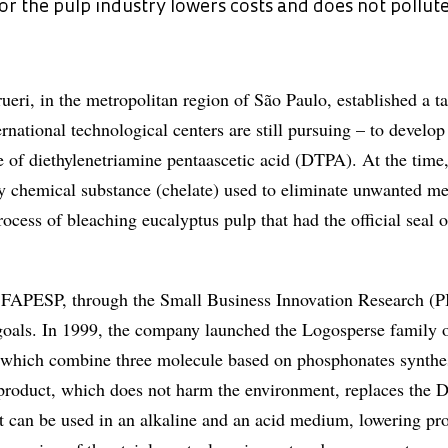
 the pulp industry lowers costs and does not pollut
ri, in the metropolitan region of São Paulo, established a ta
rnational technological centers are still pursuing – to develop
se of diethylenetriamine pentaascetic acid (DTPA). At the time,
y chemical substance (chelate) used to eliminate unwanted met
cess of bleaching eucalyptus pulp that had the official seal o
 FAPESP, through the Small Business Innovation Research (P
goals. In 1999, the company launched the Logosperse family o
, which combine three molecule based on phosphonates synthe
s product, which does not harm the environment, replaces the
t can be used in an alkaline and an acid medium, lowering pr