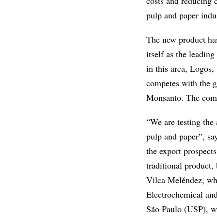
costs and reducing 
pulp and paper indu
The new product has
itself as the leadin
in this area, Logos
competes with the g
Monsanto. The comme
“We are testing the
pulp and paper”, say
the export prospects
traditional product
Vilca Meléndez, who
Electrochemical and
São Paulo (USP), wit