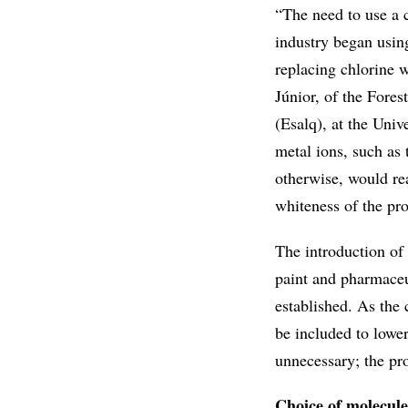
“The need to use a c
industry began using
replacing chlorine 
Júnior, of the Fore
(Esalq), at the Univ
metal ions, such as
otherwise, would re
whiteness of the pr
The introduction of
paint and pharmaceu
established. As the
be included to lowe
unnecessary; the pr
Choice of molecule