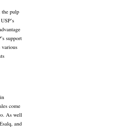
n the pulp
f USP’s
 advantage
’s support
e various
sts
in
sales come
ro. As well
 Esalq, and