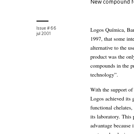
New compound for
Logos Química, Barue
Issue # 66
jul 2001
1997, that some inte
alternative to the u
product was the onl
compounds in the pro
technology”.
With the support of
Logos achieved its 
functional chelates
its laboratory. Thi
advantage because i