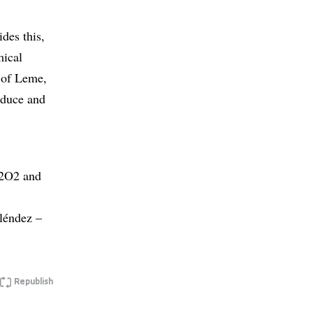
des this,
mical
n of Leme,
oduce and
H2O2 and
léndez –
Republish