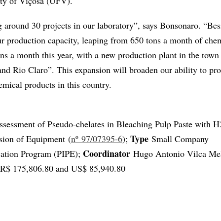
ity of Viçosa (UFV).
 around 30 projects in our laboratory”, says Bonsonaro. “Besi
r production capacity, leaping from 650 tons a month of che
ons a month this year, with a new production plant in the tow
d Rio Claro”. This expansion will broaden our ability to pr
emical products in this country.
sessment of Pseudo-chelates in Bleaching Pulp Paste with 
Type
osion of Equipment (
nº 97/07395-6
);
Small Company
Coordinator
vation Program (PIPE);
Hugo Antonio Vilca Me
R$ 175,806.80 and US$ 85,940.80