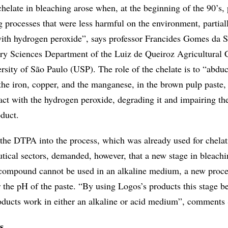
helate in bleaching arose when, at the beginning of the 90’s, 
 processes that were less harmful on the environment, partial
with hydrogen peroxide”, says professor Francides Gomes da S
stry Sciences Department of the Luiz de Queiroz Agricultural 
ersity of São Paulo (USP). The role of the chelate is to “abduc
 the iron, copper, and the manganese, in the brown pulp paste,
act with the hydrogen peroxide, degrading it and impairing th
oduct.
 the DTPA into the process, which was already used for chelat
tical sectors, demanded, however, that a new stage in bleachi
 compound cannot be used in an alkaline medium, a new proce
r the pH of the paste. “By using Logos’s products this stage 
oducts work in either an alkaline or acid medium”, comments 
s