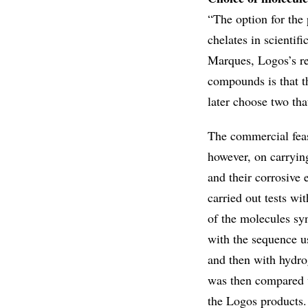
“The option for the
chelates in scientif
Marques, Logos’s re
compounds is that th
later choose two tha
The commercial feas
however, on carrying
and their corrosive
carried out tests wi
of the molecules sy
with the sequence us
and then with hydro
was then compared wi
the Logos products.