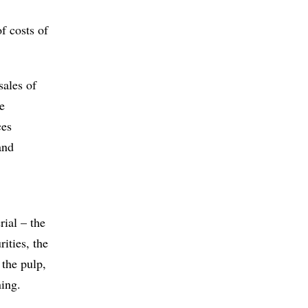
f costs of
sales of
e
ces
and
rial – the
ities, the
 the pulp,
ning.