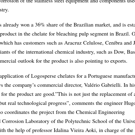
corrosion of the stainless steel equipment and components use
stry.
 already won a 36% share of the Brazilian market, and is est
g product in the chelate for bleaching pulp segment in Brazil. O
, which has customers such as Aracruz Celulose, Cenibra and J
iants of the international chemical industry, such as Dow, Ba
rcial outlook for the product is also pointing to exports.
 application of Logosperse chelates for a Portuguese manufact
s the company’s commercial director, Valério Gabrielli. In hi
 for the product are good.”This is not just the replacement of 
, but real technological progress”, comments the engineer Hu
 coordinates the project from the Chemical Engineering
 Corrosion Laboratory of the Polytechnic School of the Unive
h the help of professor Idalina Vieira Aoki, in charge of the