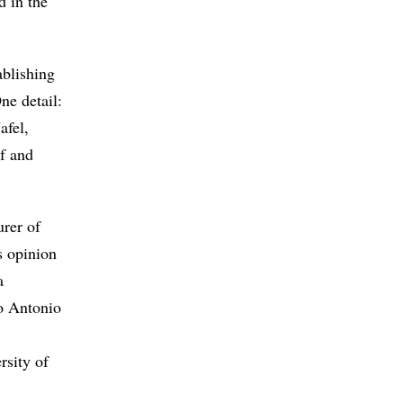
d in the
ablishing
ne detail:
afel,
sf and
urer of
s opinion
a
go Antonio
rsity of