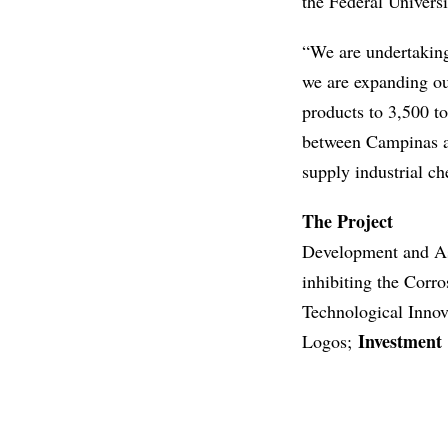
the Federal Univers
“We are undertaking
we are expanding ou
products to 3,500 t
between Campinas an
supply industrial ch
The Project
Development and As
inhibiting the Corr
Technological Inno
Investment
Logos;