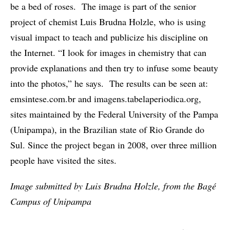
be a bed of roses. The image is part of the senior
project of chemist Luis Brudna Holzle, who is using
visual impact to teach and publicize his discipline on
the Internet. “I look for images in chemistry that can
provide explanations and then try to infuse some beauty
into the photos,” he says. The results can be seen at:
emsintese.com.br and imagens.tabelaperiodica.org,
sites maintained by the Federal University of the Pampa
(Unipampa), in the Brazilian state of Rio Grande do
Sul. Since the project began in 2008, over three million
people have visited the sites.
Image submitted by Luis Brudna Holzle, from the Bagé
Campus of Unipampa