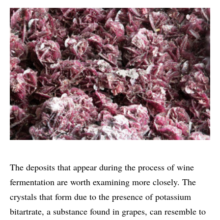
The deposits that appear during the process of wine
fermentation are worth examining more closely. The
crystals that form due to the presence of potassium
bitartrate, a substance found in grapes, can resemble to