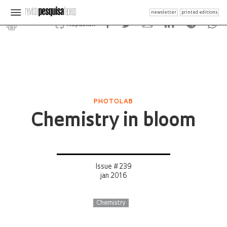
newsletter
printed editions
Republish
PHOTOLAB
Chemistry in bloom
Issue # 239
jan 2016
Chemistry