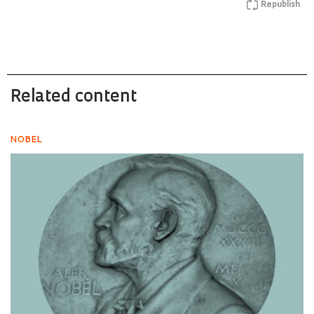
Republish