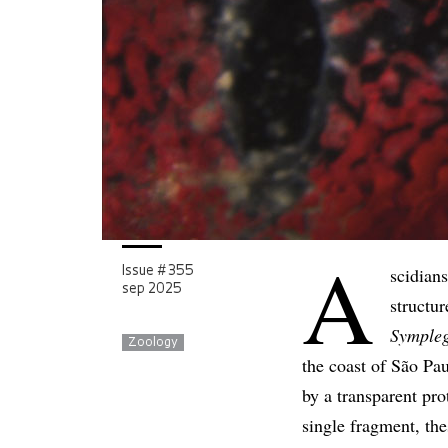
A
scidians
Issue # 355
sep 2025
structur
Symple
Zoology
the coast of São Pau
by a transparent pro
single fragment, the