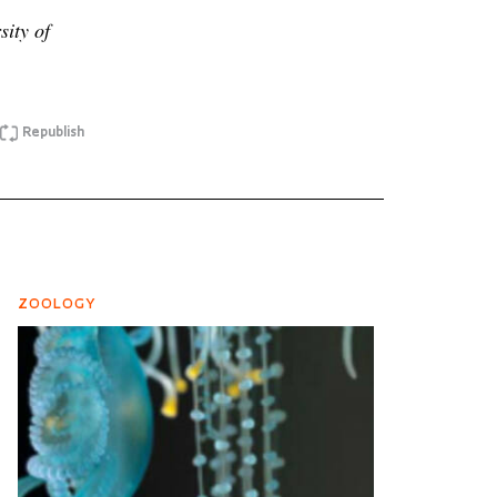
sity of
Republish