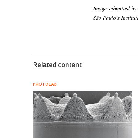
Image submitted by b
São Paulo’s Institu