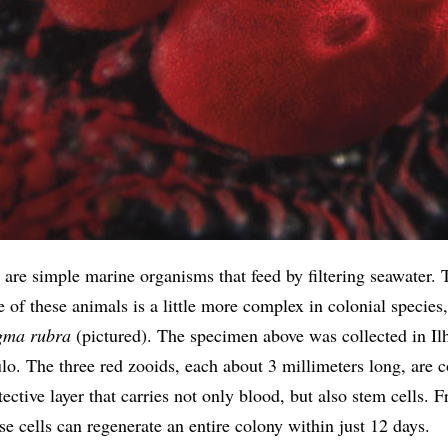
 are simple marine organisms that feed by filtering seawater. 
e of these animals is a little more complex in colonial species
gma rubra
(pictured). The specimen above was collected in Ilh
lo. The three red zooids, each about 3 millimeters long, are 
tective layer that carries not only blood, but also stem cells. 
se cells can regenerate an entire colony within just 12 days.