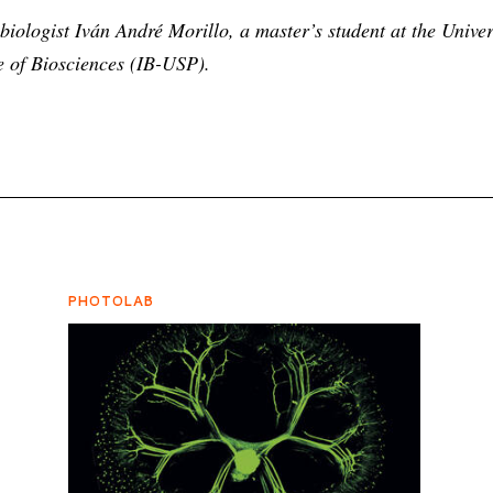
iologist Iván André Morillo, a master’s student at the Univer
te of Biosciences (IB-USP).