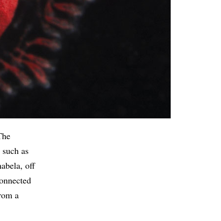
The
, such as
abela, off
connected
From a