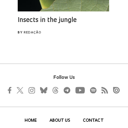
Follow Us
HOME
ABOUT US
CONTACT