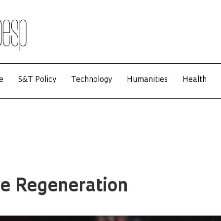
e
S&T Policy
Technology
Humanities
Health
ve Regeneration