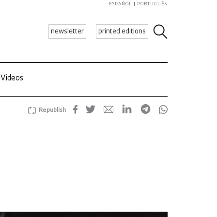
ESPAÑOL
PORTUGUÊS
newsletter
printed editions
Videos
Republish