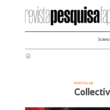
Scienc
PHOTOLAB
Collecti