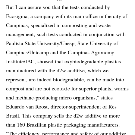
But I can assure you that the tests conducted by
Ecosigma, a company with its main office in the city of
Campinas, specialized in composting and waste
management, such tests conducted in conjunction with
Paulista State University/Unesp, State University of
Campinas/Unicamp and the Campinas Agronomy
Institute/IAC, showed that oxybiodegradable plastics
manufactured with the d2w additive, which we
represent, are indeed biodegradable, can be made into
compost and are not ecotoxic for superior plants, worms
and methane-producing micro organisms,” states
Eduardo van Roost, director-superintendent of Res
Brasil. This company sells the d2w additive to more
than 160 Brazilian plastic packaging manufacturers.
“The efficiency, performance and safety of our additive