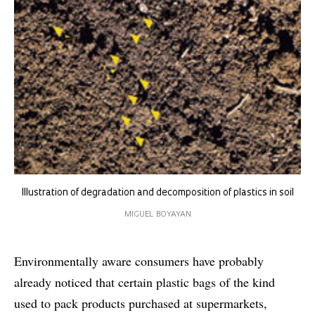
Illustration of degradation and decomposition of plastics in soil
MIGUEL BOYAYAN
Environmentally aware consumers have probably
already noticed that certain plastic bags of the kind
used to pack products purchased at supermarkets,