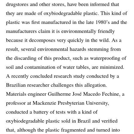
drugstores and other stores, have been informed that
they are made of oxybiodegradable plastic. This kind of
plastic was first manufactured in the late 1980’s and the
manufacturers claim it is environmentally friendly
because it decomposes very quickly in the wild. As a
result, several environmental hazards stemming from
the discarding of this product, such as waterproofing of
soil and contamination of water tables, are minimized.
A recently concluded research study conducted by a
Brazilian researcher challenges this allegation.
Materials engineer Guilherme José Macedo Fechine, a
professor at Mackenzie Presbyterian University,
conducted a battery of tests with a kind of
oxybiodegradable plastic sold in Brazil and verified
that, although the plastic fragmented and turned into