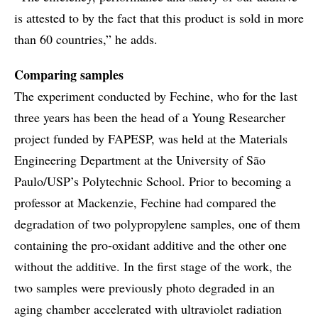
is attested to by the fact that this product is sold in more
than 60 countries,” he adds.
Comparing samples
The experiment conducted by Fechine, who for the last
three years has been the head of a Young Researcher
project funded by FAPESP, was held at the Materials
Engineering Department at the University of São
Paulo/USP’s Polytechnic School. Prior to becoming a
professor at Mackenzie, Fechine had compared the
degradation of two polypropylene samples, one of them
containing the pro-oxidant additive and the other one
without the additive. In the first stage of the work, the
two samples were previously photo degraded in an
aging chamber accelerated with ultraviolet radiation