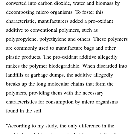
converted into carbon dioxide, water and biomass by
decomposing micro organisms. To foster this
characteristic, manufacturers added a pro-oxidant
additive to conventional polymers, such as
polypropylene, polyethylene and others. These polymers
are commonly used to manufacture bags and other
plastic products. The pro-oxidant additive allegedly
makes the polymer biodegradable. When discarded into
landfills or garbage dumps, the additive allegedly
breaks up the long molecular chains that form the
polymers, providing them with the necessary
characteristics for consumption by micro organisms
found in the soil.
“According to my study, the only difference in the