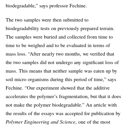
biodegradable,” says professor Fechine.
The two samples were then submitted to
biodegradability tests on previously prepared terrain.
The samples were buried and collected from time to
time to be weighed and to be evaluated in terms of
mass loss. “After nearly two months, we verified that
the two samples did not undergo any significant loss of
mass. This means that neither sample was eaten up by
soil micro organisms during this period of time,” says
Fechine. “Our experiment showed that the additive
accelerates the polymer’s fragmentation, but that it does
not make the polymer biodegradable.” An article with
the results of the essays was accepted for publication by
Polymer Engineering and Science
, one of the most