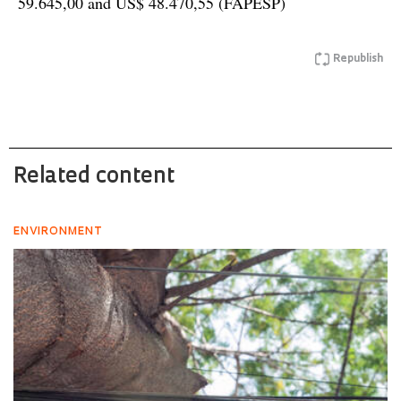
59.645,00 and US$ 48.470,55 (FAPESP)
Republish