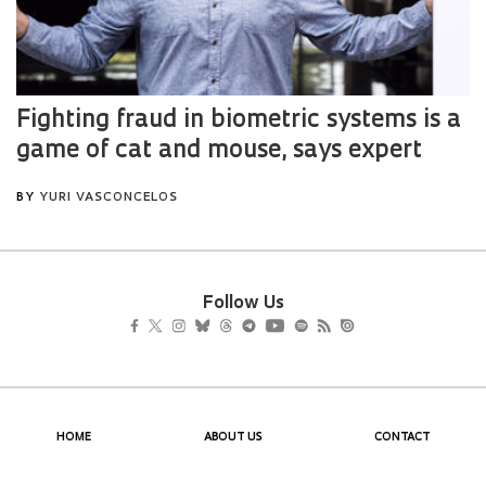
Follow Us
HOME
ABOUT US
CONTACT