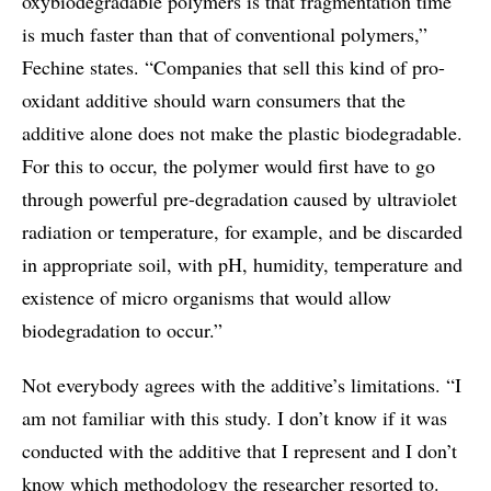
oxybiodegradable polymers is that fragmentation time
is much faster than that of conventional polymers,”
Fechine states. “Companies that sell this kind of pro-
oxidant additive should warn consumers that the
additive alone does not make the plastic biodegradable.
For this to occur, the polymer would first have to go
through powerful pre-degradation caused by ultraviolet
radiation or temperature, for example, and be discarded
in appropriate soil, with pH, humidity, temperature and
existence of micro organisms that would allow
biodegradation to occur.”
Not everybody agrees with the additive’s limitations. “I
am not familiar with this study. I don’t know if it was
conducted with the additive that I represent and I don’t
know which methodology the researcher resorted to.