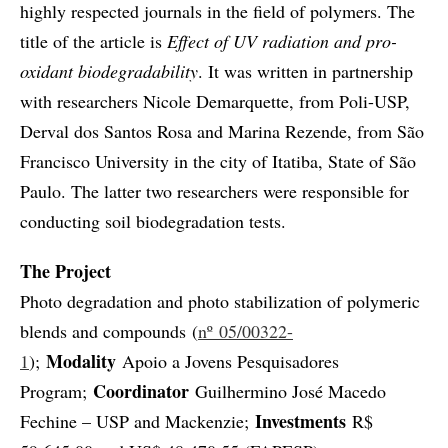
highly respected journals in the field of polymers. The
title of the article is
Effect of UV radiation and pro-
oxidant biodegradability
. It was written in partnership
with researchers Nicole Demarquette, from Poli-USP,
Derval dos Santos Rosa and Marina Rezende, from São
Francisco University in the city of Itatiba, State of São
Paulo. The latter two researchers were responsible for
conducting soil biodegradation tests.
The Project
Photo degradation and photo stabilization of polymeric
blends and compounds (
nº 05/00322-
Modality
1
);
Apoio a Jovens Pesquisadores
Coordinator
Program;
Guilhermino José Macedo
Investments
Fechine – USP and Mackenzie;
R$