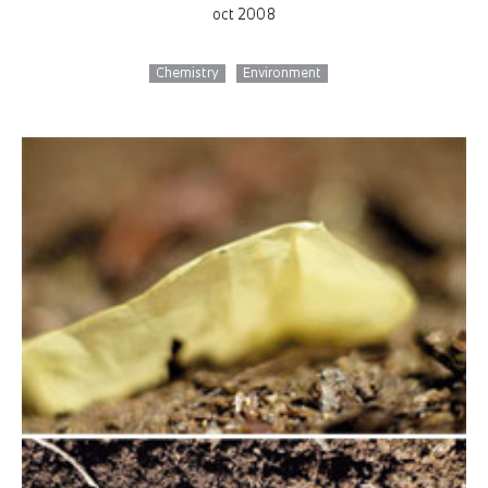
oct 2008
Chemistry
Environment