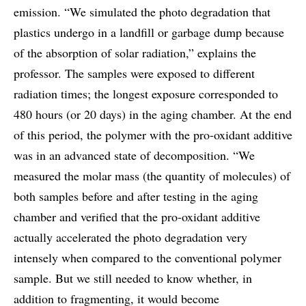
emission. “We simulated the photo degradation that
plastics undergo in a landfill or garbage dump because
of the absorption of solar radiation,” explains the
professor. The samples were exposed to different
radiation times; the longest exposure corresponded to
480 hours (or 20 days) in the aging chamber. At the end
of this period, the polymer with the pro-oxidant additive
was in an advanced state of decomposition. “We
measured the molar mass (the quantity of molecules) of
both samples before and after testing in the aging
chamber and verified that the pro-oxidant additive
actually accelerated the photo degradation very
intensely when compared to the conventional polymer
sample. But we still needed to know whether, in
addition to fragmenting, it would become