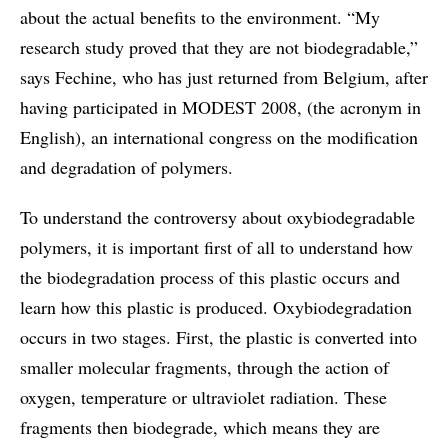
about the actual benefits to the environment. “My
research study proved that they are not biodegradable,”
says Fechine, who has just returned from Belgium, after
having participated in MODEST 2008, (the acronym in
English), an international congress on the modification
and degradation of polymers.
To understand the controversy about oxybiodegradable
polymers, it is important first of all to understand how
the biodegradation process of this plastic occurs and
learn how this plastic is produced. Oxybiodegradation
occurs in two stages. First, the plastic is converted into
smaller molecular fragments, through the action of
oxygen, temperature or ultraviolet radiation. These
fragments then biodegrade, which means they are