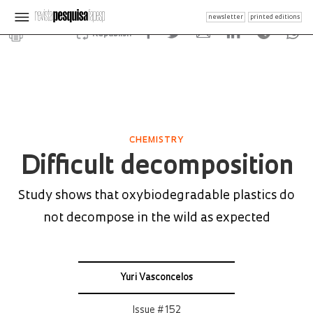
newsletter
printed editions
Republish
CHEMISTRY
Difficult decomposition
Study shows that oxybiodegradable plastics do
not decompose in the wild as expected
Yuri Vasconcelos
Issue # 152