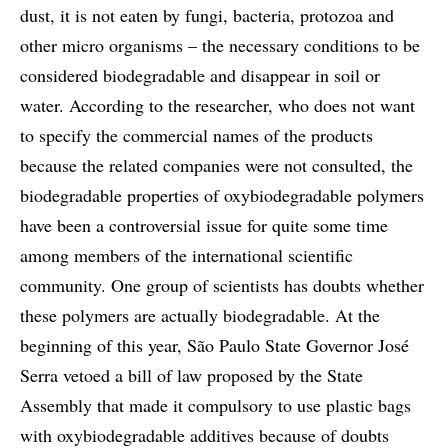
dust, it is not eaten by fungi, bacteria, protozoa and
other micro organisms – the necessary conditions to be
considered biodegradable and disappear in soil or
water. According to the researcher, who does not want
to specify the commercial names of the products
because the related companies were not consulted, the
biodegradable properties of oxybiodegradable polymers
have been a controversial issue for quite some time
among members of the international scientific
community. One group of scientists has doubts whether
these polymers are actually biodegradable. At the
beginning of this year, São Paulo State Governor José
Serra vetoed a bill of law proposed by the State
Assembly that made it compulsory to use plastic bags
with oxybiodegradable additives because of doubts