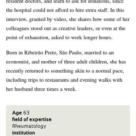
resident doctors, and learn to ask for donations, since
the hospital could not afford to hire extra staff. In this
interview, granted by video, she shares how some of her
colleagues stood out as creative leaders, or even at the
point of exhaustion, asked to work longer hours.
Born in Ribeirão Preto, São Paulo, married to an
economist, and mother of three adult children, she has
recently returned to something akin to a normal pace,
including trips to restaurants and evening walks with
her husband three times a week.
Age
63
field of expertise
Rheumatology
institution