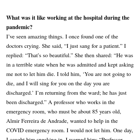
What was it like working at the hospital during the
pandemic?
I’ve seen amazing things. I once found one of the
doctors crying. She said, “I just sang for a patient.” I
replied: “That’s so beautiful.” She then shared: “He was
in a terrible state when he was admitted and kept asking
me not to let him die. I told him, ‘You are not going to
die, and I will sing for you on the day you are
discharged.’ I’m returning from the ward; he has just
been discharged.” A professor who works in the
emergency room, who must be about 85 years old,
Almir Ferreira de Andrade, wanted to help in the
COVID emergency room. I would not let him. One day,
I caught him sneaking in. I warned him: “Professor