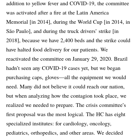
addition to yellow fever and COVID-19, the committee
was activated after a fire at the Latin America
Memorial [in 2014], during the World Cup [in 2014, in
São Paulo], and during the truck drivers’ strike [in
2018], because we have 2,400 beds and the strike could
have halted food delivery for our patients. We
reactivated the committee on January 29, 2020. Brazil
hadn’t seen any COVID-19 cases yet, but we began
purchasing caps, gloves—all the equipment we would
need. Many did not believe it could reach our nation,
but when analyzing how the contagion took place, we
realized we needed to prepare. The crisis committee’s
first proposal was the most logical. The HC has eight
specialized institutes: for cardiology, oncology,
pediatrics, orthopedics, and other areas. We decided