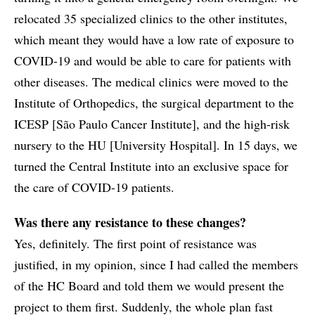
relocated 35 specialized clinics to the other institutes,
which meant they would have a low rate of exposure to
COVID-19 and would be able to care for patients with
other diseases. The medical clinics were moved to the
Institute of Orthopedics, the surgical department to the
ICESP [São Paulo Cancer Institute], and the high-risk
nursery to the HU [University Hospital]. In 15 days, we
turned the Central Institute into an exclusive space for
the care of COVID-19 patients.
Was there any resistance to these changes?
Yes, definitely. The first point of resistance was
justified, in my opinion, since I had called the members
of the HC Board and told them we would present the
project to them first. Suddenly, the whole plan fast