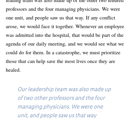
professors and the four managing physicians. We were
one unit, and people saw us that way. If any conflict
arose, we would face it together. Whenever an employee
was admitted into the hospital, that would be part of the
agenda of our daily meeting, and we would see what we
could do for them. In a catastrophe, we must prioritize
those that can help save the most lives once they are
healed.
Our leadership team was also made up
of two other professors and the four
managing physicians. We were one
unit, and people saw us that way