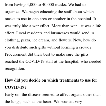
from having 4,000 to 40,000 masks. We had to
organize. We began educating the staff about which
masks to use in one area or another in the hospital. It
was truly like a war effort. More than war—it was a life
effort. Local residents and businesses would send us
clothing, pizza, ice cream, and flowers. Now, how do
you distribute such gifts without forming a crowd?
Procurement did their best to make sure the gifts
reached the COVID-19 staff at the hospital, who needed
recognition.
How did you decide on which treatments to use for
COVID-19?
Early on, the disease seemed to affect organs other than
the lungs, such as the heart. We boasted very