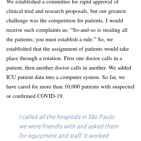
We established a committee for rapid approval of
clinical trial and research proposals, but our greatest
challenge was the competition for patients. I would
receive such complaints as: “So-and-so is stealing all
the patients; you must establish a rule.” So, we
established that the assignment of patients would take
place through a rotation. First one doctor calls in a
patient, then another doctor calls in another. We added
ICU patient data into a computer system. So far, we
have cared for more than 10,000 patients with suspected
or confirmed COVID-19.
I called all the hospitals in São Paulo
we were friendly with and asked them
for equipment and staff. It worked