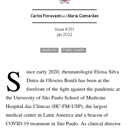
Carlos Fioravanti
Maria Guimarães
and
Issue # 311
jan 2022
Medicine
Public health
S
ince early 2020, rheumatologist Eloisa Silva
Dutra de Oliveira Bonfá has been at the
forefront of the fight against the pandemic at
the University of São Paulo School of Medicine
Hospital das Clínicas (HC-FM-USP), the largest
medical center in Latin America and a beacon of
COVID-19 treatment in São Paulo. As clinical director