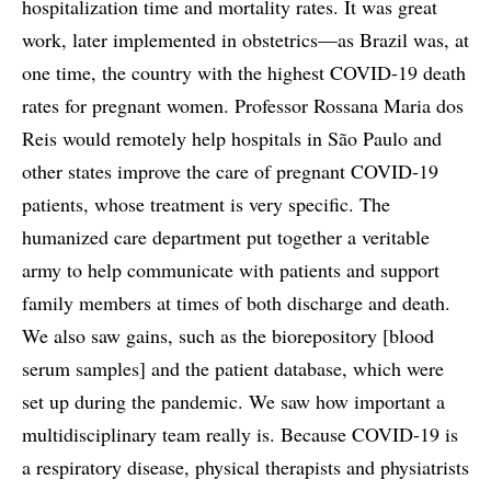
hospitalization time and mortality rates. It was great
work, later implemented in obstetrics—as Brazil was, at
one time, the country with the highest COVID-19 death
rates for pregnant women. Professor Rossana Maria dos
Reis would remotely help hospitals in São Paulo and
other states improve the care of pregnant COVID-19
patients, whose treatment is very specific. The
humanized care department put together a veritable
army to help communicate with patients and support
family members at times of both discharge and death.
We also saw gains, such as the biorepository [blood
serum samples] and the patient database, which were
set up during the pandemic. We saw how important a
multidisciplinary team really is. Because COVID-19 is
a respiratory disease, physical therapists and physiatrists