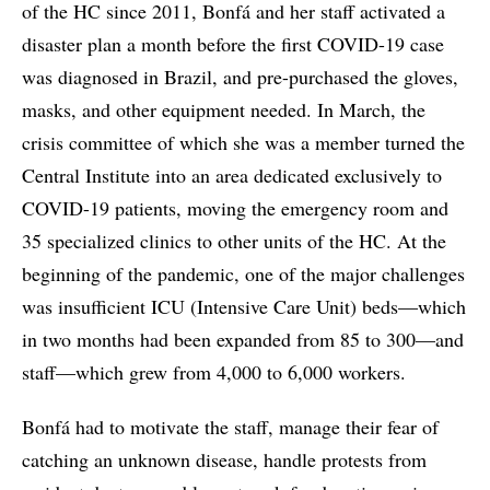
of the HC since 2011, Bonfá and her staff activated a
disaster plan a month before the first COVID-19 case
was diagnosed in Brazil, and pre-purchased the gloves,
masks, and other equipment needed. In March, the
crisis committee of which she was a member turned the
Central Institute into an area dedicated exclusively to
COVID-19 patients, moving the emergency room and
35 specialized clinics to other units of the HC. At the
beginning of the pandemic, one of the major challenges
was insufficient ICU (Intensive Care Unit) beds—which
in two months had been expanded from 85 to 300—and
staff—which grew from 4,000 to 6,000 workers.
Bonfá had to motivate the staff, manage their fear of
catching an unknown disease, handle protests from