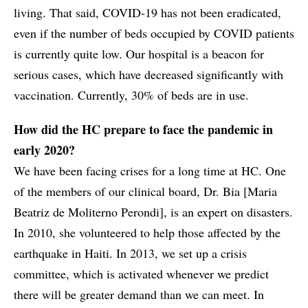
living. That said, COVID-19 has not been eradicated,
even if the number of beds occupied by COVID patients
is currently quite low. Our hospital is a beacon for
serious cases, which have decreased significantly with
vaccination. Currently, 30% of beds are in use.
How did the HC prepare to face the pandemic in
early 2020?
We have been facing crises for a long time at HC. One
of the members of our clinical board, Dr. Bia [Maria
Beatriz de Moliterno Perondi], is an expert on disasters.
In 2010, she volunteered to help those affected by the
earthquake in Haiti. In 2013, we set up a crisis
committee, which is activated whenever we predict
there will be greater demand than we can meet. In