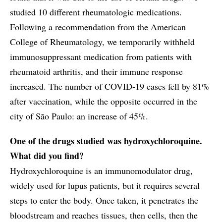
studied 10 different rheumatologic medications.
Following a recommendation from the American
College of Rheumatology, we temporarily withheld
immunosuppressant medication from patients with
rheumatoid arthritis, and their immune response
increased. The number of COVID-19 cases fell by 81%
after vaccination, while the opposite occurred in the
city of São Paulo: an increase of 45%.
One of the drugs studied was hydroxychloroquine.
What did you find?
Hydroxychloroquine is an immunomodulator drug,
widely used for lupus patients, but it requires several
steps to enter the body. Once taken, it penetrates the
bloodstream and reaches tissues, then cells, then the