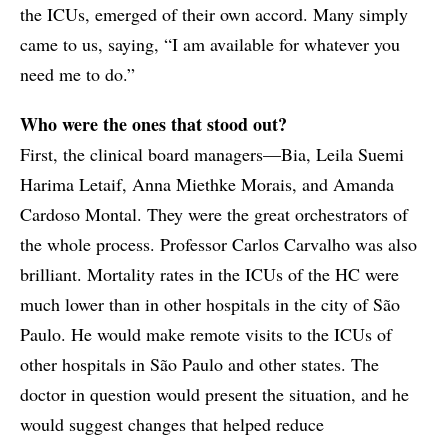
the ICUs, emerged of their own accord. Many simply
came to us, saying, “I am available for whatever you
need me to do.”
Who were the ones that stood out?
First, the clinical board managers—Bia, Leila Suemi
Harima Letaif, Anna Miethke Morais, and Amanda
Cardoso Montal. They were the great orchestrators of
the whole process. Professor Carlos Carvalho was also
brilliant. Mortality rates in the ICUs of the HC were
much lower than in other hospitals in the city of São
Paulo. He would make remote visits to the ICUs of
other hospitals in São Paulo and other states. The
doctor in question would present the situation, and he
would suggest changes that helped reduce