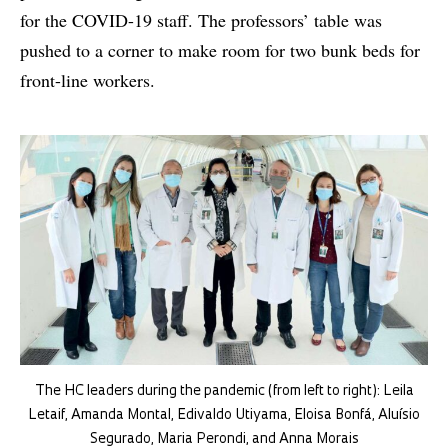
for the COVID-19 staff. The professors’ table was
pushed to a corner to make room for two bunk beds for
front-line workers.
The HC leaders during the pandemic (from left to right): Leila
Letaif, Amanda Montal, Edivaldo Utiyama, Eloisa Bonfá, Aluísio
Segurado, Maria Perondi, and Anna Morais