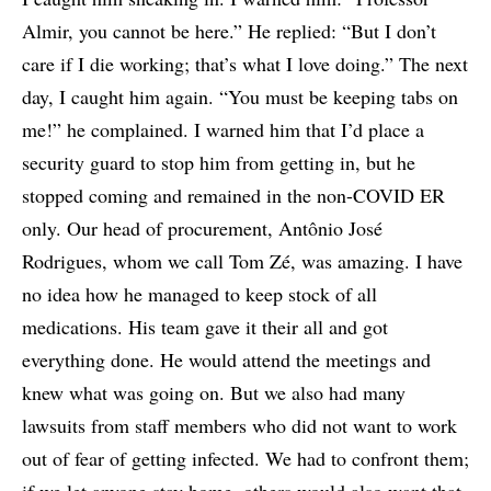
Almir, you cannot be here.” He replied: “But I don’t
care if I die working; that’s what I love doing.” The next
day, I caught him again. “You must be keeping tabs on
me!” he complained. I warned him that I’d place a
security guard to stop him from getting in, but he
stopped coming and remained in the non-COVID ER
only. Our head of procurement, Antônio José
Rodrigues, whom we call Tom Zé, was amazing. I have
no idea how he managed to keep stock of all
medications. His team gave it their all and got
everything done. He would attend the meetings and
knew what was going on. But we also had many
lawsuits from staff members who did not want to work
out of fear of getting infected. We had to confront them;
if we let anyone stay home, others would also want that.