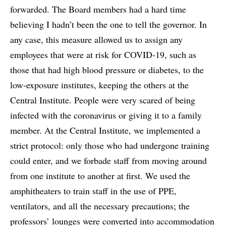
forwarded. The Board members had a hard time
believing I hadn’t been the one to tell the governor. In
any case, this measure allowed us to assign any
employees that were at risk for COVID-19, such as
those that had high blood pressure or diabetes, to the
low-exposure institutes, keeping the others at the
Central Institute. People were very scared of being
infected with the coronavirus or giving it to a family
member. At the Central Institute, we implemented a
strict protocol: only those who had undergone training
could enter, and we forbade staff from moving around
from one institute to another at first. We used the
amphitheaters to train staff in the use of PPE,
ventilators, and all the necessary precautions; the
professors’ lounges were converted into accommodation