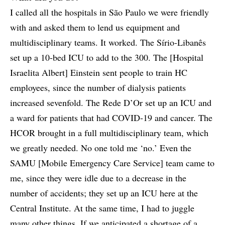
I called all the hospitals in São Paulo we were friendly
with and asked them to lend us equipment and
multidisciplinary teams. It worked. The Sírio-Libanês
set up a 10-bed ICU to add to the 300. The [Hospital
Israelita Albert] Einstein sent people to train HC
employees, since the number of dialysis patients
increased sevenfold. The Rede D’Or set up an ICU and
a ward for patients that had COVID-19 and cancer. The
HCOR brought in a full multidisciplinary team, which
we greatly needed. No one told me ‘no.’ Even the
SAMU [Mobile Emergency Care Service] team came to
me, since they were idle due to a decrease in the
number of accidents; they set up an ICU here at the
Central Institute. At the same time, I had to juggle
many other things. If we anticipated a shortage of a