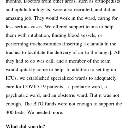
months. Doctors from other areas, such as orthopedists
and ophthalmologists, were also recruited, and did an
amazing job. They would work in the ward, caring for
less serious cases. We offered support teams to help
them with intubation, finding blood vessels, or
performing tracheostomies [inserting a cannula in the
trachea to facilitate the delivery of air to the lungs]. All
they had to do was call, and a member of the team
would quickly come to help. In addition to setting up
ICUs, we established specialized wards to adequately
care for COVID-19 patients—a pediatric ward, a
psychiatric ward, and an obstetric ward. But it was not
enough. The BTG funds were not enough to support the
300 beds. We needed more.
What did you do?