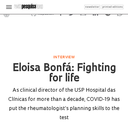
newsletter
printed editions
Republish
INTERVIEW
Eloisa Bonfá: Fighting
for life
As clinical director of the USP Hospital das
Clínicas for more than a decade, COVID-19 has
put the rheumatologist’s planning skills to the
test