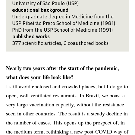
University of São Paulo (USP)
educational background
Undergraduate degree in Medicine from the
USP Ribeirão Preto School of Medicine (1981),
PhD from the USP School of Medicine (1991)
published works
377 scientific articles; 6 coauthored books
Nearly two years after the start of the pandemic,
what does your life look like?
I still avoid enclosed and crowded places, but I do go to
open, well-ventilated restaurants. In Brazil, we boast a
very large vaccination capacity, without the resistance
seen in other countries. The result is a steady decline in
the number of cases. This opens up the prospect of, in
the medium term, rethinking a new post-COVID way of