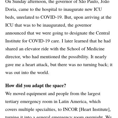
On Sunday afternoon, the governor of São Paulo, João
Doria, came to the hospital to inaugurate new ICU
beds, unrelated to COVID-19. But, upon arriving at the
ICU that was to be inaugurated, the governor
announced that we were going to designate the Central
Institute for COVID-19 care. I later learned that he had
shared an elevator ride with the School of Medicine
director, who had mentioned the possibility. It nearly
gave me a heart attack, but there was no turning back; it
was out into the world.
How did you adapt the space?
We moved equipment and people from the largest
tertiary emergency room in Latin America, which
covers multiple specialties, to INCOR [Heart Institute],
turning it into a general emergency room overnight. We