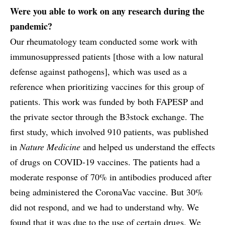
Were you able to work on any research during the
pandemic?
Our rheumatology team conducted some work with
immunosuppressed patients [those with a low natural
defense against pathogens], which was used as a
reference when prioritizing vaccines for this group of
patients. This work was funded by both FAPESP and
the private sector through the B3stock exchange. The
first study, which involved 910 patients, was published
in
Nature Medicine
and helped us understand the effects
of drugs on COVID-19 vaccines. The patients had a
moderate response of 70% in antibodies produced after
being administered the CoronaVac vaccine. But 30%
did not respond, and we had to understand why. We
found that it was due to the use of certain drugs. We