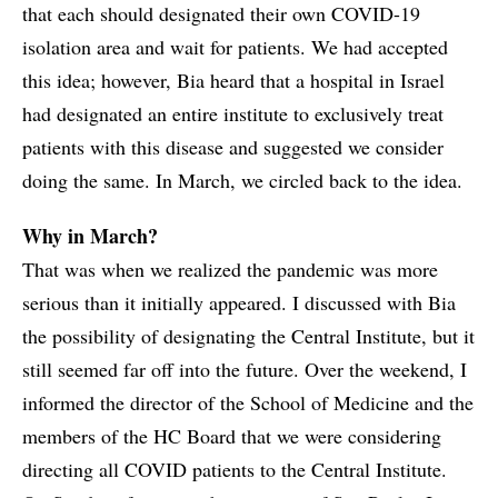
that each should designated their own COVID-19
isolation area and wait for patients. We had accepted
this idea; however, Bia heard that a hospital in Israel
had designated an entire institute to exclusively treat
patients with this disease and suggested we consider
doing the same. In March, we circled back to the idea.
Why in March?
That was when we realized the pandemic was more
serious than it initially appeared. I discussed with Bia
the possibility of designating the Central Institute, but it
still seemed far off into the future. Over the weekend, I
informed the director of the School of Medicine and the
members of the HC Board that we were considering
directing all COVID patients to the Central Institute.