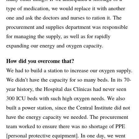
type of medication, we would replace it with another
one and ask the doctors and nurses to ration it. The
procurement and supplies department was responsible
for managing the supply, as well as for rapidly
expanding our energy and oxygen capacity.
How did you overcome that?
We had to build a station to increase our oxygen supply.
We didn’t have the capacity for so many beds. In its 70-
year history, the Hospital das Clínicas had never seen
300 ICU beds with such high oxygen needs. We also
built a power station, since the Central Institute did not
have the energy capacity we needed. The procurement
team worked to ensure there was no shortage of PPE
[personal protective equipment]. In one day, we went