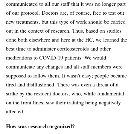
communicated to all our staff that it was no longer part
of our protocol. Doctors are, of course, free to test out
new treatments, but this type of work should be carried
out in the context of research. Thus, based on studies
done both elsewhere and here at the HC, we learned the
best time to administer corticosteroids and other
medications to COVID-19 patients. We would
communicate any changes and all staff members were
supposed to follow them. It wasn’t easy; people became
tired and disillusioned. There was even a threat of a
strike by the resident doctors, who, while fundamental
on the front lines, saw their training being negatively
affected.
How was research organized?