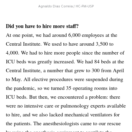
Agnaldo Dias Correia / HC-FM-USP
Did you have to hire more staff?
At one point, we had around 6,000 employees at the
Central Institute. We used to have around 3,500 to
4,000. We had to hire more people since the number of
ICU beds was greatly increased. We had 84 beds at the
Central Institute, a number that grew to 300 from April
to May. All elective procedures were suspended during
the pandemic, so we turned 35 operating rooms into
ICU beds. But then, we encountered a problem: there
were no intensive care or pulmonology experts available
to hire, and we also lacked mechanical ventilators for
the patients. The anesthesiologists came to our rescue
by using the anesthesia equipment to ventilate the