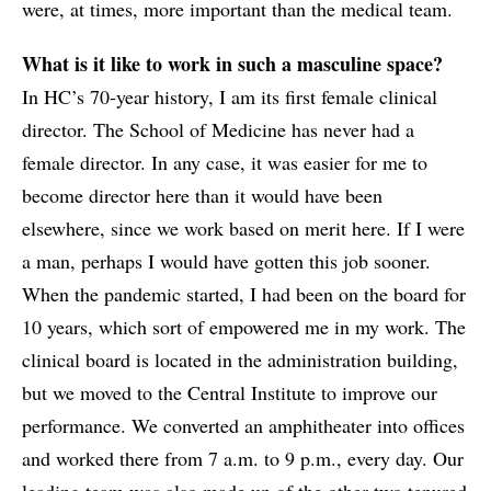
were, at times, more important than the medical team.
What is it like to work in such a masculine space?
In HC’s 70-year history, I am its first female clinical
director. The School of Medicine has never had a
female director. In any case, it was easier for me to
become director here than it would have been
elsewhere, since we work based on merit here. If I were
a man, perhaps I would have gotten this job sooner.
When the pandemic started, I had been on the board for
10 years, which sort of empowered me in my work. The
clinical board is located in the administration building,
but we moved to the Central Institute to improve our
performance. We converted an amphitheater into offices
and worked there from 7 a.m. to 9 p.m., every day. Our
leading team was also made up of the other two tenured