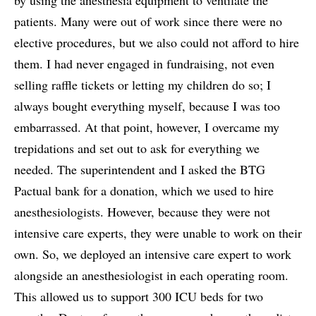
patients. Many were out of work since there were no
elective procedures, but we also could not afford to hire
them. I had never engaged in fundraising, not even
selling raffle tickets or letting my children do so; I
always bought everything myself, because I was too
embarrassed. At that point, however, I overcame my
trepidations and set out to ask for everything we
needed. The superintendent and I asked the BTG
Pactual bank for a donation, which we used to hire
anesthesiologists. However, because they were not
intensive care experts, they were unable to work on their
own. So, we deployed an intensive care expert to work
alongside an anesthesiologist in each operating room.
This allowed us to support 300 ICU beds for two