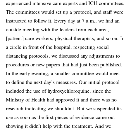
experienced intensive care experts and ICU committees.
The committees would set up a protocol, and staff were
instructed to follow it. Every day at 7 a.m., we had an
outside meeting with the leaders from each area,
[patient] care workers, physical therapists, and so on. In
a circle in front of the hospital, respecting social
distancing protocols, we discussed any adjustments to
procedures or new papers that had just been published.
In the early evening, a smaller committee would meet
to define the next day’s measures. Our initial protocol
included the use of hydroxychloroquine, since the
Ministry of Health had approved it and there was no
research indicating we shouldn’t. But we suspended its
use as soon as the first pieces of evidence came out
showing it didn’t help with the treatment. And we