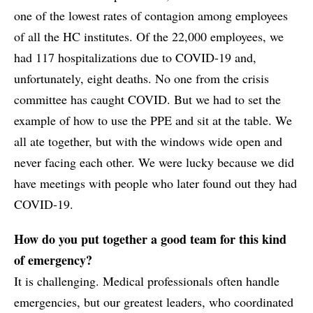
one of the lowest rates of contagion among employees
of all the HC institutes. Of the 22,000 employees, we
had 117 hospitalizations due to COVID-19 and,
unfortunately, eight deaths. No one from the crisis
committee has caught COVID. But we had to set the
example of how to use the PPE and sit at the table. We
all ate together, but with the windows wide open and
never facing each other. We were lucky because we did
have meetings with people who later found out they had
COVID-19.
How do you put together a good team for this kind
of emergency?
It is challenging. Medical professionals often handle
emergencies, but our greatest leaders, who coordinated