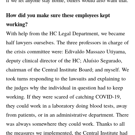
How did you make sure these employees kept
working?
With help from the HC Legal Department, we became
half lawyers ourselves. The three professors in charge of
the crisis committee were: Edivaldo Massazo Utiyama,
deputy clinical director of the HC; Aluísio Segurado,
chairman of the Central Institute Board; and myself. We
took turns responding to the lawsuits and explaining to
the judges why the individual in question had to keep
working. If they were scared of catching COVID-19,
they could work in a laboratory doing blood tests, away
from patients, or in an administrative department. There
was always somewhere they could work. Thanks to all
the measures we implemented, the Central Institute had