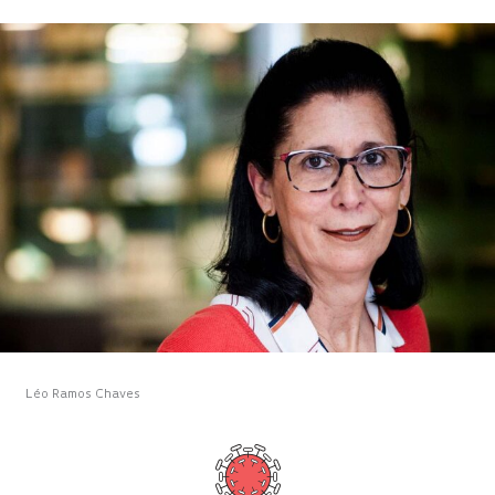
Léo Ramos Chaves