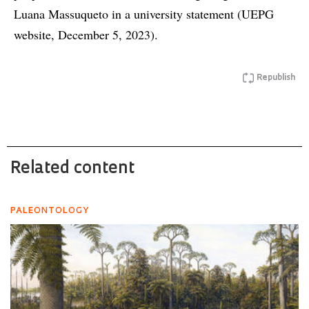
Luana Massuqueto in a university statement (UEPG
website, December 5, 2023).
Republish