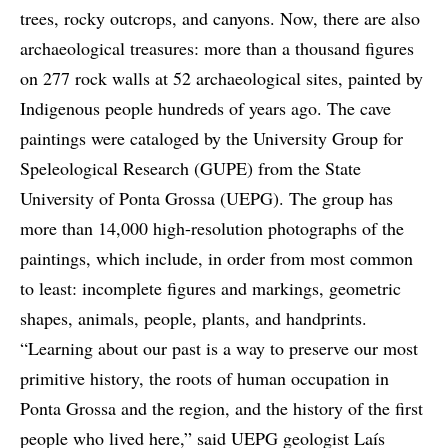
trees, rocky outcrops, and canyons. Now, there are also
archaeological treasures: more than a thousand figures
on 277 rock walls at 52 archaeological sites, painted by
Indigenous people hundreds of years ago. The cave
paintings were cataloged by the University Group for
Speleological Research (GUPE) from the State
University of Ponta Grossa (UEPG). The group has
more than 14,000 high-resolution photographs of the
paintings, which include, in order from most common
to least: incomplete figures and markings, geometric
shapes, animals, people, plants, and handprints.
“Learning about our past is a way to preserve our most
primitive history, the roots of human occupation in
Ponta Grossa and the region, and the history of the first
people who lived here,” said UEPG geologist Laís