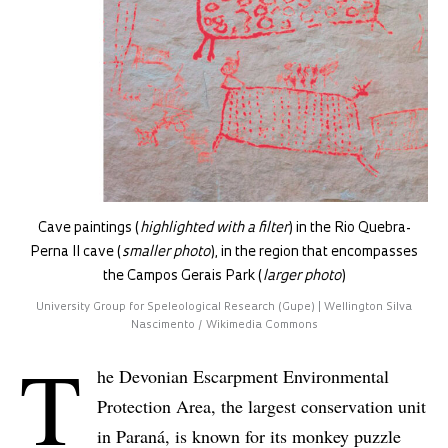
Cave paintings (
highlighted with a filter
) in the Rio Quebra-
Perna II cave (
smaller photo
), in the region that encompasses
the Campos Gerais Park (
larger photo
)
University Group for Speleological Research (Gupe) | Wellington Silva
Nascimento / Wikimedia Commons
T
he Devonian Escarpment Environmental
Protection Area, the largest conservation unit
in Paraná, is known for its monkey puzzle