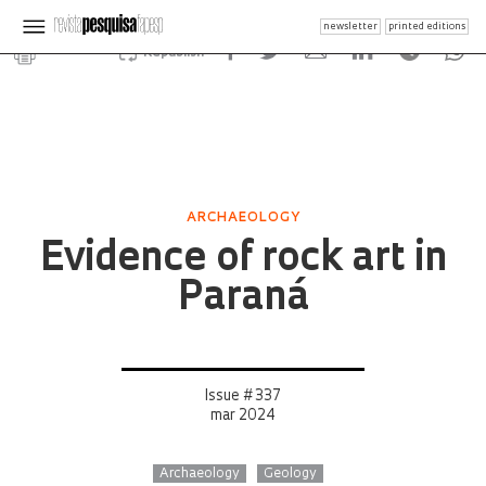
newsletter
printed editions
Republish
ARCHAEOLOGY
Evidence of rock art in
Paraná
Issue # 337
mar 2024
Archaeology
Geology