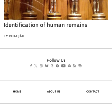
Follow Us
HOME
ABOUT US
CONTACT