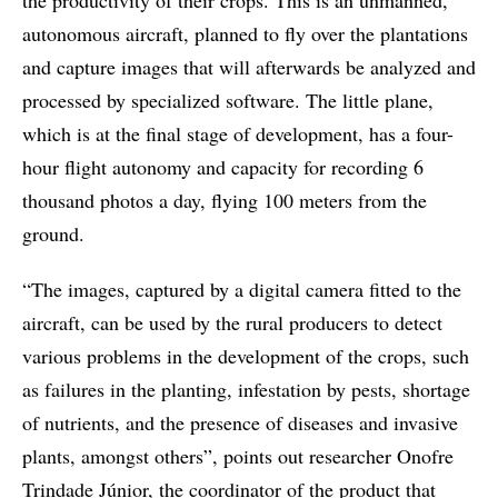
the productivity of their crops. This is an unmanned,
autonomous aircraft, planned to fly over the plantations
and capture images that will afterwards be analyzed and
processed by specialized software. The little plane,
which is at the final stage of development, has a four-
hour flight autonomy and capacity for recording 6
thousand photos a day, flying 100 meters from the
ground.
“The images, captured by a digital camera fitted to the
aircraft, can be used by the rural producers to detect
various problems in the development of the crops, such
as failures in the planting, infestation by pests, shortage
of nutrients, and the presence of diseases and invasive
plants, amongst others”, points out researcher Onofre
Trindade Júnior, the coordinator of the product that