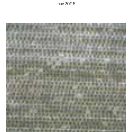
may 2006