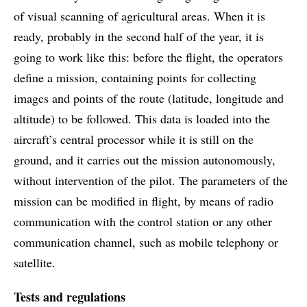
of visual scanning of agricultural areas. When it is
ready, probably in the second half of the year, it is
going to work like this: before the flight, the operators
define a mission, containing points for collecting
images and points of the route (latitude, longitude and
altitude) to be followed. This data is loaded into the
aircraft’s central processor while it is still on the
ground, and it carries out the mission autonomously,
without intervention of the pilot. The parameters of the
mission can be modified in flight, by means of radio
communication with the control station or any other
communication channel, such as mobile telephony or
satellite.
Tests and regulations