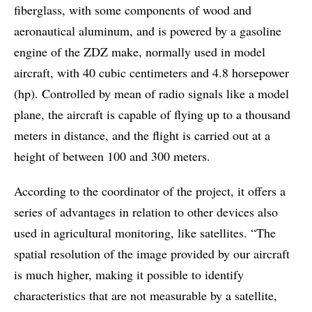
fiberglass, with some components of wood and
aeronautical aluminum, and is powered by a gasoline
engine of the ZDZ make, normally used in model
aircraft, with 40 cubic centimeters and 4.8 horsepower
(hp). Controlled by mean of radio signals like a model
plane, the aircraft is capable of flying up to a thousand
meters in distance, and the flight is carried out at a
height of between 100 and 300 meters.
According to the coordinator of the project, it offers a
series of advantages in relation to other devices also
used in agricultural monitoring, like satellites. “The
spatial resolution of the image provided by our aircraft
is much higher, making it possible to identify
characteristics that are not measurable by a satellite,