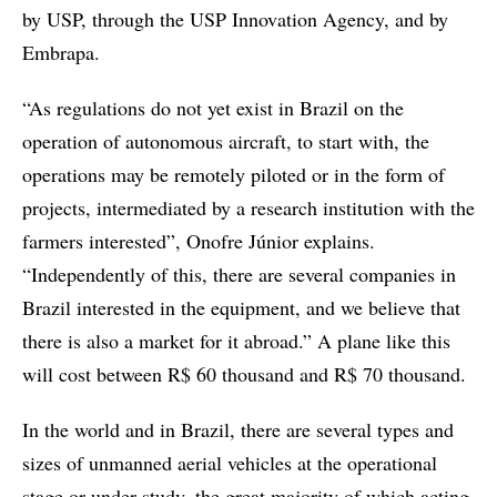
by USP, through the USP Innovation Agency, and by
Embrapa.
“As regulations do not yet exist in Brazil on the
operation of autonomous aircraft, to start with, the
operations may be remotely piloted or in the form of
projects, intermediated by a research institution with the
farmers interested”, Onofre Júnior explains.
“Independently of this, there are several companies in
Brazil interested in the equipment, and we believe that
there is also a market for it abroad.” A plane like this
will cost between R$ 60 thousand and R$ 70 thousand.
In the world and in Brazil, there are several types and
sizes of unmanned aerial vehicles at the operational
stage or under study, the great majority of which acting