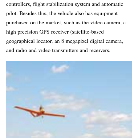
controllers, flight stabilization system and automatic
pilot. Besides this, the vehicle also has equipment
purchased on the market, such as the video camera, a
high precision GPS receiver (satellite-based
geographical locator, an 8 megapixel digital camera,
and radio and video transmitters and receivers.