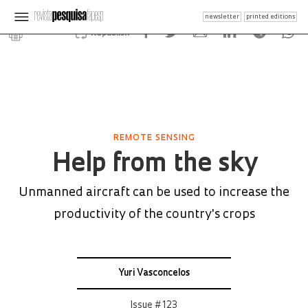
newsletter
printed editions
Republish
REMOTE SENSING
Help from the sky
Unmanned aircraft can be used to increase the
productivity of the country's crops
Yuri Vasconcelos
Issue # 123