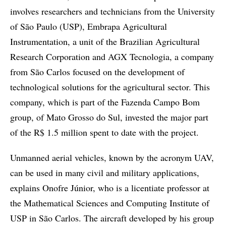
involves researchers and technicians from the University
of São Paulo (USP), Embrapa Agricultural
Instrumentation, a unit of the Brazilian Agricultural
Research Corporation and AGX Tecnologia, a company
from São Carlos focused on the development of
technological solutions for the agricultural sector. This
company, which is part of the Fazenda Campo Bom
group, of Mato Grosso do Sul, invested the major part
of the R$ 1.5 million spent to date with the project.
Unmanned aerial vehicles, known by the acronym UAV,
can be used in many civil and military applications,
explains Onofre Júnior, who is a licentiate professor at
the Mathematical Sciences and Computing Institute of
USP in São Carlos. The aircraft developed by his group