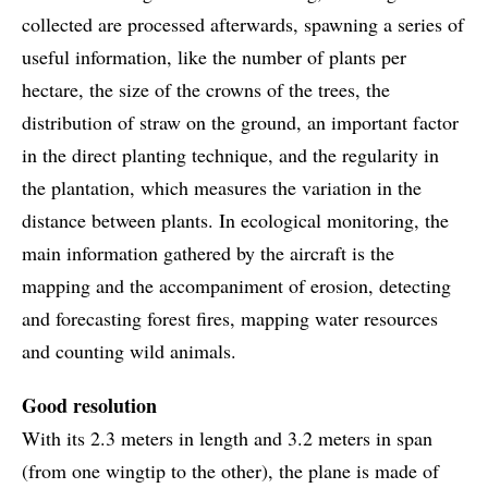
collected are processed afterwards, spawning a series of
useful information, like the number of plants per
hectare, the size of the crowns of the trees, the
distribution of straw on the ground, an important factor
in the direct planting technique, and the regularity in
the plantation, which measures the variation in the
distance between plants. In ecological monitoring, the
main information gathered by the aircraft is the
mapping and the accompaniment of erosion, detecting
and forecasting forest fires, mapping water resources
and counting wild animals.
Good resolution
With its 2.3 meters in length and 3.2 meters in span
(from one wingtip to the other), the plane is made of