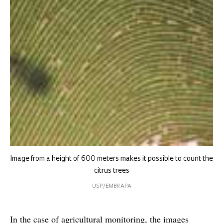
Image from a height of 600 meters makes it possible to count the
citrus trees
USP/EMBRAPA
In the case of agricultural monitoring, the images