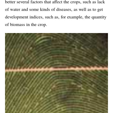
better several factors that affect the crops, such as lack
of water and some kinds of diseases, as well as to get
development indices, such as, for example, the quantity
of biomass in the crop.