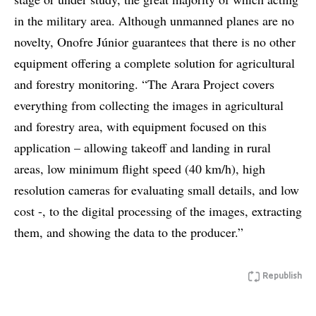
in the military area. Although unmanned planes are no
novelty, Onofre Júnior guarantees that there is no other
equipment offering a complete solution for agricultural
and forestry monitoring. “The Arara Project covers
everything from collecting the images in agricultural
and forestry area, with equipment focused on this
application – allowing takeoff and landing in rural
areas, low minimum flight speed (40 km/h), high
resolution cameras for evaluating small details, and low
cost -, to the digital processing of the images, extracting
them, and showing the data to the producer.”
Republish