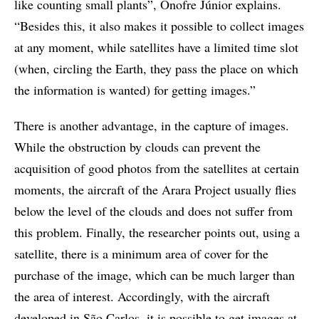
like counting small plants”, Onofre Júnior explains.
“Besides this, it also makes it possible to collect images
at any moment, while satellites have a limited time slot
(when, circling the Earth, they pass the place on which
the information is wanted) for getting images.”
There is another advantage, in the capture of images.
While the obstruction by clouds can prevent the
acquisition of good photos from the satellites at certain
moments, the aircraft of the Arara Project usually flies
below the level of the clouds and does not suffer from
this problem. Finally, the researcher points out, using a
satellite, there is a minimum area of cover for the
purchase of the image, which can be much larger than
the area of interest. Accordingly, with the aircraft
developed in São Carlos, it is possible to get images at