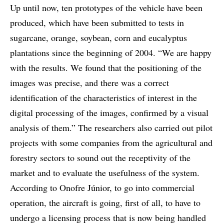
Up until now, ten prototypes of the vehicle have been
produced, which have been submitted to tests in
sugarcane, orange, soybean, corn and eucalyptus
plantations since the beginning of 2004. “We are happy
with the results. We found that the positioning of the
images was precise, and there was a correct
identification of the characteristics of interest in the
digital processing of the images, confirmed by a visual
analysis of them.” The researchers also carried out pilot
projects with some companies from the agricultural and
forestry sectors to sound out the receptivity of the
market and to evaluate the usefulness of the system.
According to Onofre Júnior, to go into commercial
operation, the aircraft is going, first of all, to have to
undergo a licensing process that is now being handled