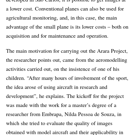
a lower cost. Conventional planes can also be used for
agricultural monitoring, and, in this case, the main
advantage of the small plane is its lower costs – both on
acquisition and for maintenance and operation.
The main motivation for carrying out the Arara Project,
the researcher points out, came from the aeromodelling
activities carried out, on the insistence of one of his
children. “After many hours of involvement of the sport,
the idea arose of using aircraft in research and
development”, he explains. The kickoff for the project
was made with the work for a master’s degree of a
researcher from Embrapa, Nilda Pessoa de Souza, in
which she tried to evaluate the quality of images
obtained with model aircraft and their applicability in