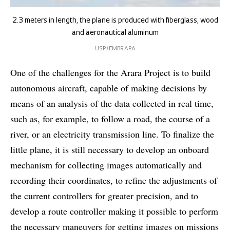
2.3 meters in length, the plane is produced with fiberglass, wood
and aeronautical aluminum
USP/EMBRAPA
One of the challenges for the Arara Project is to build
autonomous aircraft, capable of making decisions by
means of an analysis of the data collected in real time,
such as, for example, to follow a road, the course of a
river, or an electricity transmission line. To finalize the
little plane, it is still necessary to develop an onboard
mechanism for collecting images automatically and
recording their coordinates, to refine the adjustments of
the current controllers for greater precision, and to
develop a route controller making it possible to perform
the necessary maneuvers for getting images on missions