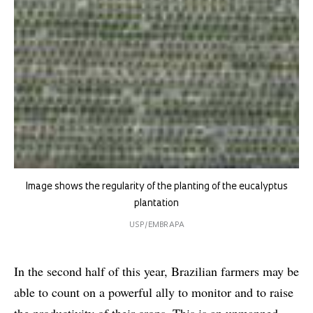
Image shows the regularity of the planting of the eucalyptus
plantation
USP/EMBRAPA
In the second half of this year, Brazilian farmers may be
able to count on a powerful ally to monitor and to raise