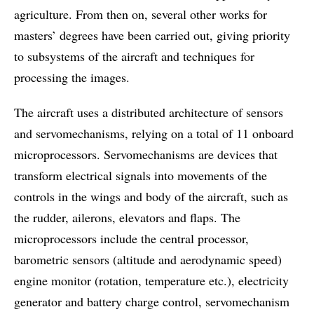
agriculture. From then on, several other works for
masters’ degrees have been carried out, giving priority
to subsystems of the aircraft and techniques for
processing the images.
The aircraft uses a distributed architecture of sensors
and servomechanisms, relying on a total of 11 onboard
microprocessors. Servomechanisms are devices that
transform electrical signals into movements of the
controls in the wings and body of the aircraft, such as
the rudder, ailerons, elevators and flaps. The
microprocessors include the central processor,
barometric sensors (altitude and aerodynamic speed)
engine monitor (rotation, temperature etc.), electricity
generator and battery charge control, servomechanism