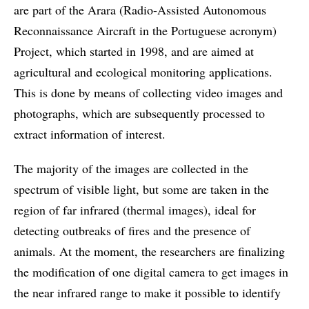
are part of the Arara (Radio-Assisted Autonomous
Reconnaissance Aircraft in the Portuguese acronym)
Project, which started in 1998, and are aimed at
agricultural and ecological monitoring applications.
This is done by means of collecting video images and
photographs, which are subsequently processed to
extract information of interest.
The majority of the images are collected in the
spectrum of visible light, but some are taken in the
region of far infrared (thermal images), ideal for
detecting outbreaks of fires and the presence of
animals. At the moment, the researchers are finalizing
the modification of one digital camera to get images in
the near infrared range to make it possible to identify