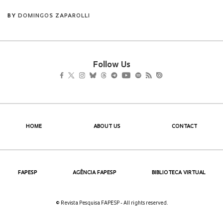
Follow Us
HOME
ABOUT US
CONTACT
FAPESP
AGÊNCIA FAPESP
BIBLIOTECA VIRTUAL
© Revista Pesquisa FAPESP - All rights reserved.