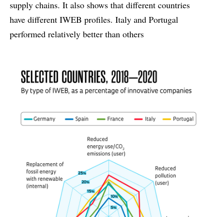
supply chains. It also shows that different countries
have different IWEB profiles. Italy and Portugal
performed relatively better than others