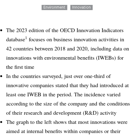
Environment
Innovation
The 2023 edition of the OECD Innovation Indicators
1
database
focuses on business innovation activities in
42 countries between 2018 and 2020, including data on
innovations with environmental benefits (IWEBs) for
the first time
In the countries surveyed, just over one-third of
innovative companies stated that they had introduced at
least one IWEB in the period. The incidence varied
according to the size of the company and the conditions
of their research and development (R&D) activity
The graph to the left shows that most innovations were
aimed at internal benefits within companies or their