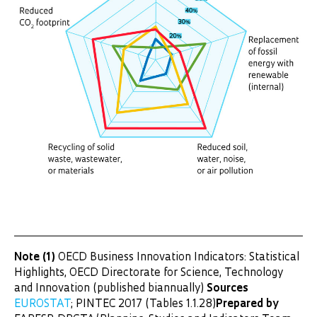
Note (1)
OECD Business Innovation Indicators: Statistical
Highlights, OECD Directorate for Science, Technology
and Innovation (published biannually)
Sources
EUROSTAT
; PINTEC 2017 (Tables 1.1.28)
Prepared by