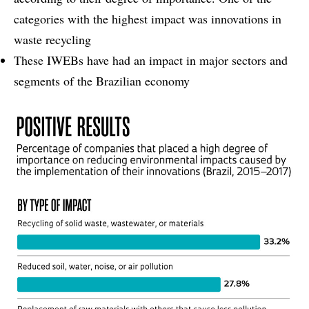
categories with the highest impact was innovations in
waste recycling
These IWEBs have had an impact in major sectors and
segments of the Brazilian economy