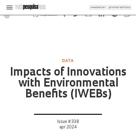
newsletter
printed editions
Republish
DATA
Impacts of Innovations
with Environmental
Benefits (IWEBs)
Issue # 338
apr 2024