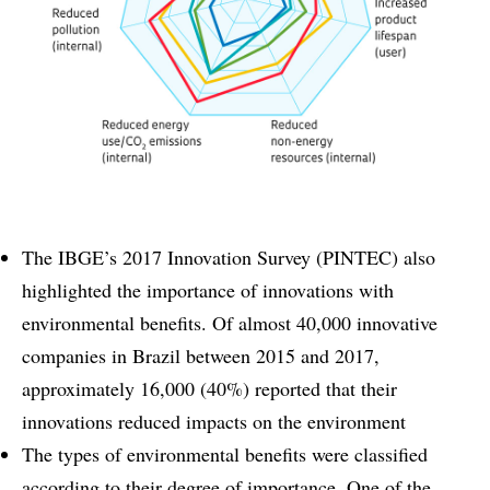
The IBGE’s 2017 Innovation Survey (PINTEC) also
highlighted the importance of innovations with
environmental benefits. Of almost 40,000 innovative
companies in Brazil between 2015 and 2017,
approximately 16,000 (40%) reported that their
innovations reduced impacts on the environment
The types of environmental benefits were classified
according to their degree of importance. One of the