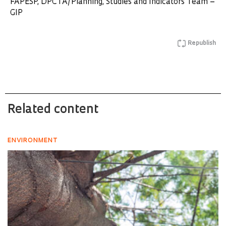
FAPESP, DPCTA/Planning, Studies and Indicators Team –
GIP
Republish