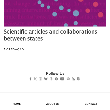
Follow Us
HOME
ABOUT US
CONTACT