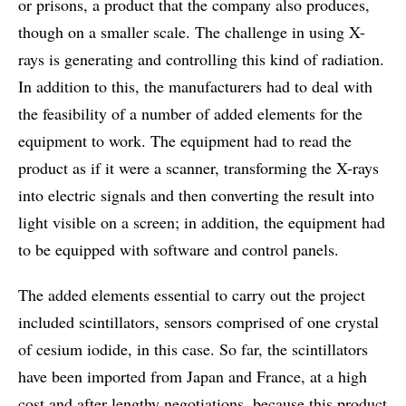
or prisons, a product that the company also produces,
though on a smaller scale. The challenge in using X-
rays is generating and controlling this kind of radiation.
In addition to this, the manufacturers had to deal with
the feasibility of a number of added elements for the
equipment to work. The equipment had to read the
product as if it were a scanner, transforming the X-rays
into electric signals and then converting the result into
light visible on a screen; in addition, the equipment had
to be equipped with software and control panels.
The added elements essential to carry out the project
included scintillators, sensors comprised of one crystal
of cesium iodide, in this case. So far, the scintillators
have been imported from Japan and France, at a high
cost and after lengthy negotiations, because this product