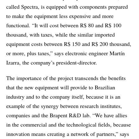
called Spectra, is equipped with components prepared
to make the equipment less expensive and more
functional. “It will cost between R$ 80 and R$ 100
thousand, with taxes, while the similar imported
equipment costs between R$ 150 and R$ 200 thousand,
or more, plus taxes,” says electronic engineer Martín
Izarra, the company’s president-director.
The importance of the project transcends the benefits
that the new equipment will provide to Brazilian
industry and to the company itself, because it is an
example of the synergy between research institutes,
companies and the Brapent R&D lab. “We have allies
in the commercial and the technological fields, because
innovation means creating a network of partners,” says