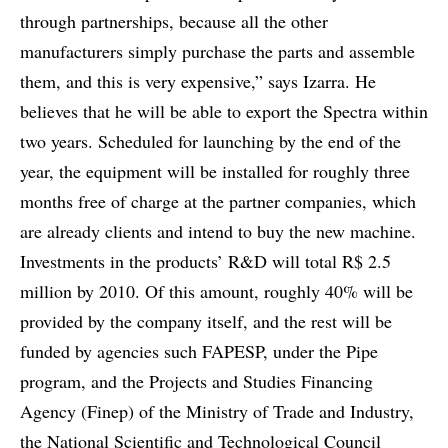
through partnerships, because all the other
manufacturers simply purchase the parts and assemble
them, and this is very expensive,” says Izarra. He
believes that he will be able to export the Spectra within
two years. Scheduled for launching by the end of the
year, the equipment will be installed for roughly three
months free of charge at the partner companies, which
are already clients and intend to buy the new machine.
Investments in the products’ R&D will total R$ 2.5
million by 2010. Of this amount, roughly 40% will be
provided by the company itself, and the rest will be
funded by agencies such FAPESP, under the Pipe
program, and the Projects and Studies Financing
Agency (Finep) of the Ministry of Trade and Industry,
the National Scientific and Technological Council