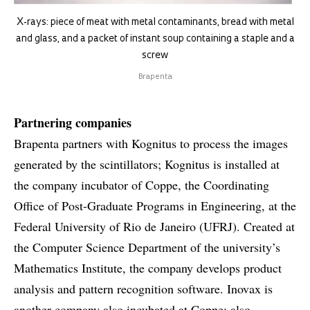
X-rays: piece of meat with metal contaminants, bread with metal
and glass, and a packet of instant soup containing a staple and a
screw
Brapenta
Partnering companies
Brapenta partners with Kognitus to process the images
generated by the scintillators; Kognitus is installed at
the company incubator of Coppe, the Coordinating
Office of Post-Graduate Programs in Engineering, at the
Federal University of Rio de Janeiro (UFRJ). Created at
the Computer Science Department of the university’s
Mathematics Institute, the company develops product
analysis and pattern recognition software. Inovax is
another company also incubated at Coppe; also