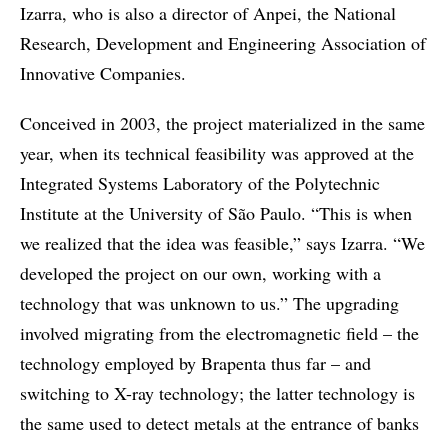
Izarra, who is also a director of Anpei, the National
Research, Development and Engineering Association of
Innovative Companies.
Conceived in 2003, the project materialized in the same
year, when its technical feasibility was approved at the
Integrated Systems Laboratory of the Polytechnic
Institute at the University of São Paulo. “This is when
we realized that the idea was feasible,” says Izarra. “We
developed the project on our own, working with a
technology that was unknown to us.” The upgrading
involved migrating from the electromagnetic field – the
technology employed by Brapenta thus far – and
switching to X-ray technology; the latter technology is
the same used to detect metals at the entrance of banks