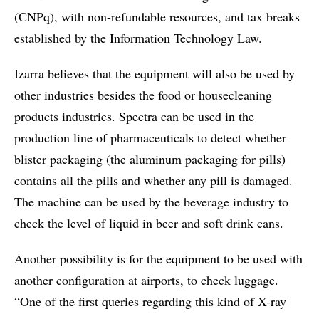
(CNPq), with non-refundable resources, and tax breaks
established by the Information Technology Law.
Izarra believes that the equipment will also be used by
other industries besides the food or housecleaning
products industries. Spectra can be used in the
production line of pharmaceuticals to detect whether
blister packaging (the aluminum packaging for pills)
contains all the pills and whether any pill is damaged.
The machine can be used by the beverage industry to
check the level of liquid in beer and soft drink cans.
Another possibility is for the equipment to be used with
another configuration at airports, to check luggage.
“One of the first queries regarding this kind of X-ray