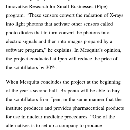
Innovative Research for Small Businesses (Pipe)
program. “These sensors convert the radiation of X-rays
into light photons that activate other sensors called
photo diodes that in turn convert the photons into
electric signals and then into images prepared by a
software program,” he explains. In Mesquita’s opinion,
the project conducted at Ipen will reduce the price of
the scintillators by 30%.
When Mesquita concludes the project at the beginning
of the year’s second half, Brapenta will be able to buy
the scintillators from Ipen, in the same manner that the
institute produces and provides pharmaceutical products
for use in nuclear medicine procedures. “One of the
alternatives is to set up a company to produce