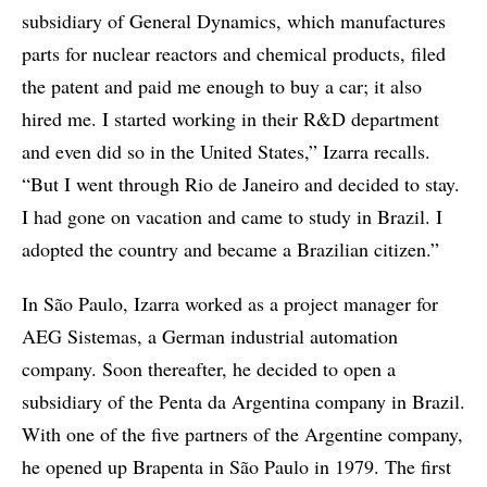
subsidiary of General Dynamics, which manufactures
parts for nuclear reactors and chemical products, filed
the patent and paid me enough to buy a car; it also
hired me. I started working in their R&D department
and even did so in the United States,” Izarra recalls.
“But I went through Rio de Janeiro and decided to stay.
I had gone on vacation and came to study in Brazil. I
adopted the country and became a Brazilian citizen.”
In São Paulo, Izarra worked as a project manager for
AEG Sistemas, a German industrial automation
company. Soon thereafter, he decided to open a
subsidiary of the Penta da Argentina company in Brazil.
With one of the five partners of the Argentine company,
he opened up Brapenta in São Paulo in 1979. The first