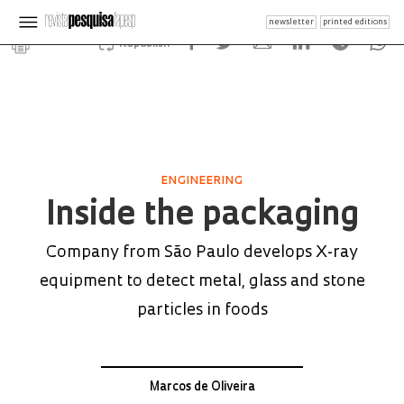
newsletter
printed editions
Republish
ENGINEERING
Inside the packaging
Company from São Paulo develops X-ray
equipment to detect metal, glass and stone
particles in foods
Marcos de Oliveira