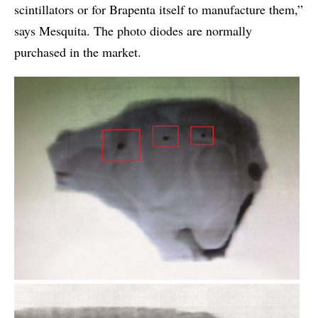
scintillators or for Brapenta itself to manufacture them,”
says Mesquita. The photo diodes are normally
purchased in the market.