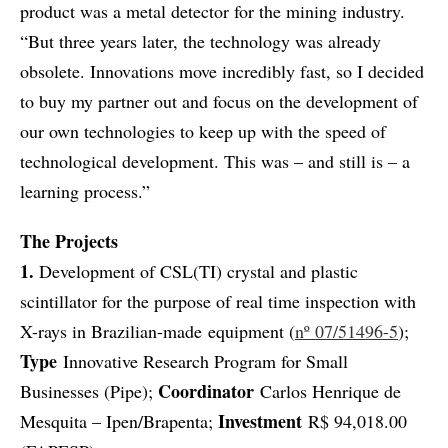
product was a metal detector for the mining industry.
“But three years later, the technology was already
obsolete. Innovations move incredibly fast, so I decided
to buy my partner out and focus on the development of
our own technologies to keep up with the speed of
technological development. This was – and still is – a
learning process.”
The Projects
1.
Development of CSL(TI) crystal and plastic
scintillator for the purpose of real time inspection with
X-rays in Brazilian-made equipment (
nº 07/51496-5
);
Type
Innovative Research Program for Small
Coordinator
Businesses (Pipe);
Carlos Henrique de
Investment
Mesquita – Ipen/Brapenta;
R$ 94,018.00