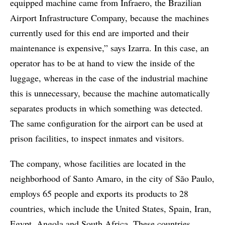
equipped machine came from Infraero, the Brazilian
Airport Infrastructure Company, because the machines
currently used for this end are imported and their
maintenance is expensive,” says Izarra. In this case, an
operator has to be at hand to view the inside of the
luggage, whereas in the case of the industrial machine
this is unnecessary, because the machine automatically
separates products in which something was detected.
The same configuration for the airport can be used at
prison facilities, to inspect inmates and visitors.
The company, whose facilities are located in the
neighborhood of Santo Amaro, in the city of São Paulo,
employs 65 people and exports its products to 28
countries, which include the United States, Spain, Iran,
Egypt, Angola and South Africa. These countries