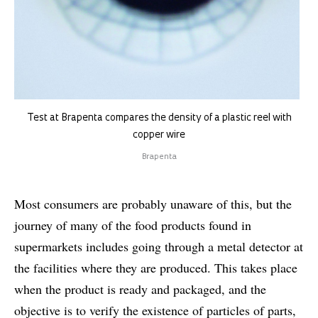
Test at Brapenta compares the density of a plastic reel with
copper wire
Brapenta
Most consumers are probably unaware of this, but the
journey of many of the food products found in
supermarkets includes going through a metal detector at
the facilities where they are produced. This takes place
when the product is ready and packaged, and the
objective is to verify the existence of particles of parts,