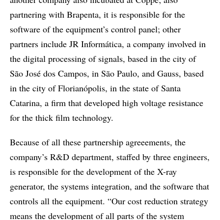
partnering with Brapenta, it is responsible for the
software of the equipment’s control panel; other
partners include JR Informática, a company involved in
the digital processing of signals, based in the city of
São José dos Campos, in São Paulo, and Gauss, based
in the city of Florianópolis, in the state of Santa
Catarina, a firm that developed high voltage resistance
for the thick film technology.
Because of all these partnership agreeements, the
company’s R&D department, staffed by three engineers,
is responsible for the development of the X-ray
generator, the systems integration, and the software that
controls all the equipment. “Our cost reduction strategy
means the development of all parts of the system