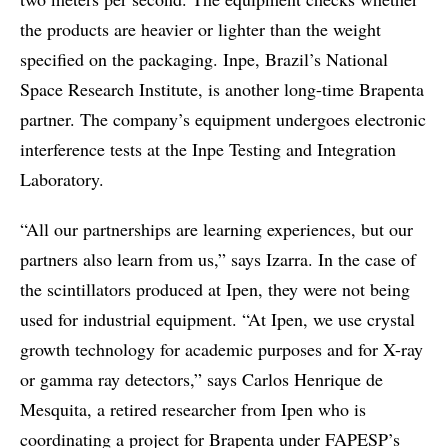
the products are heavier or lighter than the weight
specified on the packaging. Inpe, Brazil’s National
Space Research Institute, is another long-time Brapenta
partner. The company’s equipment undergoes electronic
interference tests at the Inpe Testing and Integration
Laboratory.
“All our partnerships are learning experiences, but our
partners also learn from us,” says Izarra. In the case of
the scintillators produced at Ipen, they were not being
used for industrial equipment. “At Ipen, we use crystal
growth technology for academic purposes and for X-ray
or gamma ray detectors,” says Carlos Henrique de
Mesquita, a retired researcher from Ipen who is
coordinating a project for Brapenta under FAPESP’s