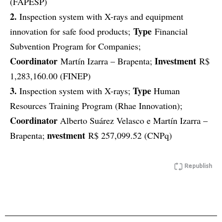
(FAPESP)
2.
Inspection system with X-rays and equipment
Type
innovation for safe food products;
Financial
Subvention Program for Companies;
Coordinator
Investment
Martín Izarra – Brapenta;
R$
1,283,160.00 (FINEP)
3.
Type
Inspection system with X-rays;
Human
Resources Training Program (Rhae Innovation);
Coordinator
Alberto Suárez Velasco e Martín Izarra –
nvestment
Brapenta;
R$ 257,099.52 (CNPq)
Republish