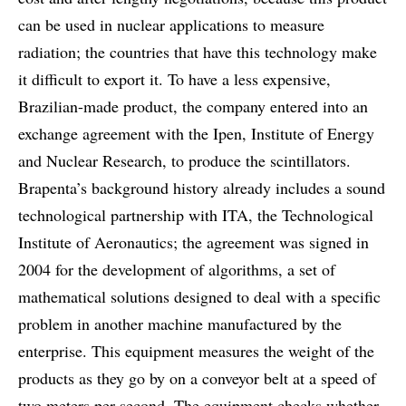
can be used in nuclear applications to measure
radiation; the countries that have this technology make
it difficult to export it. To have a less expensive,
Brazilian-made product, the company entered into an
exchange agreement with the Ipen, Institute of Energy
and Nuclear Research, to produce the scintillators.
Brapenta’s background history already includes a sound
technological partnership with ITA, the Technological
Institute of Aeronautics; the agreement was signed in
2004 for the development of algorithms, a set of
mathematical solutions designed to deal with a specific
problem in another machine manufactured by the
enterprise. This equipment measures the weight of the
products as they go by on a conveyor belt at a speed of
two meters per second. The equipment checks whether