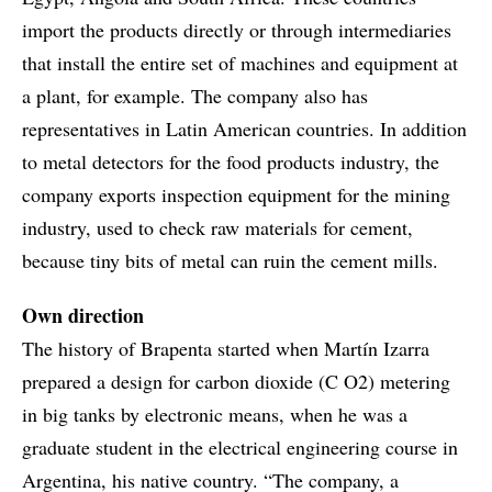
import the products directly or through intermediaries
that install the entire set of machines and equipment at
a plant, for example. The company also has
representatives in Latin American countries. In addition
to metal detectors for the food products industry, the
company exports inspection equipment for the mining
industry, used to check raw materials for cement,
because tiny bits of metal can ruin the cement mills.
Own direction
The history of Brapenta started when Martín Izarra
prepared a design for carbon dioxide (C O2) metering
in big tanks by electronic means, when he was a
graduate student in the electrical engineering course in
Argentina, his native country. “The company, a