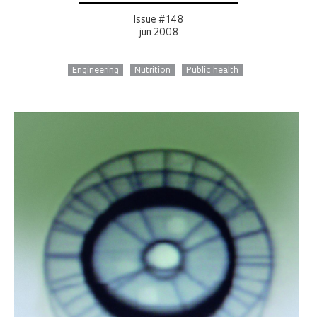
Issue # 148
jun 2008
Engineering
Nutrition
Public health