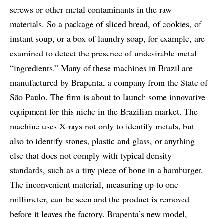
screws or other metal contaminants in the raw
materials. So a package of sliced bread, of cookies, of
instant soup, or a box of laundry soap, for example, are
examined to detect the presence of undesirable metal
“ingredients.” Many of these machines in Brazil are
manufactured by Brapenta, a company from the State of
São Paulo. The firm is about to launch some innovative
equipment for this niche in the Brazilian market. The
machine uses X-rays not only to identify metals, but
also to identify stones, plastic and glass, or anything
else that does not comply with typical density
standards, such as a tiny piece of bone in a hamburger.
The inconvenient material, measuring up to one
millimeter, can be seen and the product is removed
before it leaves the factory. Brapenta’s new model,